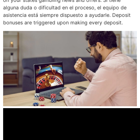
on your states gambling news and offers. Si tiene
alguna duda o dificultad en el proceso, el equipo de
asistencia está siempre dispuesto a ayudarle. Deposit
bonuses are triggered upon making every deposit.