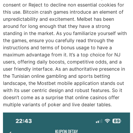
consent or Reject to decline non essential cookies for
this use. Bitcoin crash games introduce an element of
unpredictability and excitement. Melbet has been
around for long enough that they have a strong
standing in the market. As you familiarize yourself with
the games, ensure you carefully read through the
instructions and terms of bonus usage to have a
maximum advantage from it. It’s a top choice for NJ
users, offering daily boosts, competitive odds, and a
user friendly interface. As an authoritative presence in
the Tunisian online gambling and sports betting
landscape, the Mostbet mobile application stands out
with its user centric design and robust features. So it
doesn’t come as a surprise that online casinos offer
multiple variants of poker and live dealer tables.