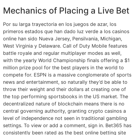
Mechanics of Placing a Live Bet
Por su larga trayectoria en los juegos de azar, los
primeros estados que han dado luz verde a los casinos
online han sido Nueva Jersey, Pensilvania, Michigan,
West Virginia y Delaware. Call of Duty Mobile features
battle royale and regular multiplayer modes as well,
with the yearly World Championship finals offering a $1
million prize pool for the best players in the world to
compete for. ESPN is a massive conglomerate of sports
news and entertainment, so naturally they’d be able to
throw their weight and their dollars at creating one of
the top performing sportsbooks in the US market. The
decentralized nature of blockchain means there is no
central governing authority, granting crypto casinos a
level of independence not seen in traditional gambling
settings. To view or add a comment, sign in. Bet365 has
consistently been rated as the best online betting site