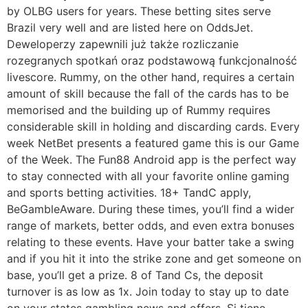
by OLBG users for years. These betting sites serve
Brazil very well and are listed here on OddsJet.
Deweloperzy zapewnili już także rozliczanie
rozegranych spotkań oraz podstawową funkcjonalność
livescore. Rummy, on the other hand, requires a certain
amount of skill because the fall of the cards has to be
memorised and the building up of Rummy requires
considerable skill in holding and discarding cards. Every
week NetBet presents a featured game this is our Game
of the Week. The Fun88 Android app is the perfect way
to stay connected with all your favorite online gaming
and sports betting activities. 18+ TandC apply,
BeGambleAware. During these times, you’ll find a wider
range of markets, better odds, and even extra bonuses
relating to these events. Have your batter take a swing
and if you hit it into the strike zone and get someone on
base, you’ll get a prize. 8 of Tand Cs, the deposit
turnover is as low as 1x. Join today to stay up to date