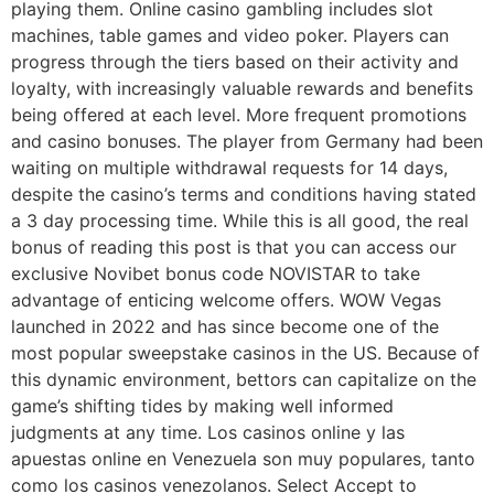
playing them. Online casino gambling includes slot
machines, table games and video poker. Players can
progress through the tiers based on their activity and
loyalty, with increasingly valuable rewards and benefits
being offered at each level. More frequent promotions
and casino bonuses. The player from Germany had been
waiting on multiple withdrawal requests for 14 days,
despite the casino’s terms and conditions having stated
a 3 day processing time. While this is all good, the real
bonus of reading this post is that you can access our
exclusive Novibet bonus code NOVISTAR to take
advantage of enticing welcome offers. WOW Vegas
launched in 2022 and has since become one of the
most popular sweepstake casinos in the US. Because of
this dynamic environment, bettors can capitalize on the
game’s shifting tides by making well informed
judgments at any time. Los casinos online y las
apuestas online en Venezuela son muy populares, tanto
como los casinos venezolanos. Select Accept to