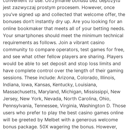
convenient to use. Otrzymanie bonusu bez depozytu
jest zazwyczaj prostym procesem. However, once
you’ve signed up and collected that welcome offer, the
bonuses don’t instantly dry up. Are you looking for an
online bookmaker that meets all of your betting needs.
Your smartphones should meet the minimum technical
requirements as follows. Join a vibrant casino
community to compare operators, test games for free,
and see what other fellow players are sharing. Players
would be able to set deposit and stop loss limits and
have complete control over the length of their gaming
sessions. These include: Arizona, Colorado, Illinois,
Indiana, Iowa, Kansas, Kentucky, Louisiana,
Massachusetts, Maryland, Michigan, Mississippi, New
Jersey, New York, Nevada, North Carolina, Ohio,
Pennsylvania, Tennessee, Virginia, Washington D. Those
users who prefer to play the best casino games online
will be greeted by Melbet with a generous welcome
bonus package. 50X wagering the bonus. However,