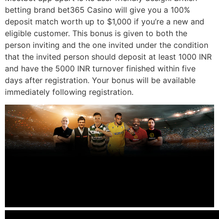
betting brand bet365 Casino will give you a 100%
deposit match worth up to $1,000 if you’re a new and
eligible customer. This bonus is given to both the
person inviting and the one invited under the condition
that the invited person should deposit at least 1000 INR
and have the 5000 INR turnover finished within five
days after registration. Your bonus will be available
immediately following registration.