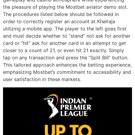
the pleasure of playing the Mostbet aviator demo slot.
The procedures listed below should be followed in
order to correctly register an account at Khelraja
utilizing a mobile app. The player to the left goes first
and must decide whether to “stand” not ask for another
card or “hit” ask for another card in an attempt to get
closer to a count of 21, or even hit 21 exactly. Simply
tap on any transaction and press the “Split Bill” button.
This tailored approach enhances the betting experience,
emphasizing Mostbet’s commitment to accessibility and
user satisfaction in these markets.