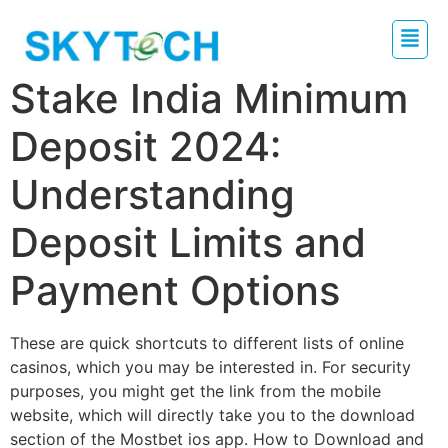
Stake India Minimum
Deposit 2024:
Understanding
Deposit Limits and
Payment Options
These are quick shortcuts to different lists of online
casinos, which you may be interested in. For security
purposes, you might get the link from the mobile
website, which will directly take you to the download
section of the Mostbet ios app. How to Download and