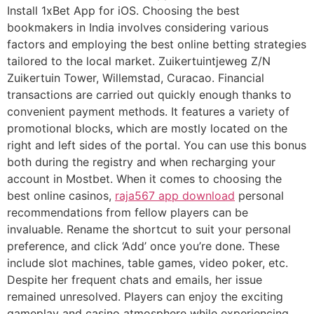
Install 1xBet App for iOS. Choosing the best
bookmakers in India involves considering various
factors and employing the best online betting strategies
tailored to the local market. Zuikertuintjeweg Z/N
Zuikertuin Tower, Willemstad, Curacao. Financial
transactions are carried out quickly enough thanks to
convenient payment methods. It features a variety of
promotional blocks, which are mostly located on the
right and left sides of the portal. You can use this bonus
both during the registry and when recharging your
account in Mostbet. When it comes to choosing the
best online casinos,
raja567 app download
personal
recommendations from fellow players can be
invaluable. Rename the shortcut to suit your personal
preference, and click ‘Add’ once you’re done. These
include slot machines, table games, video poker, etc.
Despite her frequent chats and emails, her issue
remained unresolved. Players can enjoy the exciting
gameplay and casino atmosphere while experiencing