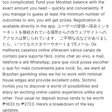
too complicated. Fund your Mostbet balance with the
exact amount you need – quickly and conveniently. If
you manage to guess at least the minimum number of
outcomes to win, you will get prizes. Registration is
available directly in the app. ユーザーの皆様へ現在インタ
ーネットを接続されている場所からの当ウェブサイトへの
アクセスは禁じられています。 ご不明な点などがありまし
たら、いつでもカスタマーサポートまでEメール. Os
melhores cassinos online oferecem vários canais de
contato para suporte fácil, como chat ao vivo, e mail,
telefone e até WhatsApp, para que você possa escolher
o que for mais conveniente para você. So, we want all
Brazilian gambling sites we list to work with minimal
house edges and provide excellent odds. Slotimo
invites you to discover a world of possibilities and
enjoy an exciting online casino experience unlike any
other. Your usual no deposit bonus tends to be worth
₱1633 to ₱2723. Here’s a breakdown of the key
updates.