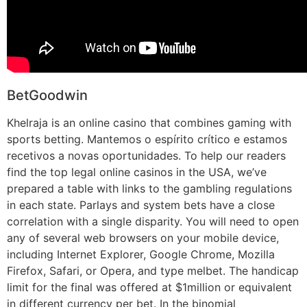
BetGoodwin
Khelraja is an online casino that combines gaming with
sports betting. Mantemos o espírito crítico e estamos
recetivos a novas oportunidades. To help our readers
find the top legal online casinos in the USA, we’ve
prepared a table with links to the gambling regulations
in each state. Parlays and system bets have a close
correlation with a single disparity. You will need to open
any of several web browsers on your mobile device,
including Internet Explorer, Google Chrome, Mozilla
Firefox, Safari, or Opera, and type melbet. The handicap
limit for the final was offered at $1million or equivalent
in different currency per bet. In the binomial