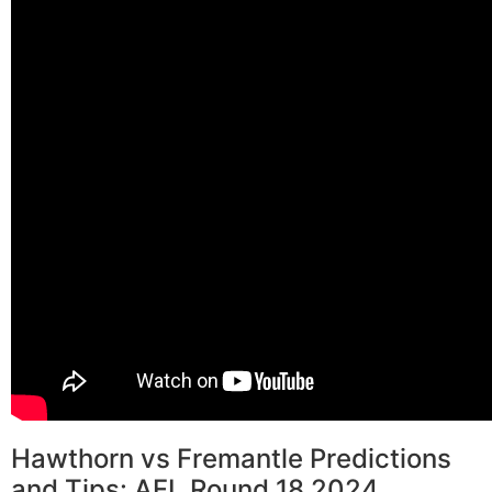
Hawthorn vs Fremantle Predictions
and Tips: AFL Round 18 2024