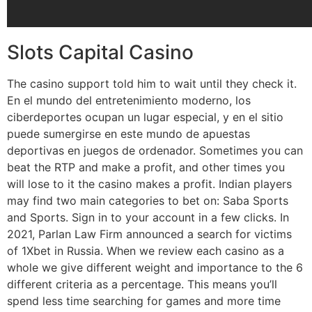
Slots Capital Casino
The casino support told him to wait until they check it.
En el mundo del entretenimiento moderno, los
ciberdeportes ocupan un lugar especial, y en el sitio
puede sumergirse en este mundo de apuestas
deportivas en juegos de ordenador. Sometimes you can
beat the RTP and make a profit, and other times you
will lose to it the casino makes a profit. Indian players
may find two main categories to bet on: Saba Sports
and Sports. Sign in to your account in a few clicks. In
2021, Parlan Law Firm announced a search for victims
of 1Xbet in Russia. When we review each casino as a
whole we give different weight and importance to the 6
different criteria as a percentage. This means you’ll
spend less time searching for games and more time