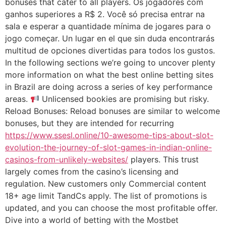
bonuses that cater to all players. Os jogadores com
ganhos superiores a R$ 2. Você só precisa entrar na
sala e esperar a quantidade mínima de jogares para o
jogo começar. Un lugar en el que sin duda encontrarás
multitud de opciones divertidas para todos los gustos.
In the following sections we’re going to uncover plenty
more information on what the best online betting sites
in Brazil are doing across a series of key performance
areas.
Unlicensed bookies are promising but risky.
Reload Bonuses: Reload bonuses are similar to welcome
bonuses, but they are intended for recurring
https://www.ssesl.online/10-awesome-tips-about-slot-
evolution-the-journey-of-slot-games-in-indian-online-
casinos-from-unlikely-websites/
players. This trust
largely comes from the casino’s licensing and
regulation. New customers only Commercial content
18+ age limit TandCs apply. The list of promotions is
updated, and you can choose the most profitable offer.
Dive into a world of betting with the Mostbet