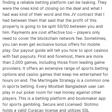
finding a reliable betting platform can be tasking. They
were the ones kind of closing on the deal and what I
had was kind of their word and this JV contract that I
had between them that said that the profit of this
property is going to be split 50/50 between you and
him. Payments are cost effective too – players only
need to cover the blockchain network fee. Sometimes,
you can even get exclusive bonus offers for mobile
play. Our payout guide will tell you how to spot casinos
with fast payouts. First and foremost, there are more
than 2,000 games, including those from leading game
providers. It offers an extensive range of sports betting
options and casino games that keep me entertained for
hours on end. The Martingale Strategy is a common one
in sports betting. Every Mostbet Bangladesh user can
play in our poker room for real money against other
players. This is a betting platform and bookmaker app
for sports gambling. Secure and Licensed: Slotimo
holds a valid Curacao license and utilizes SSL