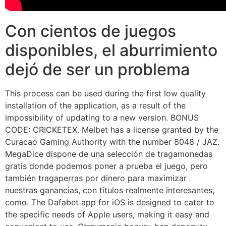
Con cientos de juegos
disponibles, el aburrimiento
dejó de ser un problema
This process can be used during the first low quality
installation of the application, as a result of the
impossibility of updating to a new version. BONUS
CODE: CRICKETEX. Melbet has a license granted by the
Curacao Gaming Authority with the number 8048 / JAZ.
MegaDice dispone de una selección de tragamonedas
gratis donde podemos poner a prueba el juego, pero
también tragaperras por dinero para maximizar
nuestras ganancias, con títulos realmente interesantes,
como. The Dafabet app for iOS is designed to cater to
the specific needs of Apple users, making it easy and