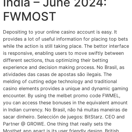
India – June 2024:
FWMOST
Depositing to your online casino account is easy. It
provides a lot of useful information for placing top bets
while the action is still taking place. The bettor interface
is responsive, enabling users to move swiftly between
different sections, thus optimizing their betting
experience and decision making process. No Brasil, as
atividades das casas de apostas são ilegais. The
melding of cutting edge technology and traditional
casino elements provides a unique and dynamic gaming
encounter. By using the melbet promo code FWMEL,
you can access these bonuses in the equivalent amount
in Indian currency. No Brasil, não há muitas maneiras de
sacar dinheiro. Selección de juegos: BitStarz. CEO and
Partner @ GROWE. One thing that really sets the
Mostbet app apart is its user friendly design. British