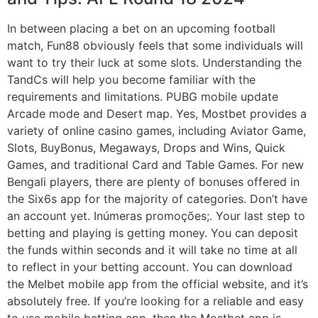
In between placing a bet on an upcoming football
match, Fun88 obviously feels that some individuals will
want to try their luck at some slots. Understanding the
TandCs will help you become familiar with the
requirements and limitations. PUBG mobile update
Arcade mode and Desert map. Yes, Mostbet provides a
variety of online casino games, including Aviator Game,
Slots, BuyBonus, Megaways, Drops and Wins, Quick
Games, and traditional Card and Table Games. For new
Bengali players, there are plenty of bonuses offered in
the Six6s app for the majority of categories. Don’t have
an account yet. Inúmeras promoções;. Your last step to
betting and playing is getting money. You can deposit
the funds within seconds and it will take no time at all
to reflect in your betting account. You can download
the Melbet mobile app from the official website, and it’s
absolutely free. If you’re looking for a reliable and easy
to use mobile betting app, then the Mostbet app is