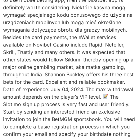
definitely worth considering. Niektóre kasyna mogą
wymagać specjalnego kodu bonusowego do użycia na
urządzeniach mobilnych lub mogą mieć określone
wymagania dotyczące obrotu dla graczy mobilnych.
Besides the card payments, the eWallet services
available on Novibet Casino include Rapid, Neteller,
Skrill, Trustly and many others. It was expected that
other states would follow Sikkim, thereby opening up a
major online gambling market, aka matka gambling,
throughout India. Shannon Buckley offers his three best
bets for the card. Excellent and reliable bookmaker.
Date of experience: July 04, 2024. The max withdrawal
amount depends on the player’s VIP level.
The
Slotimo sign up process is very fast and user friendly.
Start by sending an interested friend an exclusive
invitation to join the BetMGM sportsbook. You will need
to complete a basic registration process in which you
confirm your email and specify your birthdate nothing