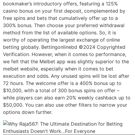
bookmaker’s introductory offers, featuring a 125%
casino bonus on your first deposit, complemented by
free spins and bets that cumulatively offer up to a
300% bonus. Then choose your preferred withdrawal
method from the list of available options. So, it is
worthy of operating the largest exchange of online
betting globally. Bettingonlinebd ©2024 Copyrighted
Verification. However, when it comes to performance,
we felt that the Melbet app was slightly superior to the
melbet website, especially when it comes to bet
execution and odds. Any unused spins will be lost after
72 hours. The welcome offer is a 400% bonus up to
$10,000, with a total of 300 bonus spins on offer –
while players can also earn 20% weekly cashback up to
$50,000. You can also use other filters to narrow your
options down further.