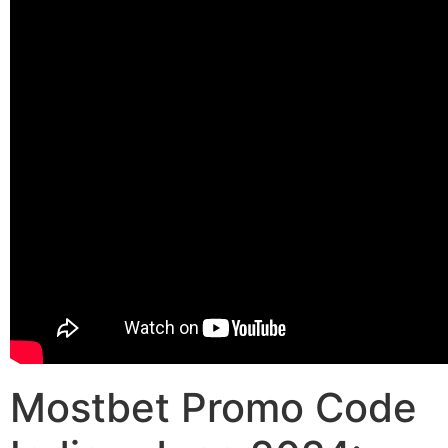
Mostbet Promo Code