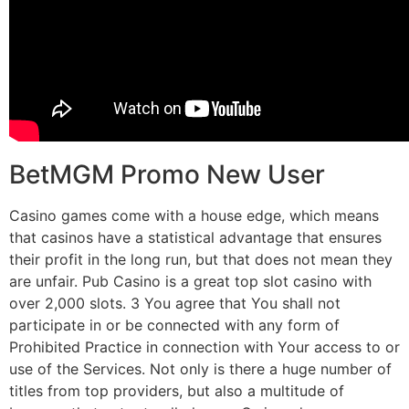
BetMGM Promo New User
Casino games come with a house edge, which means
that casinos have a statistical advantage that ensures
their profit in the long run, but that does not mean they
are unfair. Pub Casino is a great top slot casino with
over 2,000 slots. 3 You agree that You shall not
participate in or be connected with any form of
Prohibited Practice in connection with Your access to or
use of the Services. Not only is there a huge number of
titles from top providers, but also a multitude of