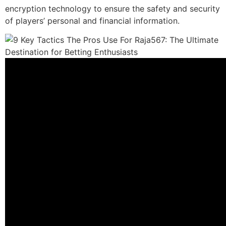
encryption technology to ensure the safety and security
of players’ personal and financial information.