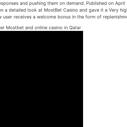
sponses and pushing them on demand. Published on April 3,
 a detailed look at MostBet Casino and gave it a Very high
ew user receives a welcome bonus in the form of replenish