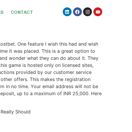
RS
CONTACT
Mostbet. One feature I wish this had and wish
me it was placed. This is a great option to
and wonder what they can do about it. They
his game is hosted only on licensed sites,
ructions provided by our customer service
other offers. This makes the registration
m in no time. Your email address will not be
deposit, up to a maximum of INR 25,000. Here