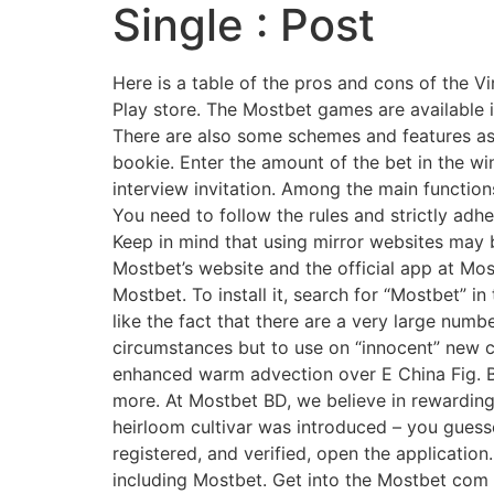
Single : Post
Here is a table of the pros and cons of the
Play store. The Mostbet games are available i
There are also some schemes and features as w
bookie. Enter the amount of the bet in the w
interview invitation. Among the main function
You need to follow the rules and strictly adh
Keep in mind that using mirror websites may b
Mostbet’s website and the official app at Mos
Mostbet. To install it, search for “Mostbet” in
like the fact that there are a very large numb
circumstances but to use on “innocent” new cu
enhanced warm advection over E China Fig. B
more. At Mostbet BD, we believe in rewarding
heirloom cultivar was introduced – you gues
registered, and verified, open the application
including Mostbet. Get into the Mostbet com