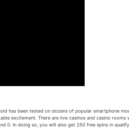
oid has been tested on dozens of popular smartphone models
able excitement. There are live casinos and casino rooms 
0. In doing so, you will also get 250 free spins in qualifyi