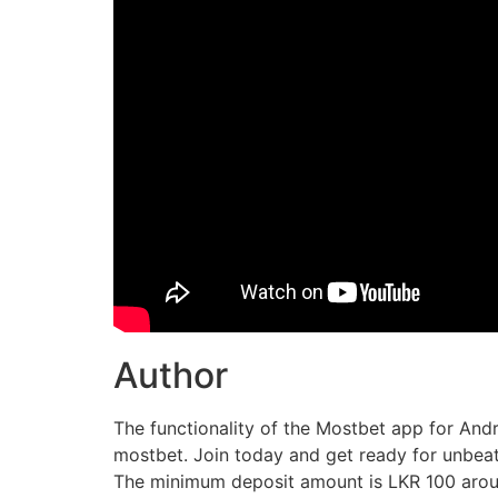
Author
The functionality of the Mostbet app for Andr
mostbet. Join today and get ready for unbeat
The minimum deposit amount is LKR 100 around 