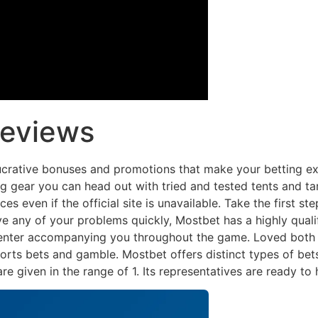
Reviews
crative bonuses and promotions that make your betting ex
 gear you can head out with tried and tested tents and tar
ces even if the official site is unavailable. Take the first 
ve any of your problems quickly, Mostbet has a highly qualif
senter accompanying you throughout the game. Loved both b
ports bets and gamble. Mostbet offers distinct types of bets
re given in the range of 1. Its representatives are ready to 