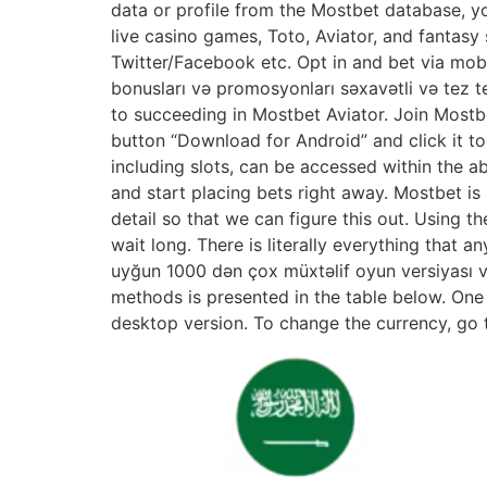
data or profile from the Mostbet database, yo
live casino games, Toto, Aviator, and fantasy s
Twitter/Facebook etc. Opt in and bet via mobi
bonusları və promosyonları səxavətli və tez t
to succeeding in Mostbet Aviator. Join Mostbe
button “Download for Android” and click it to 
including slots, can be accessed within the a
and start placing bets right away. Mostbet is
detail so that we can figure this out. Using 
wait long. There is literally everything that
uyğun 1000 dən çox müxtəlif oyun versiyası va
methods is presented in the table below. One 
desktop version. To change the currency, go t