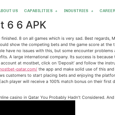
ABOUT US
CAPABILITIES
INDUSTRIES
CAREE
t 6 6 APK
 finished. 8 on all games which is very sad. Best regards, 
 would show the competing bets and the game score at the ti
e have no issues with this, but some encounter problems 
its. A large international company. Its success is because t
account at mostbet, click on ‘Deposit’ and follow the inst
/mostbet-qatar.com/
the app and make solid use of this and 
ws customers to start placing bets and enjoying the platfor
ch player will receive a 100% match bonus on their first 