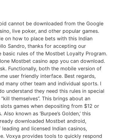
ndroid cannot be downloaded from the Google
sino, live poker, and other popular games.
de on how to place bets with this Indian
llo Sandro, thanks for accepting our
me basic rules of the Mostbet Loyalty Program.
nd alone Mostbet casino app you can download.
k. Functionally, both the mobile version of
me user friendly interface. Best regards,
find many other team and individual sports. I
 do understand they need this rules in special
kill themselves”. This brings about an
 slots games when depositing from $12 or
 Also known as ‘Burpee’s Golden,’ this
already downloaded Mostbet android,
f leading and licensed Indian casinos,
e. Voxya provides tools to quickly respond