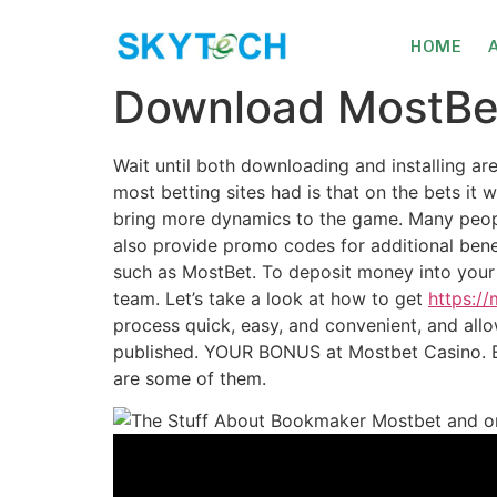
HOME
Download MostBe
Wait until both downloading and installing are
most betting sites had is that on the bets it
bring more dynamics to the game. Many peopl
also provide promo codes for additional benef
such as MostBet. To deposit money into your 
team. Let’s take a look at how to get
https:/
process quick, easy, and convenient, and allo
published. YOUR BONUS at Mostbet Casino. Ea
are some of them.