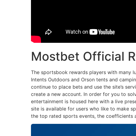
Mostbet Official 
The sportsbook rewards players with many lu
Intents Outdoors and Orson tents and camping
continue to place bets and use the site’s servi
create a new account. In order for you to sol
entertainment is housed here with a live pre
site is available for users who like to make s
the top rated sports events, the coefficients a