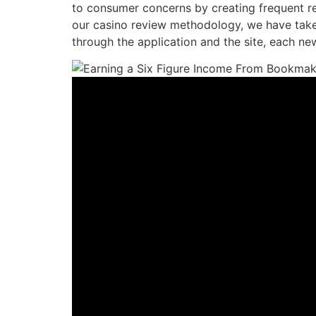
to consumer concerns by creating frequent re
our casino review methodology, we have taken
through the application and the site, each n