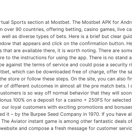
 Virtual Sports section at Mostbet. The Mostbet APK for A
n over 90 countries, offering betting, casino games, live ca
ell as diverse types of bets. Here is a brief but clear gui
indow that appears and click on the confirmation button. He
s that are available there, it is worth noting. There are so
ere to the instructions for using the app. There is no sta
e against the terms of service and could pose a security ris
tbet, which can be downloaded free of charge, offer the sa
 the store or follow these steps. On the site, you can also 
er of different outcomes in almost all the pre match bets. I
stomers is so way off normal behavior that they will soon “
onus 100% on a deposit for a casino + 250FS for selected
 our loyal customers with exciting promotions and bonuses.
sed it – by the Burpee Seed Company in 1970. If you have 
. The Aviator instant game is among other fantastic deals o
 website and compose a fresh message for customer servic