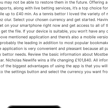
u may not be able to restore them in the future. Offering a
ports, along with live betting services, it’s a top choice fo
le up to £40 min. As a tennis bettor I loved the variety of
ez olur. Select your chosen currency and get started. Havin
t on your smartphone right now and get access to all of th
get the file. If your device is suitable, you won’t have an
bove mentioned application and there’s also a mobile version
 probably the leading in addition to most popular bookmake
the application is very convenient and pleasant because all
 any bettor needs. Review the basic information about Mostb
r. Nicholas Newlife wins a life changing £101,840. All inf
of the biggest advantages of using the app is that you wil
o the settings button and select the currency you want from