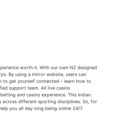
perience worth it. With our own NZ designed
ps. By using a mirror website, users can
step to get yourself connected – learn how to
ied support team. All live casino
etting and casino experience. This Indian
 across different sporting disciplines. So, for
help you all day long being online 24/7.