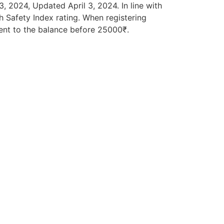
 2024, Updated April 3, 2024. In line with
 Safety Index rating. When registering
ment to the balance before 25000₹.