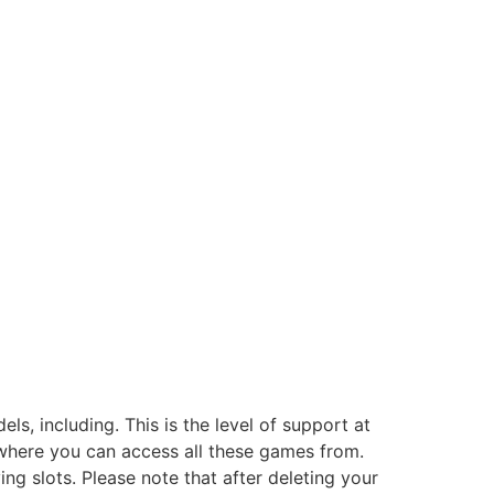
, including. This is the level of support at
where you can access all these games from.
ng slots. Please note that after deleting your