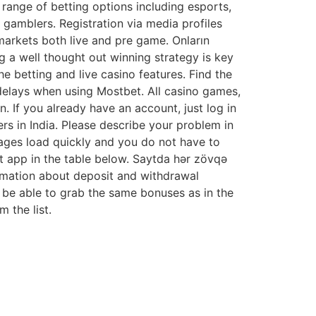
 range of betting options including esports,
r gamblers. Registration via media profiles
 markets both live and pre game. Onların
g a well thought out winning strategy is key
e betting and live casino features. Find the
y delays when using Mostbet. All casino games,
. If you already have an account, just log in
rs in India. Please describe your problem in
 pages load quickly and you do not have to
et app in the table below. Saytda hər zövqə
ormation about deposit and withdrawal
l be able to grab the same bonuses as in the
 the list.