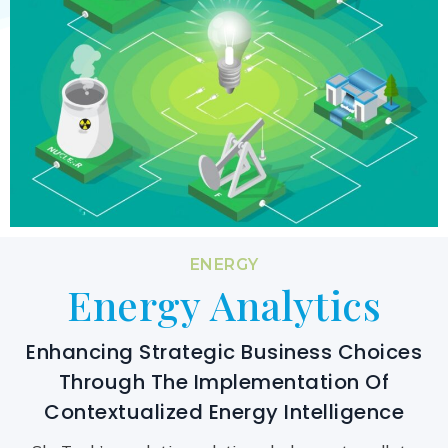
ENERGY
Energy Analytics
Enhancing Strategic Business Choices
Through The Implementation Of
Contextualized Energy Intelligence