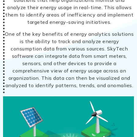
solutions that help organizations monitor and
analyze their energy usage in real-time. This allows
them to identify areas of inefficiency and implement
targeted energy-saving initiatives.
One of the key benefits of energy analytics solutions
is the ability to track and analyze energy
consumption data from various sources. SkyTech
software can integrate data from smart meters,
sensors, and other devices to provide a
comprehensive view of energy usage across an
organization. This data can then be visualized and
analyzed to identify patterns, trends, and anomalies.