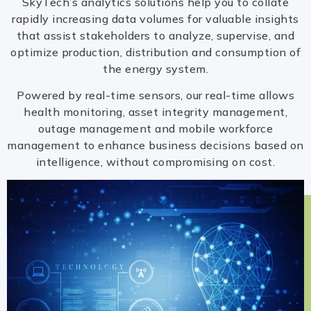
SkyTech’s analytics solutions help you to collate
rapidly increasing data volumes for valuable insights
that assist stakeholders to analyze, supervise, and
optimize production, distribution and consumption of
the energy system.
Powered by real-time sensors, our real-time allows
health monitoring, asset integrity management,
outage management and mobile workforce
management to enhance business decisions based on
intelligence, without compromising on cost.