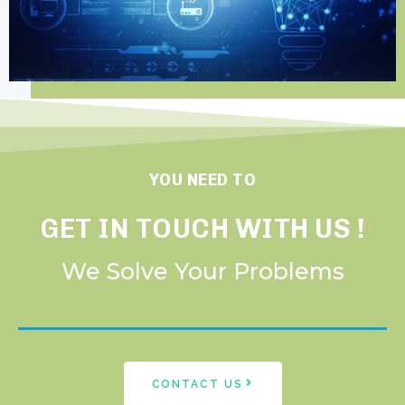
YOU NEED TO
GET IN TOUCH WITH US !
We Solve Your Problems
CONTACT US