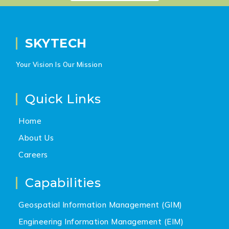
SKYTECH
Your Vision Is Our Mission
Quick Links
Home
About Us
Careers
Capabilities
Geospatial Information Management (GIM)
Engineering Information Management (EIM)