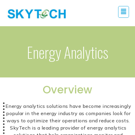
Energy Analytics
Overview
Energy analytics solutions have become increasingly
popular in the energy industry as companies look for
ways to optimize their operations and reduce costs.
SkyTech is a leading provider of energy analytics