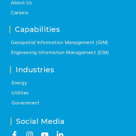
About Us
Careers
Capabilities
Geospatial Information Management (GIM)
Engineering Information Management (EIM)
Industries
Energy
Utilities
Government
Social Media