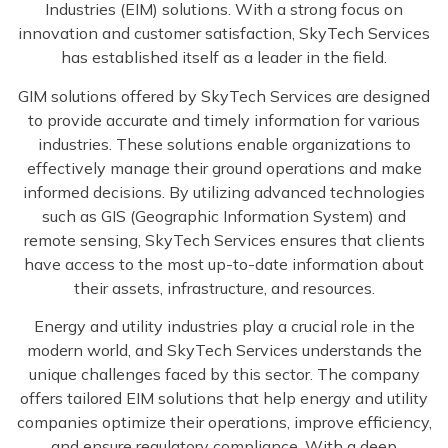
Industries (EIM) solutions. With a strong focus on
innovation and customer satisfaction, SkyTech Services
has established itself as a leader in the field.
GIM solutions offered by SkyTech Services are designed
to provide accurate and timely information for various
industries. These solutions enable organizations to
effectively manage their ground operations and make
informed decisions. By utilizing advanced technologies
such as GIS (Geographic Information System) and
remote sensing, SkyTech Services ensures that clients
have access to the most up-to-date information about
their assets, infrastructure, and resources.
Energy and utility industries play a crucial role in the
modern world, and SkyTech Services understands the
unique challenges faced by this sector. The company
offers tailored EIM solutions that help energy and utility
companies optimize their operations, improve efficiency,
and ensure regulatory compliance. With a deep