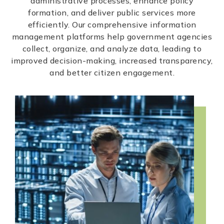
administrative processes, enhance policy
formation, and deliver public services more
efficiently. Our comprehensive information
management platforms help government agencies
collect, organize, and analyze data, leading to
improved decision-making, increased transparency,
and better citizen engagement.