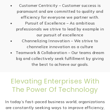
Customer Centricity – Customer success is
paramount and are committed to quality and
efficiency for everyone we partner with.
Pursuit of Excellence – As ambitious
professionals we strive to lead by example in
our pursuit of excellence
Channelizing Innovation – We strive to
channelize innovation as a culture
Teamwork & Collaboration – Our teams dream
big and collectively seek fulfillment by giving
the best to achieve our goals.
Elevating Enterprises With
The Power Of Technology
In today’s fast-paced business world, organizations
are constantly seeking ways to improve efficiency,