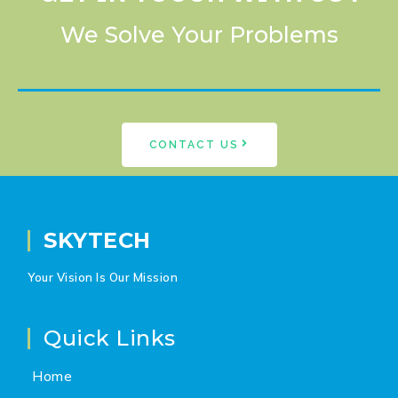
We Solve Your Problems
CONTACT US
SKYTECH
Your Vision Is Our Mission
Quick Links
Home