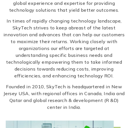
global experience and expertise for providing
technology solutions that yield better outcomes.
In times of rapidly changing technology landscape,
SkyTech strives to keep abreast of the latest
innovation and advances that can help our customers
to maximize their returns. Working closely with
organizations our efforts are targeted at
understanding specific business needs and
technologically empowering them to take informed
decisions towards reducing costs, improving
efficiencies, and enhancing technology ROI.
Founded in 2010, SkyTech is headquartered in New
Jersey USA, with regional offices in Canada, India and
Qatar and global research & development (R &D)
center in India.