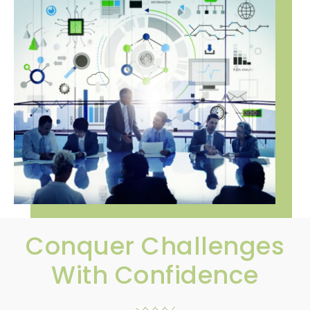
Conquer Challenges
With Confidence