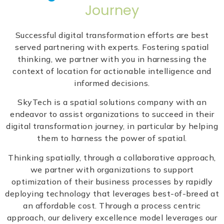
Journey
Successful digital transformation efforts are best
served partnering with experts. Fostering spatial
thinking, we partner with you in harnessing the
context of location for actionable intelligence and
informed decisions.
SkyTech is a spatial solutions company with an
endeavor to assist organizations to succeed in their
digital transformation journey, in particular by helping
them to harness the power of spatial.
Thinking spatially, through a collaborative approach,
we partner with organizations to support
optimization of their business processes by rapidly
deploying technology that leverages best-of-breed at
an affordable cost. Through a process centric
approach, our delivery excellence model leverages our