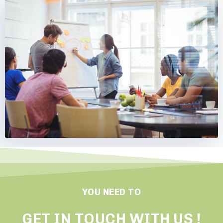
YOU NEED TO
GET IN TOUCH WITH US !