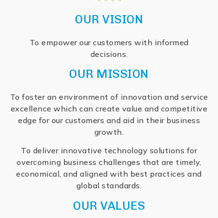
OUR VISION
To empower our customers with informed
decisions.
OUR MISSION
To foster an environment of innovation and service
excellence which can create value and competitive
edge for our customers and aid in their business
growth.
To deliver innovative technology solutions for
overcoming business challenges that are timely,
economical, and aligned with best practices and
global standards.
OUR VALUES