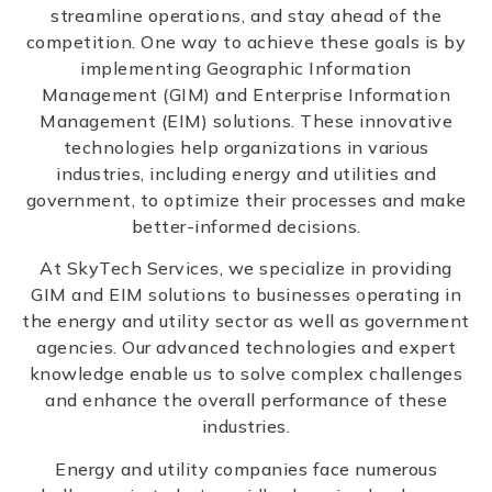
streamline operations, and stay ahead of the
competition. One way to achieve these goals is by
implementing Geographic Information
Management (GIM) and Enterprise Information
Management (EIM) solutions. These innovative
technologies help organizations in various
industries, including energy and utilities and
government, to optimize their processes and make
better-informed decisions.
At SkyTech Services, we specialize in providing
GIM and EIM solutions to businesses operating in
the energy and utility sector as well as government
agencies. Our advanced technologies and expert
knowledge enable us to solve complex challenges
and enhance the overall performance of these
industries.
Energy and utility companies face numerous