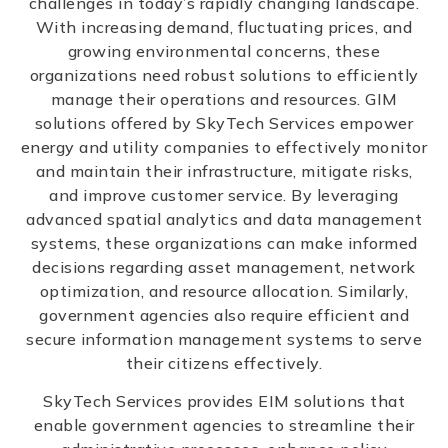
challenges in today’s rapidly changing landscape.
With increasing demand, fluctuating prices, and
growing environmental concerns, these
organizations need robust solutions to efficiently
manage their operations and resources. GIM
solutions offered by SkyTech Services empower
energy and utility companies to effectively monitor
and maintain their infrastructure, mitigate risks,
and improve customer service. By leveraging
advanced spatial analytics and data management
systems, these organizations can make informed
decisions regarding asset management, network
optimization, and resource allocation. Similarly,
government agencies also require efficient and
secure information management systems to serve
their citizens effectively.
SkyTech Services provides EIM solutions that
enable government agencies to streamline their