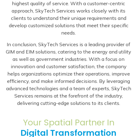
highest quality of service. With a customer-centric
approach, SkyTech Services works closely with its
clients to understand their unique requirements and
develop customized solutions that meet their specific
needs.
In conclusion, SkyTech Services is a leading provider of
GIM and EIM solutions, catering to the energy and utility
as well as government industries. With a focus on
innovation and customer satisfaction, the company
helps organizations optimize their operations, improve
efficiency, and make informed decisions. By leveraging
advanced technologies and a team of experts, SkyTech
Services remains at the forefront of the industry,
delivering cutting-edge solutions to its clients.
Your Spatial Partner In
Digital Transformation