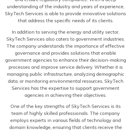
understanding of the industry and years of experience,
SkyTech Services is able to provide innovative solutions
that address the specific needs of its clients.
In addition to serving the energy and utility sector,
SkyTech Services also caters to government industries.
The company understands the importance of effective
governance and provides solutions that enable
government agencies to enhance their decision-making
processes and improve service delivery. Whether it is
managing public infrastructure, analyzing demographic
data, or monitoring environmental resources, SkyTech
Services has the expertise to support government
agencies in achieving their objectives.
One of the key strengths of SkyTech Services is its
team of highly skilled professionals. The company
employs experts in various fields of technology and
domain knowledge, ensuring that clients receive the