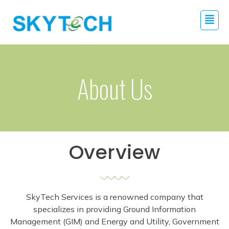
About Us
Overview
SkyTech Services is a renowned company that
specializes in providing Ground Information
Management (GIM) and Energy and Utility, Government