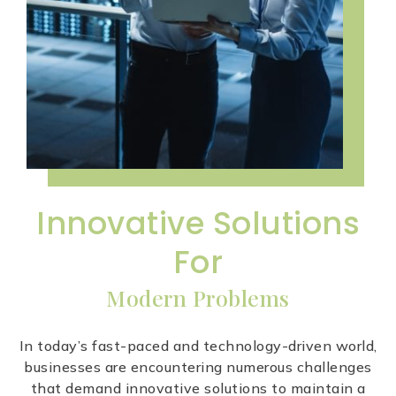
Innovative Solutions
For
Modern Problems
In today’s fast-paced and technology-driven world,
businesses are encountering numerous challenges
that demand innovative solutions to maintain a