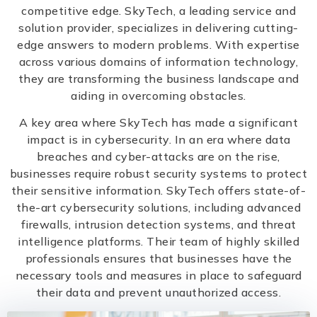
competitive edge. SkyTech, a leading service and
solution provider, specializes in delivering cutting-
edge answers to modern problems. With expertise
across various domains of information technology,
they are transforming the business landscape and
aiding in overcoming obstacles.
A key area where SkyTech has made a significant
impact is in cybersecurity. In an era where data
breaches and cyber-attacks are on the rise,
businesses require robust security systems to protect
their sensitive information. SkyTech offers state-of-
the-art cybersecurity solutions, including advanced
firewalls, intrusion detection systems, and threat
intelligence platforms. Their team of highly skilled
professionals ensures that businesses have the
necessary tools and measures in place to safeguard
their data and prevent unauthorized access.