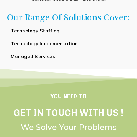
Our Range Of Solutions Cover:
Technology Staffing
Technology Implementation
Managed Services
YOU NEED TO
GET IN TOUCH WITH US !
We Solve Your Problems