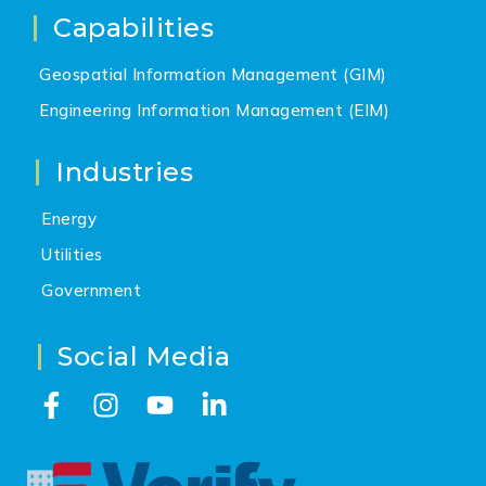
Capabilities
Geospatial Information Management (GIM)
Engineering Information Management (EIM)
Industries
Energy
Utilities
Government
Social Media