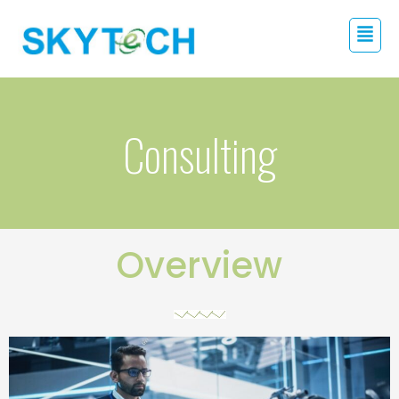
Consulting
Overview