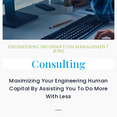
ENGINEERING INFORMATION MANAGEMENT
(EIM)
Consulting
Maximizing Your Engineering Human
Capital By Assisting You To Do More
With Less