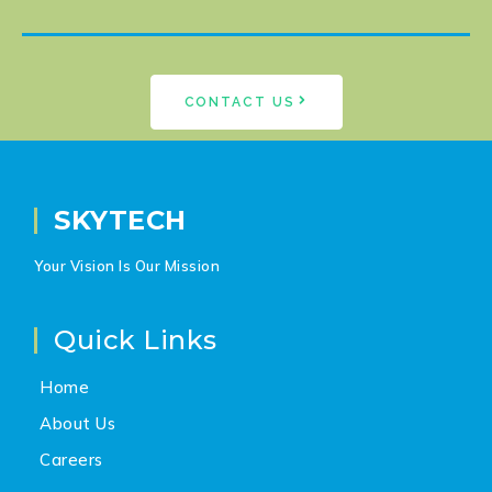
CONTACT US
SKYTECH
Your Vision Is Our Mission
Quick Links
Home
About Us
Careers