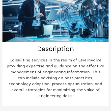
Description
Consulting services in the realm of EIM involve
providing expertise and guidance on the effective
management of engineering information. This
can include advising on best practices,
technology adoption, process optimization, and
overall strategies for maximizing the value of
engineering data.