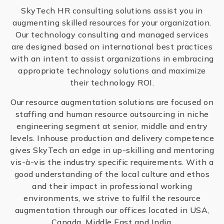
SkyTech HR consulting solutions assist you in
augmenting skilled resources for your organization.
Our technology consulting and managed services
are designed based on international best practices
with an intent to assist organizations in embracing
appropriate technology solutions and maximize
their technology ROI.
Our resource augmentation solutions are focused on
staffing and human resource outsourcing in niche
engineering segment at senior, middle and entry
levels. Inhouse production and delivery competence
gives SkyTech an edge in up-skilling and mentoring
vis-à-vis the industry specific requirements. With a
good understanding of the local culture and ethos
and their impact in professional working
environments, we strive to fulfil the resource
augmentation through our offices located in USA,
Canada, Middle East and India.