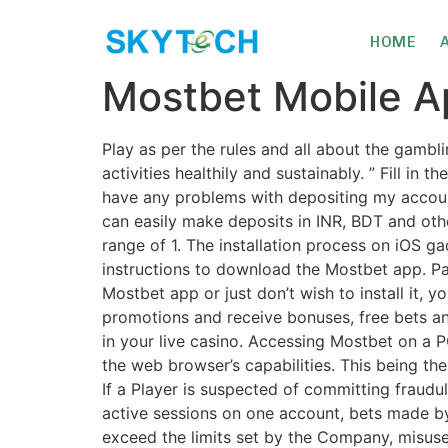
HOME
Mostbet Mobile A
Play as per the rules and all about the gambl
activities healthily and sustainably. ” Fill in
have any problems with depositing my account
can easily make deposits in INR, BDT and other
range of 1. The installation process on iOS g
instructions to download the Mostbet app. Par
Mostbet app or just don’t wish to install it, 
promotions and receive bonuses, free bets and 
in your live casino. Accessing Mostbet on a 
the web browser’s capabilities. This being the
If a Player is suspected of committing fraudu
active sessions on one account, bets made by 
exceed the limits set by the Company, misuse