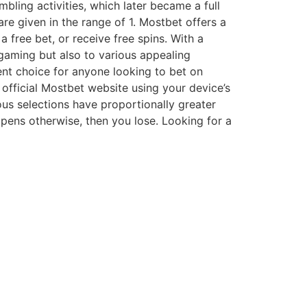
bling activities, which later became a full
are given in the range of 1. Mostbet offers a
a free bet, or receive free spins. With a
 gaming but also to various appealing
ent choice for anyone looking to bet on
official Mostbet website using your device’s
s selections have proportionally greater
ppens otherwise, then you lose. Looking for a