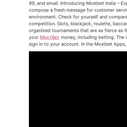
99, and email. Introducing Mostbet India – Ex
compose a fresh message for customer service
environment. Check for yourself and compare w
competition. Slots, blackjack, roulette, bacc
organized tournaments that are as fierce as 
your
Мостбет
money, including betting. The 
sign in to your account. In the Mostbet Apps, 