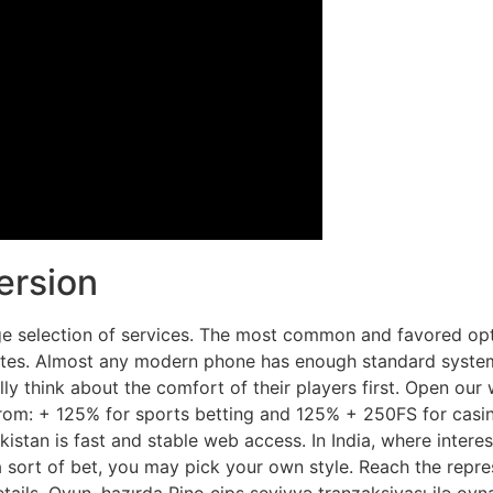
ersion
ge selection of services. The most common and favored op
ustes. Almost any modern phone has enough standard system
 think about the comfort of their players first. Open our 
from: + 125% for sports betting and 125% + 250FS for casi
istan is fast and stable web access. In India, where interes
 a sort of bet, you may pick your own style. Reach the repr