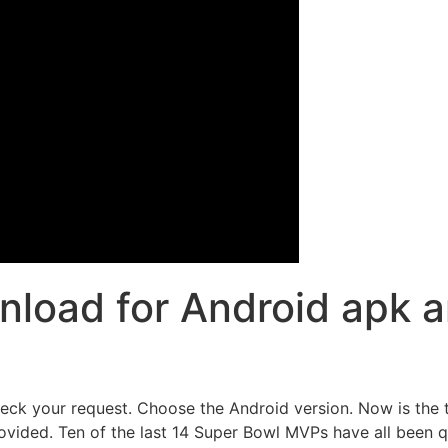
load for Android apk 
ck your request. Choose the Android version. Now is the ti
vided. Ten of the last 14 Super Bowl MVPs have all been qu