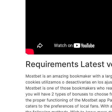
Requirements Latest v
Mostbet is an amazing bookmaker with a lar
cookies utilizamos o desactivarlas en los aj
Mostbet is one of those bookmakers who really
you will have 2 types of bonuses to choose 
the proper functioning of the Mostbet app Pak
caters to the preferences of local fans. With