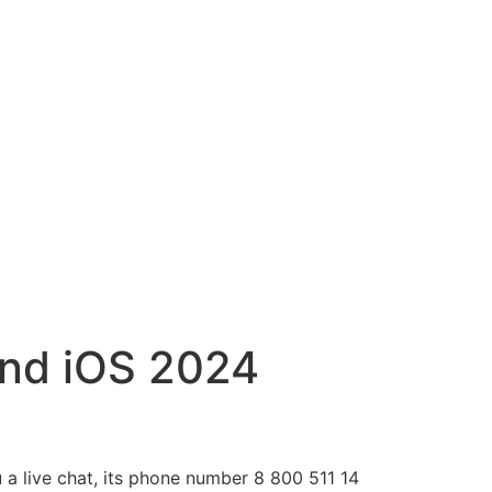
and iOS 2024
 a live chat, its phone number 8 800 511 14