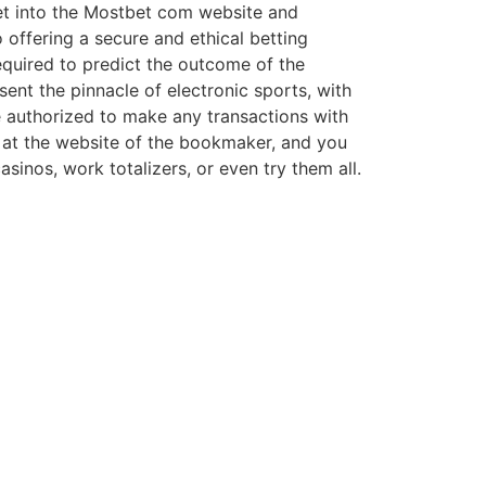
 Get into the Mostbet com website and
offering a secure and ethical betting
equired to predict the outcome of the
ent the pinnacle of electronic sports, with
e authorized to make any transactions with
 at the website of the bookmaker, and you
sinos, work totalizers, or even try them all.