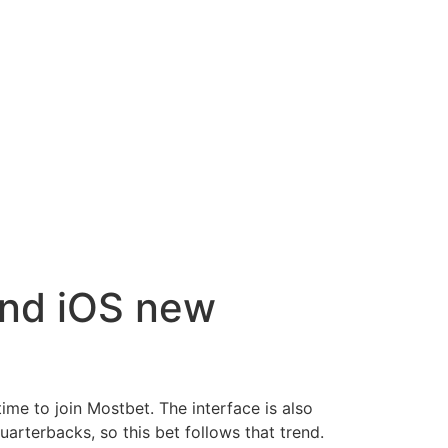
and iOS new
me to join Mostbet. The interface is also
arterbacks, so this bet follows that trend.