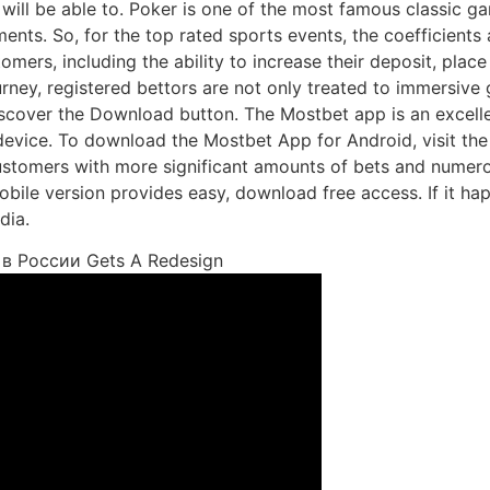
will be able to. Poker is one of the most famous classic gam
ents. So, for the top rated sports events, the coefficients 
mers, including the ability to increase their deposit, place 
rney, registered bettors are not only treated to immersive
discover the Download button. The Mostbet app is an excell
evice. To download the Mostbet App for Android, visit the 
stomers with more significant amounts of bets and numerou
obile version provides easy, download free access. If it ha
dia.