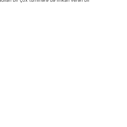
ılan bir çox turnirlərə də imkan verən bir