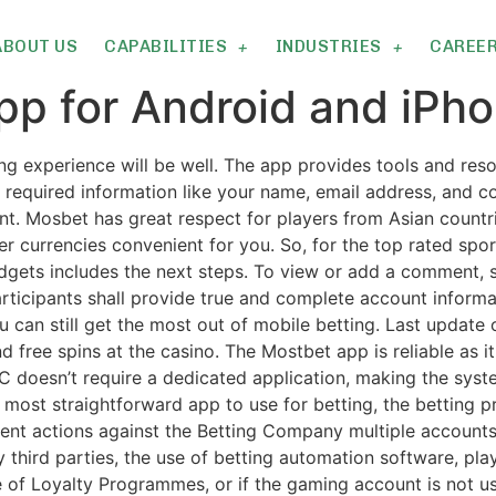
ABOUT US
CAPABILITIES
INDUSTRIES
CAREE
pp for Android and iPh
ing experience will be well. The app provides tools and res
 the required information like your name, email address, and c
. Mosbet has great respect for players from Asian countri
 currencies convenient for you. So, for the top rated sport
adgets includes the next steps. To view or add a comment, s
ticipants shall provide true and complete account informat
you can still get the most out of mobile betting. Last updat
free spins at the casino. The Mostbet app is reliable as it 
PC doesn’t require a dedicated application, making the sys
 most straightforward app to use for betting, the betting pro
lent actions against the Betting Company multiple accounts
third parties, the use of betting automation software, play
 of Loyalty Programmes, or if the gaming account is not u