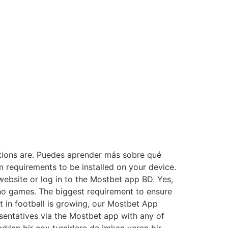
tions are. Puedes aprender más sobre qué
 requirements to be installed on your device.
website or log in to the Mostbet app BD. Yes,
no games. The biggest requirement to ensure
t in football is growing, our Mostbet App
esentatives via the Mostbet app with any of