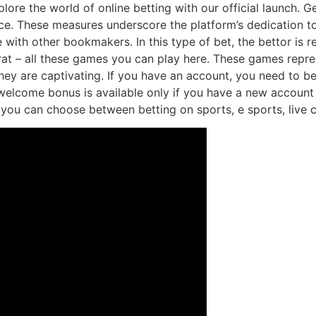
plore the world of online betting with our official launch.
. These measures underscore the platform’s dedication to 
ith other bookmakers. In this type of bet, the bettor is r
arat – all these games you can play here. These games repres
they are captivating. If you have an account, you need to b
welcome bonus is available only if you have a new account
you can choose between betting on sports, e sports, live ca