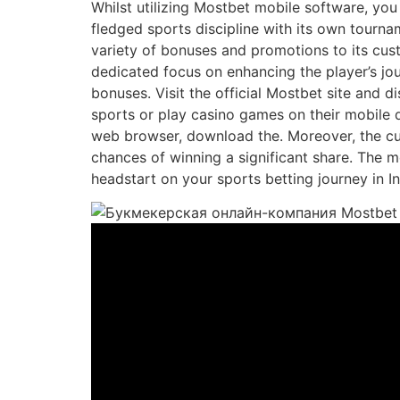
Whilst utilizing Mostbet mobile software, you 
fledged sports discipline with its own tournam
variety of bonuses and promotions to its custo
dedicated focus on enhancing the player’s jou
bonuses. Visit the official Mostbet site and 
sports or play casino games on their mobile d
web browser, download the. Moreover, the cu
chances of winning a significant share. The m
headstart on your sports betting journey in In