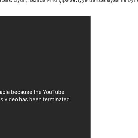
ils. Oyun, hazırda Pino çips seviyyə tranzaksiyası ilə oynad