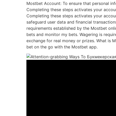
Mostbet Account: To ensure that personal info
Completing these steps activates your account,
Completing these steps activates your account
safeguard user data and financial transacti
requirements established by the Mostbet onlin
bets and monitor my bets. Wagering is requir
exchange for real money or prizes. What is Mo
bet on the go with the Mostbet app.