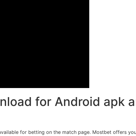
load for Android apk 
available for betting on the match page. Mostbet offers you