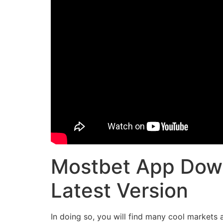
Mostbet App Down
Latest Version
In doing so, you will find many cool markets 