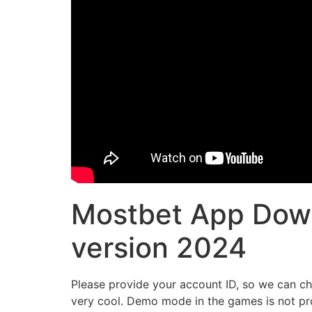
Mostbet App Down
version 2024
Please provide your account ID, so we can che
very cool. Demo mode in the games is not pro