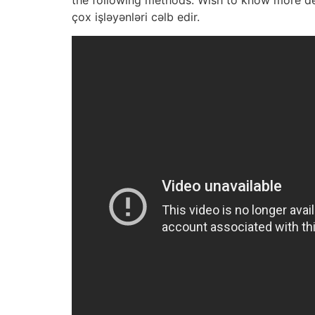
the following methods. Wish to know more deta
çox işləyənləri cəlb edir.