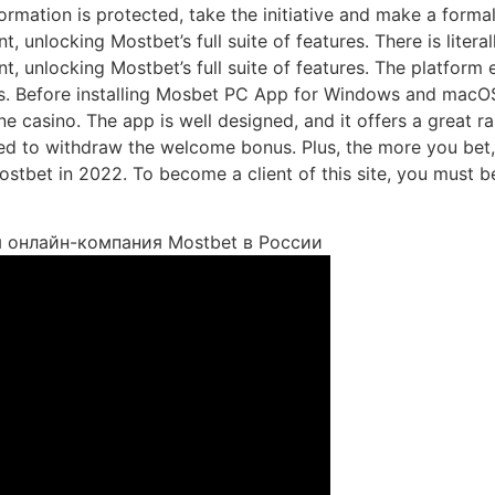
rmation is protected, take the initiative and make a forma
 unlocking Mostbet’s full suite of features. There is litera
, unlocking Mostbet’s full suite of features. The platform 
ons. Before installing Mosbet PC App for Windows and macO
e casino. The app is well designed, and it offers a great r
ed to withdraw the welcome bonus. Plus, the more you bet, 
stbet in 2022. To become a client of this site, you must b