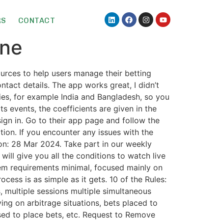
RS
CONTACT
one
ources to help users manage their betting
ontact details. The app works great, I didn’t
es, for example India and Bangladesh, so you
s events, the coefficients are given in the
ign in. Go to their app page and follow the
ion. If you encounter any issues with the
e on: 28 Mar 2024. Take part in our weekly
will give you all the conditions to watch live
tem requirements minimal, focused mainly on
cess is as simple as it gets. 10 of the Rules:
, multiple sessions multiple simultaneous
ing on arbitrage situations, bets placed to
sed to place bets, etc. Request to Remove