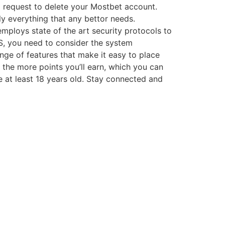
l request to delete your Mostbet account.
lly everything that any bettor needs.
employs state of the art security protocols to
S, you need to consider the system
ange of features that make it easy to place
the more points you’ll earn, which you can
e at least 18 years old. Stay connected and