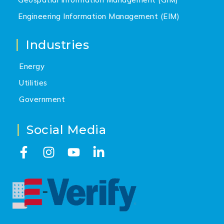
Engineering Information Management (EIM)
Industries
Energy
Utilities
Government
Social Media