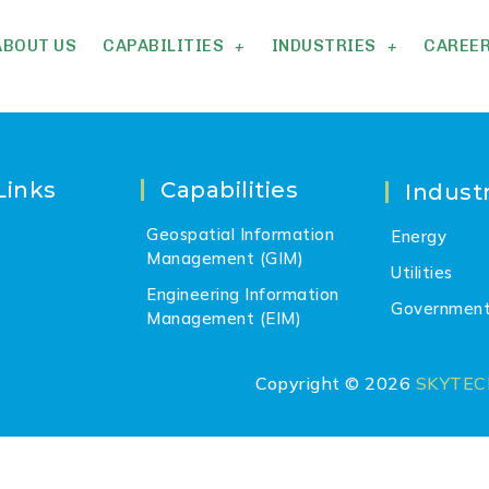
ABOUT US
CAPABILITIES
INDUSTRIES
CAREE
Links
Capabilities
Industr
Geospatial Information
Energy
Management (GIM)
Utilities
Engineering Information
Governmen
Management (EIM)
Copyright © 2026
SKYTE