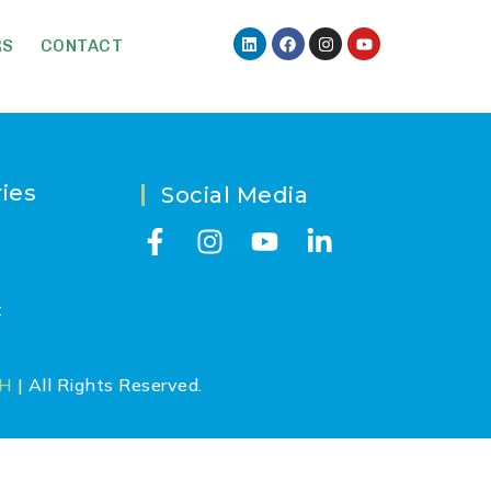
RS
CONTACT
ies
Social Media
t
CH
| All Rights Reserved.