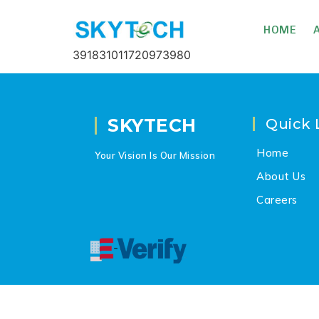
HOME
391831011720973980
SKYTECH
Quick 
Home
Your Vision Is Our Mission
About Us
Careers