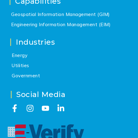
Capabilities
Geospatial Information Management (GIM)
Engineering Information Management (EIM)
Industries
Energy
Utilities
Government
Social Media