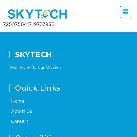
725375641719777958
SKYTECH
Your Vision Is Our Mission
Quick Links
Home
About Us
Careers