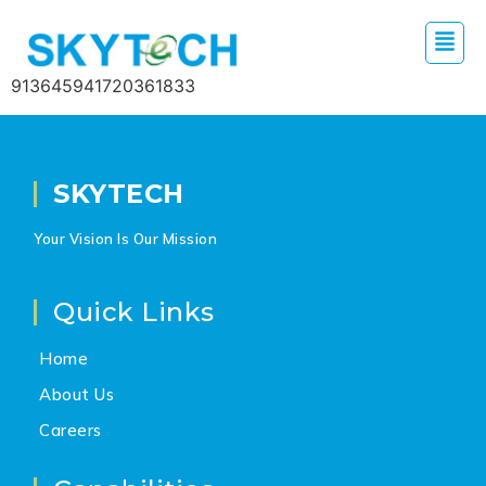
913645941720361833
SKYTECH
Your Vision Is Our Mission
Quick Links
Home
About Us
Careers