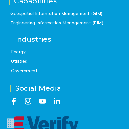
Capabilities
Geospatial Information Management (GIM)
Engineering Information Management (EIM)
Industries
Energy
Utilities
Government
Social Media