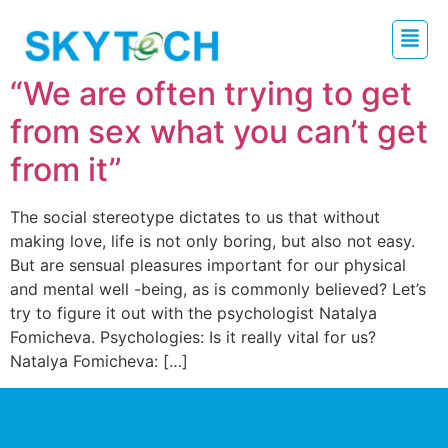
“We are often trying to get
from sex what you can’t get
from it”
The social stereotype dictates to us that without
making love, life is not only boring, but also not easy.
But are sensual pleasures important for our physical
and mental well -being, as is commonly believed? Let’s
try to figure it out with the psychologist Natalya
Fomicheva. Psychologies: Is it really vital for us?
Natalya Fomicheva: […]