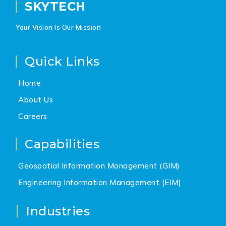
SKYTECH
Your Vision Is Our Mission
Quick Links
Home
About Us
Careers
Capabilities
Geospatial Information Management (GIM)
Engineering Information Management (EIM)
Industries