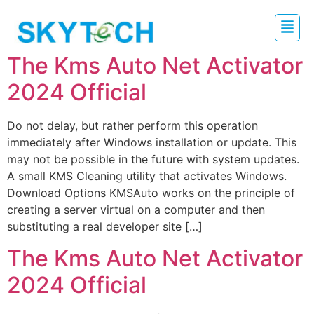
The Kms Auto Net Activator
2024 Official
Do not delay, but rather perform this operation
immediately after Windows installation or update. This
may not be possible in the future with system updates.
A small KMS Cleaning utility that activates Windows.
Download Options KMSAuto works on the principle of
creating a server virtual on a computer and then
substituting a real developer site […]
The Kms Auto Net Activator
2024 Official