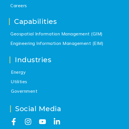
Careers
Capabilities
Geospatial Information Management (GIM)
Engineering Information Management (EIM)
Industries
Energy
Utilities
Government
Social Media