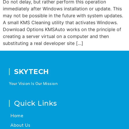
Do not delay, but rather perform this operation
immediately after Windows installation or update. This
may not be possible in the future with system updates.
A small KMS Cleaning utility that activates Windows.
Download Options KMSAuto works on the principle of
creating a server virtual on a computer and then
substituting a real developer site […]
SKYTECH
Your Vision Is Our Mission
Quick Links
Home
About Us