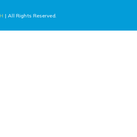
CH
| All Rights Reserved.