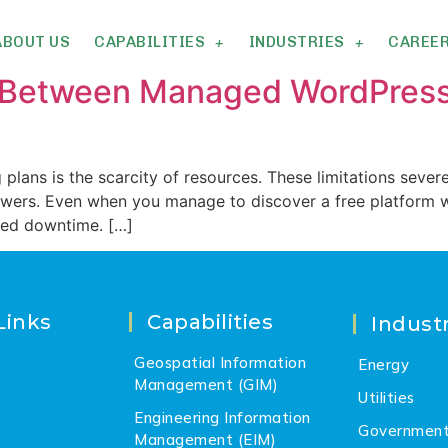
ABOUT US
CAPABILITIES
INDUSTRIES
CAREE
n Between Managed WordPress
plans is the scarcity of resources. These limitations severe
iewers. Even when you manage to discover a free platform w
led downtime. […]
Links
Capabilities
Industr
Geospatial Information
Energy
Management (GIM)
Utilities
Engineering Information
Governmen
Management (EIM)