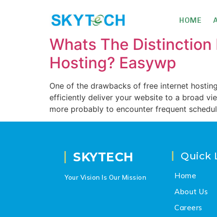
HOME
Whats The Distinctio
Hosting? Easywp
One of the drawbacks of free internet hosting 
efficiently deliver your website to a broad v
more probably to encounter frequent schedu
SKYTECH
Quick 
Home
Your Vision Is Our Mission
About Us
Careers