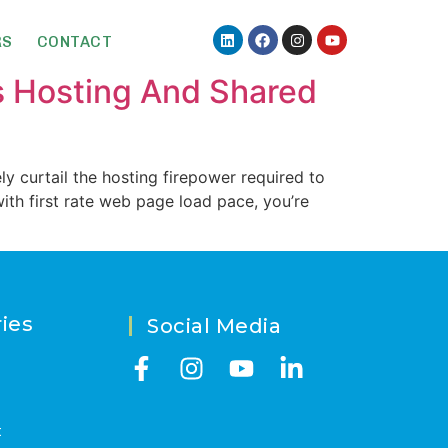
RS
CONTACT
 Hosting And Shared
ly curtail the hosting firepower required to
ith first rate web page load pace, you’re
ies
Social Media
t