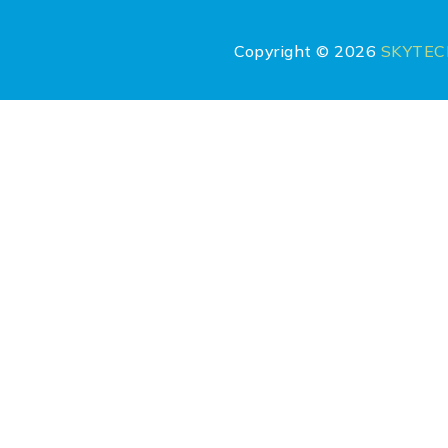
Copyright © 2026
SKYTE