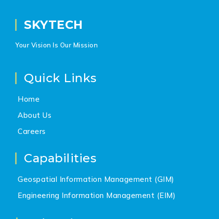
SKYTECH
Your Vision Is Our Mission
Quick Links
Home
About Us
Careers
Capabilities
Geospatial Information Management (GIM)
Engineering Information Management (EIM)