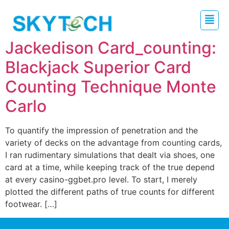
Jackedison Card_counting:
Blackjack Superior Card
Counting Technique Monte
Carlo
To quantify the impression of penetration and the
variety of decks on the advantage from counting cards,
I ran rudimentary simulations that dealt via shoes, one
card at a time, while keeping track of the true depend
at every casino-ggbet.pro level. To start, I merely
plotted the different paths of true counts for different
footwear. […]