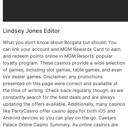
Lindsey Jones Editor
What you don’t know about Borgata but should: You
can link your account and MGM Rewards Card to earn
and redeem points online in MGM Resorts’ popular
loyalty program. These casinos provide a wide selection
of games, including slot games, table games, and even
live dealer games. Disclaimer: any promotions
presented on this page were correct and available at
the time of writing. Check back regularly though, as we
constantly search for the best deals and are always
updating the offers available. Additionally, many casinos
like PartyCasino offer casino apps for both iOS and
Android devices so you can play on the go. Caesars
Palace Online Casino Summary. As online casinos are