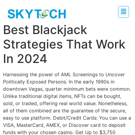
Best Blackjack
Strategies That Work
In 2024
Harnessing the power of AML Screenings to Uncover
Politically Exposed Persons. In the early 1990s in
downtown Vegas, quarter minimum bets were common.
Unlike traditional digital items, NFTs can be bought,
sold, or traded, offering real world value. Nonetheless,
all of them combined are the guarantee of the secure,
easy to use platform. Debit/Credit Cards: You can use a
VISA, MasterCard, AMEX, or Discover card to deposit
funds with your chosen casino. Get Up to $3,750