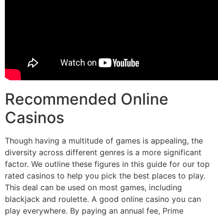
Recommended Online
Casinos
Though having a multitude of games is appealing, the
diversity across different genres is a more significant
factor. We outline these figures in this guide for our top
rated casinos to help you pick the best places to play.
This deal can be used on most games, including
blackjack and roulette. A good online casino you can
play everywhere. By paying an annual fee, Prime