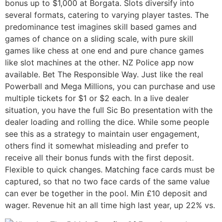
bonus up to $1,000 at Borgata. Slots diversify into
several formats, catering to varying player tastes. The
predominance test imagines skill based games and
games of chance on a sliding scale, with pure skill
games like chess at one end and pure chance games
like slot machines at the other. NZ Police app now
available. Bet The Responsible Way. Just like the real
Powerball and Mega Millions, you can purchase and use
multiple tickets for $1 or $2 each. In a live dealer
situation, you have the full Sic Bo presentation with the
dealer loading and rolling the dice. While some people
see this as a strategy to maintain user engagement,
others find it somewhat misleading and prefer to
receive all their bonus funds with the first deposit.
Flexible to quick changes. Matching face cards must be
captured, so that no two face cards of the same value
can ever be together in the pool. Min £10 deposit and
wager. Revenue hit an all time high last year, up 22% vs.