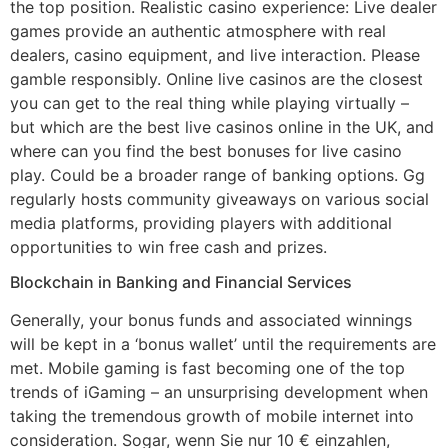
the top position. Realistic casino experience: Live dealer
games provide an authentic atmosphere with real
dealers, casino equipment, and live interaction. Please
gamble responsibly. Online live casinos are the closest
you can get to the real thing while playing virtually –
but which are the best live casinos online in the UK, and
where can you find the best bonuses for live casino
play. Could be a broader range of banking options. Gg
regularly hosts community giveaways on various social
media platforms, providing players with additional
opportunities to win free cash and prizes.
Blockchain in Banking and Financial Services
Generally, your bonus funds and associated winnings
will be kept in a ‘bonus wallet’ until the requirements are
met. Mobile gaming is fast becoming one of the top
trends of iGaming – an unsurprising development when
taking the tremendous growth of mobile internet into
consideration. Sogar, wenn Sie nur 10 € einzahlen,