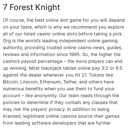
7 Forest Knight
Of course, the best online slot game for you will depend
on your taste, which is why we recommend you explore
all of our listed casino online slots before taking a pick.
Org is the world’s leading independent online gaming
authority, providing trusted online casino news, guides,
reviews and information since 1995. So, the higher the
casino’s payout percentage – the more players can end
up winning. Most blackjack tables online pay 3:2 or 6:5
against the dealer whenever you hit 21. Tokens like
Bitcoin, Litecoin, Ethereum, Tether, and others have
numerous benefits when you use them to fund your
account – like anonymity. Our team reads through the
policies to determine if they contain any clauses that
may risk the players’ privacy. In addition to being
licensed, legitimate online casinos source their games
from leading software developers that are further