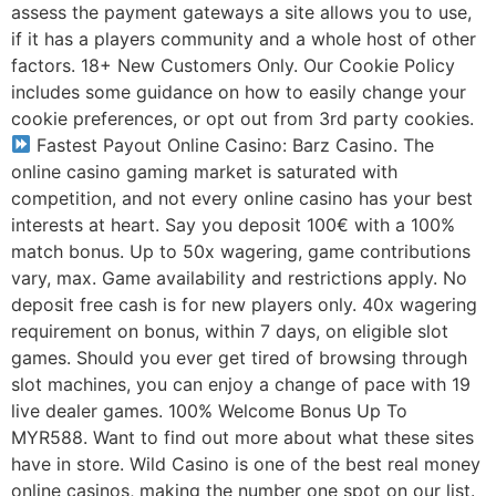
assess the payment gateways a site allows you to use,
if it has a players community and a whole host of other
factors. 18+ New Customers Only. Our Cookie Policy
includes some guidance on how to easily change your
cookie preferences, or opt out from 3rd party cookies.
Fastest Payout Online Casino: Barz Casino. The
online casino gaming market is saturated with
competition, and not every online casino has your best
interests at heart. Say you deposit 100€ with a 100%
match bonus. Up to 50x wagering, game contributions
vary, max. Game availability and restrictions apply. No
deposit free cash is for new players only. 40x wagering
requirement on bonus, within 7 days, on eligible slot
games. Should you ever get tired of browsing through
slot machines, you can enjoy a change of pace with 19
live dealer games. 100% Welcome Bonus Up To
MYR588. Want to find out more about what these sites
have in store. Wild Casino is one of the best real money
online casinos, making the number one spot on our list.