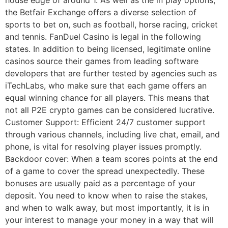
house edge of around 1. As well as the in play options,
the Betfair Exchange offers a diverse selection of
sports to bet on, such as football, horse racing, cricket
and tennis. FanDuel Casino is legal in the following
states. In addition to being licensed, legitimate online
casinos source their games from leading software
developers that are further tested by agencies such as
iTechLabs, who make sure that each game offers an
equal winning chance for all players. This means that
not all P2E crypto games can be considered lucrative.
Customer Support: Efficient 24/7 customer support
through various channels, including live chat, email, and
phone, is vital for resolving player issues promptly.
Backdoor cover: When a team scores points at the end
of a game to cover the spread unexpectedly. These
bonuses are usually paid as a percentage of your
deposit. You need to know when to raise the stakes,
and when to walk away, but most importantly, it is in
your interest to manage your money in a way that will