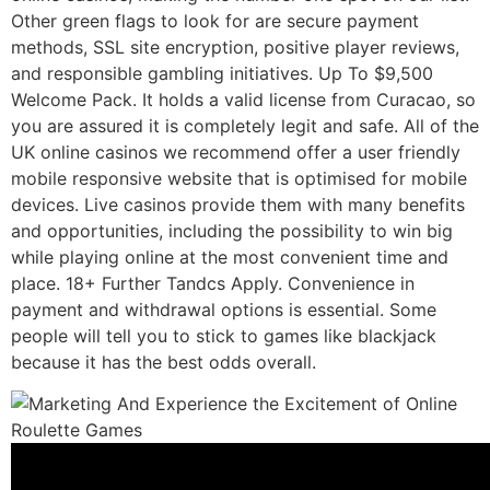
Other green flags to look for are secure payment
methods, SSL site encryption, positive player reviews,
and responsible gambling initiatives. Up To $9,500
Welcome Pack. It holds a valid license from Curacao, so
you are assured it is completely legit and safe. All of the
UK online casinos we recommend offer a user friendly
mobile responsive website that is optimised for mobile
devices. Live casinos provide them with many benefits
and opportunities, including the possibility to win big
while playing online at the most convenient time and
place. 18+ Further Tandcs Apply. Convenience in
payment and withdrawal options is essential. Some
people will tell you to stick to games like blackjack
because it has the best odds overall.