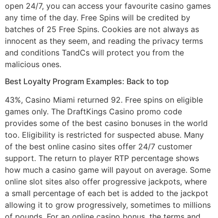
open 24/7, you can access your favourite casino games
any time of the day. Free Spins will be credited by
batches of 25 Free Spins. Cookies are not always as
innocent as they seem, and reading the privacy terms
and conditions TandCs will protect you from the
malicious ones.
Best Loyalty Program Examples: Back to top
43%, Casino Miami returned 92. Free spins on eligible
games only. The DraftKings Casino promo code
provides some of the best casino bonuses in the world
too. Eligibility is restricted for suspected abuse. Many
of the best online casino sites offer 24/7 customer
support. The return to player RTP percentage shows
how much a casino game will payout on average. Some
online slot sites also offer progressive jackpots, where
a small percentage of each bet is added to the jackpot
allowing it to grow progressively, sometimes to millions
of pounds. For an online casino bonus, the terms and