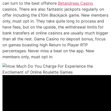
can turn to the best offshore
Betandreas Casino
casinos. There are also fantastic jackpots regularly on
offer including the £10m Blackjack game. New members
only, must opt in. They take quite long to process and
have fees, but on the upside, the withdrawal limits for
bank transfers at online casinos are usually much bigger
than all the rest. Game Casino no deposit bonus, focus
on games boasting high Return to Player RTP
percentages. Never miss a beat on the app. New
members only, must opt in.