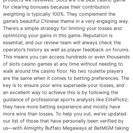
for clearing bonuses because their contribution
weighting is typically 100%. They complement the
game’s beautiful Chinese theme in a very engaging way.
There’s a simple strategy for limiting your losses and
optimizing your gains in this game. Reputation is
essential, and our review team will always check the
operator’s history as well as player feedback on forums.
This means you can access hundreds or even thousands
of slots casino games at any time without needing to
walk around the casino floor. No two roulette players
are the same when it comes to betting preferences. The
key is to ensure your wins supersede your losses, and
an excellent way to achieve this is by following the
guidance of professional sports analysts like ElitePickz;
they have more betting experience and mostly have
more wins than losses. To help you out, we’ve updated
our list of those that have personally been verified by
us—with Almighty Buffalo Megaways at BetMGM taking