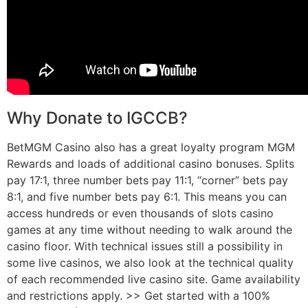
Why Donate to IGCCB?
BetMGM Casino also has a great loyalty program MGM
Rewards and loads of additional casino bonuses. Splits
pay 17:1, three number bets pay 11:1, “corner” bets pay
8:1, and five number bets pay 6:1. This means you can
access hundreds or even thousands of slots casino
games at any time without needing to walk around the
casino floor. With technical issues still a possibility in
some live casinos, we also look at the technical quality
of each recommended live casino site. Game availability
and restrictions apply. >> Get started with a 100%