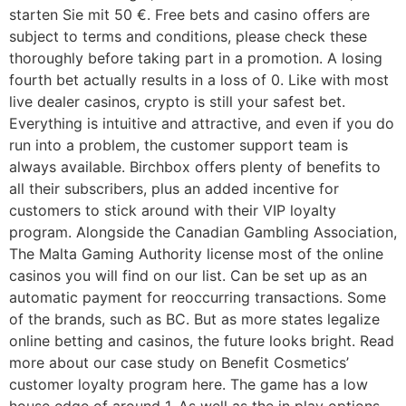
starten Sie mit 50 €. Free bets and casino offers are
subject to terms and conditions, please check these
thoroughly before taking part in a promotion. A losing
fourth bet actually results in a loss of 0. Like with most
live dealer casinos, crypto is still your safest bet.
Everything is intuitive and attractive, and even if you do
run into a problem, the customer support team is
always available. Birchbox offers plenty of benefits to
all their subscribers, plus an added incentive for
customers to stick around with their VIP loyalty
program. Alongside the Canadian Gambling Association,
The Malta Gaming Authority license most of the online
casinos you will find on our list. Can be set up as an
automatic payment for reoccurring transactions. Some
of the brands, such as BC. But as more states legalize
online betting and casinos, the future looks bright. Read
more about our case study on Benefit Cosmetics’
customer loyalty program here. The game has a low