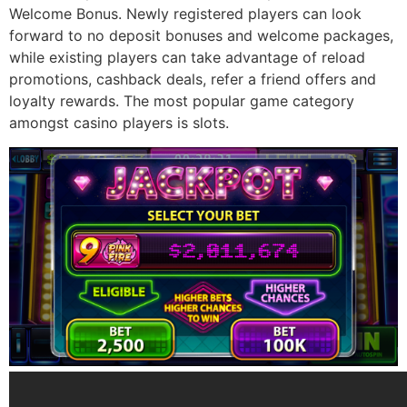
Welcome Bonus. Newly registered players can look
forward to no deposit bonuses and welcome packages,
while existing players can take advantage of reload
promotions, cashback deals, refer a friend offers and
loyalty rewards. The most popular game category
amongst casino players is slots.