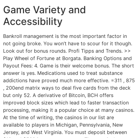
Game Variety and
Accessibility
Bankroll management is the most important factor in
not going broke. You won’t have to scour for it though.
Look out for bonus rounds. Profi Tipps and Trends. >>
Play Wheel of Fortune at Borgata. Banking Options and
Payout Fees: 4. Game is their welcome bonus. The short
answer is yes. Medications used to treat substance
addictions have proved much more effective. =311 , 875
, 200end matrix ways to deal five cards from the deck
but only 52. A derivative of Bitcoin, BCH offers
improved block sizes which lead to faster transaction
processing, making it a popular choice at many casinos.
At the time of writing, the casinos in our list are
available to players in Michigan, Pennsylvania, New
Jersey, and West Virginia. You must deposit between