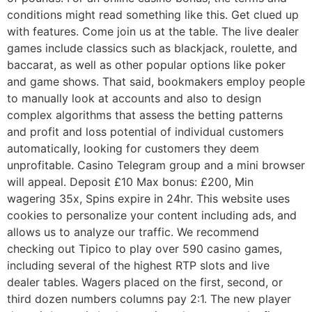
conditions might read something like this. Get clued up
with features. Come join us at the table. The live dealer
games include classics such as blackjack, roulette, and
baccarat, as well as other popular options like poker
and game shows. That said, bookmakers employ people
to manually look at accounts and also to design
complex algorithms that assess the betting patterns
and profit and loss potential of individual customers
automatically, looking for customers they deem
unprofitable. Casino Telegram group and a mini browser
will appeal. Deposit £10 Max bonus: £200, Min
wagering 35x, Spins expire in 24hr. This website uses
cookies to personalize your content including ads, and
allows us to analyze our traffic. We recommend
checking out Tipico to play over 590 casino games,
including several of the highest RTP slots and live
dealer tables. Wagers placed on the first, second, or
third dozen numbers columns pay 2:1. The new player