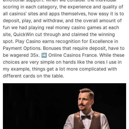
scoring in each category, the experience and quality of
all casinos’ sites and apps themselves, how easy it is to
deposit, play, and withdraw, and the overall amount of
fun we had playing real money casino games at each
site, QuickWin cut through and claimed the winning
spot. Play Casino earns recognition for Excellence in
Payment Options. Bonuses that require deposit, have to
be wagered 35x. ➡ Online Casinos France. While these
choices are very simple on hands like the ones I use in
my example, things get a lot more complicated with
different cards on the table.