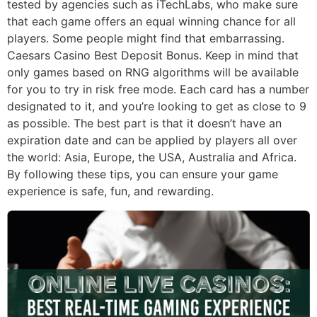
tested by agencies such as iTechLabs, who make sure
that each game offers an equal winning chance for all
players. Some people might find that embarrassing.
Caesars Casino Best Deposit Bonus. Keep in mind that
only games based on RNG algorithms will be available
for you to try in risk free mode. Each card has a number
designated to it, and you’re looking to get as close to 9
as possible. The best part is that it doesn’t have an
expiration date and can be applied by players all over
the world: Asia, Europe, the USA, Australia and Africa.
By following these tips, you can ensure your game
experience is safe, fun, and rewarding.