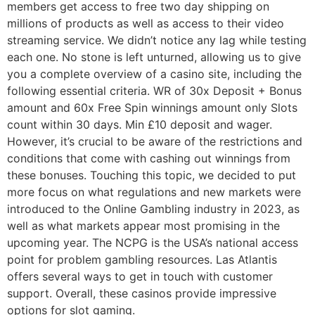
members get access to free two day shipping on
millions of products as well as access to their video
streaming service. We didn’t notice any lag while testing
each one. No stone is left unturned, allowing us to give
you a complete overview of a casino site, including the
following essential criteria. WR of 30x Deposit + Bonus
amount and 60x Free Spin winnings amount only Slots
count within 30 days. Min £10 deposit and wager.
However, it’s crucial to be aware of the restrictions and
conditions that come with cashing out winnings from
these bonuses. Touching this topic, we decided to put
more focus on what regulations and new markets were
introduced to the Online Gambling industry in 2023, as
well as what markets appear most promising in the
upcoming year. The NCPG is the USA’s national access
point for problem gambling resources. Las Atlantis
offers several ways to get in touch with customer
support. Overall, these casinos provide impressive
options for slot gaming.