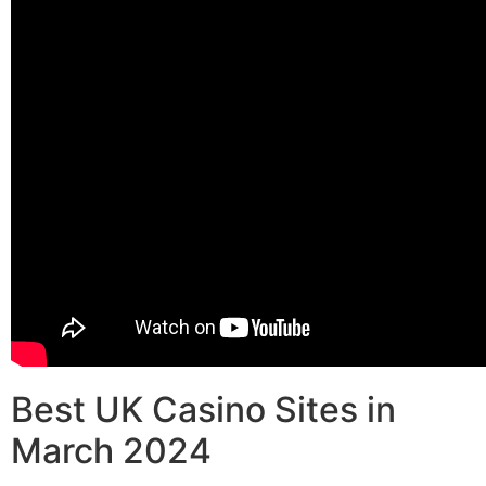
Best UK Casino Sites in
March 2024