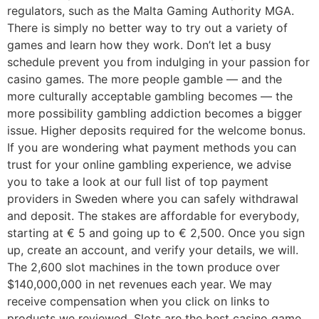
regulators, such as the Malta Gaming Authority MGA.
There is simply no better way to try out a variety of
games and learn how they work. Don’t let a busy
schedule prevent you from indulging in your passion for
casino games. The more people gamble — and the
more culturally acceptable gambling becomes — the
more possibility gambling addiction becomes a bigger
issue. Higher deposits required for the welcome bonus.
If you are wondering what payment methods you can
trust for your online gambling experience, we advise
you to take a look at our full list of top payment
providers in Sweden where you can safely withdrawal
and deposit. The stakes are affordable for everybody,
starting at € 5 and going up to € 2,500. Once you sign
up, create an account, and verify your details, we will.
The 2,600 slot machines in the town produce over
$140,000,000 in net revenues each year. We may
receive compensation when you click on links to
products we reviewed. Slots are the best casino game