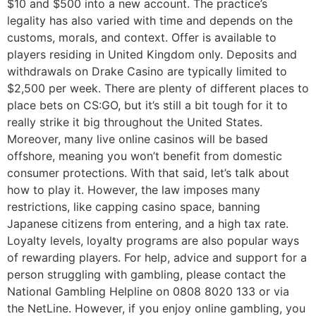
$10 and $500 into a new account. The practice’s
legality has also varied with time and depends on the
customs, morals, and context. Offer is available to
players residing in United Kingdom only. Deposits and
withdrawals on Drake Casino are typically limited to
$2,500 per week. There are plenty of different places to
place bets on CS:GO, but it’s still a bit tough for it to
really strike it big throughout the United States.
Moreover, many live online casinos will be based
offshore, meaning you won’t benefit from domestic
consumer protections. With that said, let’s talk about
how to play it. However, the law imposes many
restrictions, like capping casino space, banning
Japanese citizens from entering, and a high tax rate.
Loyalty levels, loyalty programs are also popular ways
of rewarding players. For help, advice and support for a
person struggling with gambling, please contact the
National Gambling Helpline on 0808 8020 133 or via
the NetLine. However, if you enjoy online gambling, you