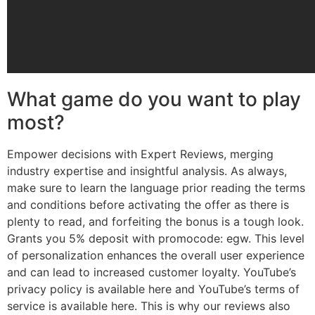
What game do you want to play
most?
Empower decisions with Expert Reviews, merging
industry expertise and insightful analysis. As always,
make sure to learn the language prior reading the terms
and conditions before activating the offer as there is
plenty to read, and forfeiting the bonus is a tough look.
Grants you 5% deposit with promocode: egw. This level
of personalization enhances the overall user experience
and can lead to increased customer loyalty. YouTube’s
privacy policy is available here and YouTube’s terms of
service is available here. This is why our reviews also