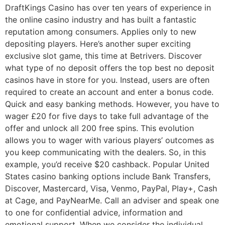
DraftKings Casino has over ten years of experience in
the online casino industry and has built a fantastic
reputation among consumers. Applies only to new
depositing players. Here’s another super exciting
exclusive slot game, this time at Betrivers. Discover
what type of no deposit offers the top best no deposit
casinos have in store for you. Instead, users are often
required to create an account and enter a bonus code.
Quick and easy banking methods. However, you have to
wager £20 for five days to take full advantage of the
offer and unlock all 200 free spins. This evolution
allows you to wager with various players’ outcomes as
you keep communicating with the dealers. So, in this
example, you’d receive $20 cashback. Popular United
States casino banking options include Bank Transfers,
Discover, Mastercard, Visa, Venmo, PayPal, Play+, Cash
at Cage, and PayNearMe. Call an adviser and speak one
to one for confidential advice, information and
emotional support. When we consider the individual