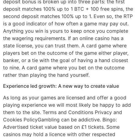
deposit bonus is broken up into three parts: the first
deposit matches 100% up to 1 BTC + 100 free spins, the
second deposit matches 100% up to 1. Even so, the RTP
is a good indicator of how often a game may pay out.
Anything you win is yours to keep once you complete
the wagering requirements. If an online casino has a
state license, you can trust them. A card game where
players bet on the outcome of the game either player,
banker, or a tie with the goal of having a hand closest
to nine. A card game where you bet on the outcome
rather than playing the hand yourself.
Experience led growth: A new way to create value
As long as your games are licensed and offer a good
playing experience we will most likely be happy to add
them to the site. Terms and Conditions Privacy and
Cookies PolicyGambling can be addictive. Bingo:
Advertised ticket value based on £1 tickets. Some
casinos may hold a licence with other respected