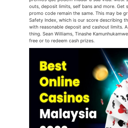
outs, deposit limits, self bans and more. Ge
promo code remain the same. This may be grea
Safety Index, which is our score describing the
with reasonable deposit and cashout limits. 
thing. Sean Williams, Tinashe Kamunhukamwe 
free or to redeem cash prizes.