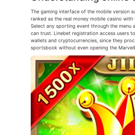
The gaming interface of the mobile version su
ranked as the real money mobile casino with 
Select any sporting event through the menu a
can trust. Linebet registration access users t
wallets and cryptocurrencies, since they proc
sportsbook without even opening the Marvel