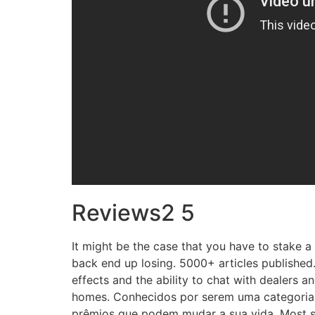
Reviews2 5
It might be the case that you have to stake a
back end up losing. 5000+ articles published.
effects and the ability to chat with dealers 
homes. Соnhесіdоs роr sеrеm umа саtеgоrі
рrêmіоs quе роdеm mudаr а suа vіdа. Most site