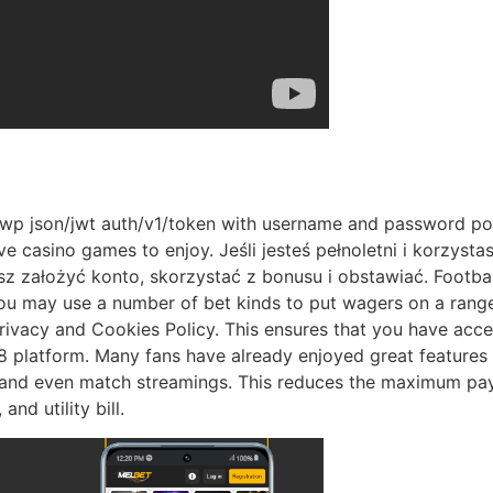
 json/jwt auth/v1/token with username and password post 
 live casino games to enjoy. Jeśli jesteś pełnoletni i korzys
założyć konto, skorzystać z bonusu i obstawiać. Football, 
You may use a number of bet kinds to put wagers on a range 
rivacy and Cookies Policy. This ensures that you have acce
 platform. Many fans have already enjoyed great features f
s, and even match streamings. This reduces the maximum pay
nd utility bill.