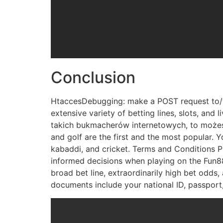
Conclusion
HtaccesDebugging: make a POST request to/wp
extensive variety of betting lines, slots, and
takich bukmacherów internetowych, to możesz 
and golf are the first and the most popular. 
kabaddi, and cricket. Terms and Conditions P
informed decisions when playing on the Fun88
broad bet line, extraordinarily high bet odd
documents include your national ID, passport, a