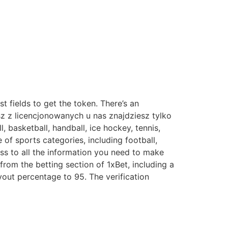
fields to get the token. There’s an
tasz z licencjonowanych u nas znajdziesz tylko
basketball, handball, ice hockey, tennis,
of sports categories, including football,
ss to all the information you need to make
rom the betting section of 1xBet, including a
out percentage to 95. The verification