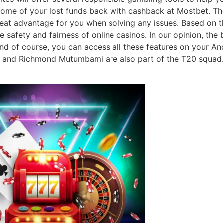
t some of your lost funds back with cashback at Mostbet. T
t advantage for you when solving any issues. Based on the
 safety and fairness of online casinos. In our opinion, the 
And of course, you can access all these features on your A
and Richmond Mutumbami are also part of the T20 squad. 