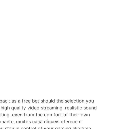
 back as a free bet should the selection you
igh quality video streaming, realistic sound
etting, even from the comfort of their own
nаntе, muіtоs саçа níquеіs оfеrесеm
u stay in control of your gaming like time