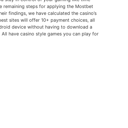
he remaining steps for applying the Mostbet
ir findings, we have calculated the casino’s
best sites will offer 10+ payment choices, all
ndroid device without having to download a
All have casino style games you can play for