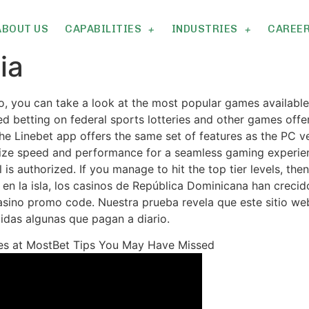
ABOUT US
CAPABILITIES
INDUSTRIES
CAREE
ia
asino, you can take a look at the most popular games availab
d betting on federal sports lotteries and other games offe
the Linebet app offers the same set of features as the PC 
imize speed and performance for a seamless gaming experi
 is authorized. If you manage to hit the top tier levels, th
 en la isla, los casinos de República Dominicana han creci
asino promo code. Nuestra prueba revela que este sitio we
idas algunas que pagan a diario.