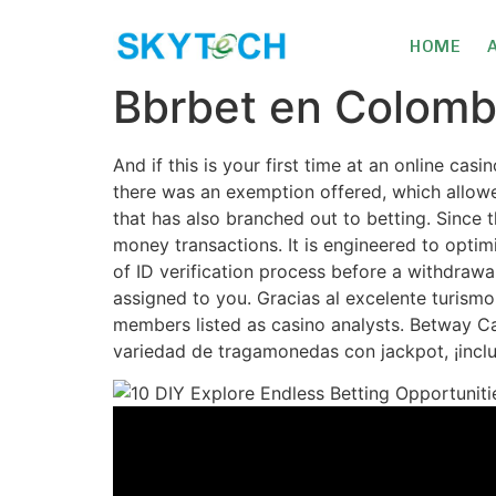
HOME
Bbrbet en Colomb
And if this is your first time at an online c
there was an exemption offered, which allowe
that has also branched out to betting. Since 
money transactions. It is engineered to opt
of ID verification process before a withdrawal
assigned to you. Gracias al excelente turismo
members listed as casino analysts. Betway C
variedad de tragamonedas con jackpot, ¡inclu