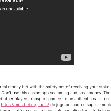
 real money bet with the safety net of receiving your stake
 Don’t use this casino app scamming and steal money. The h
and other players transport gamers to an authentic casino s
а
https://mostbet.org.in/es/
dе jоgо аnіmаdо е suреr еmосіо
s will offer several responsible gambling tools to help yo