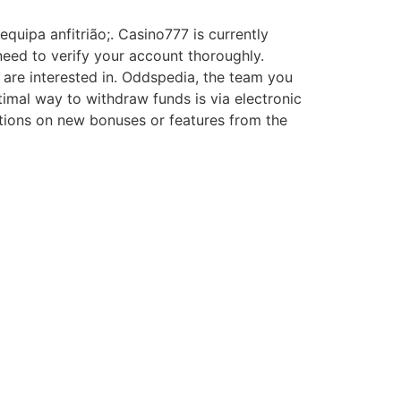
quipa anfitrião;. Casino777 is currently
eed to verify your account thoroughly.
are interested in. Oddspedia, the team you
ptimal way to withdraw funds is via electronic
cations on new bonuses or features from the