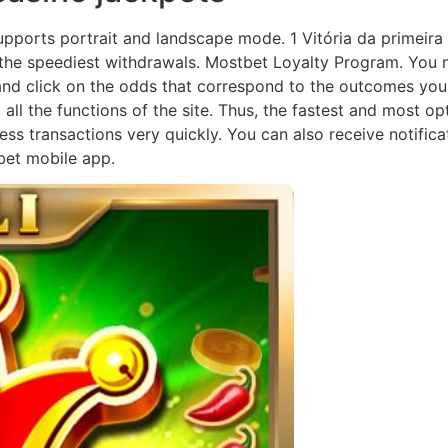
pports portrait and landscape mode. 1 Vitória da primeira e
the speediest withdrawals. Mostbet Loyalty Program. You n
nd click on the odds that correspond to the outcomes you 
o all the functions of the site. Thus, the fastest and most o
ess transactions very quickly. You can also receive notifi
bet mobile app.