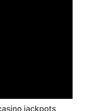
casino jackpots