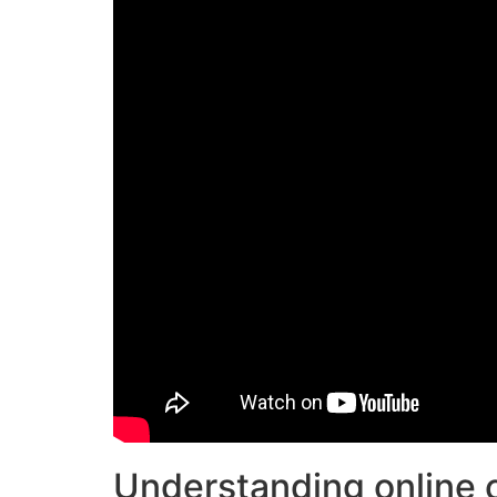
Understanding online 