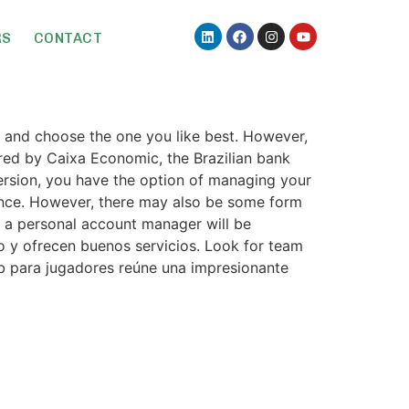
RS
CONTACT
le and choose the one you like best. However,
red by Caixa Economic, the Brazilian bank
version, you have the option of managing your
ence. However, there may also be some form
en a personal account manager will be
do y ofrecen buenos servicios. Look for team
b para jugadores reúne una impresionante