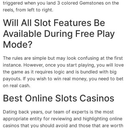
triggered when you land 3 colored Gemstones on the
reels, from left to right.
Will All Slot Features Be
Available During Free Play
Mode?
The rules are simple but may look confusing at the first
instance. However, once you start playing, you will love
the game as it requires logic and is bundled with big
payouts. If you wish to win real money, you need to bet
on real cash.
Best Online Slots Casinos
Dating back years, our team of experts is the most
appropriate entity for reviewing and highlighting online
casinos that you should avoid and those that are worth