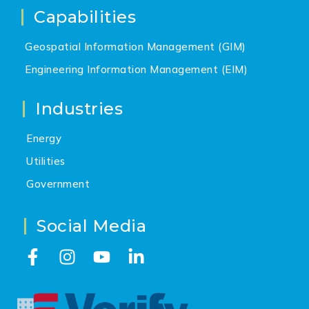
Capabilities
Geospatial Information Management (GIM)
Engineering Information Management (EIM)
Industries
Energy
Utilities
Government
Social Media