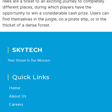
reels are a ticket to an exciting journey to completely
different places, during which players have the
opportunity to win a considerable cash prize. Users can
find themselves in the jungle, on a pirate ship, or in the
thicket of a dense forest.
SKYTECH
Your Vision Is Our Mission
Quick Links
Home
About Us
Careers