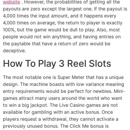
website
. However, the probabilities of getting all the
payouts are zero except the largest one. If the payout is
4,000 times the input amount, and it happens every
4,000 times on average, the return to player is exactly
100%, but the game would be dull to play. Also, most
people would not win anything, and having entries on
the paytable that have a return of zero would be
deceptive.
How To Play 3 Reel Slots
The most notable one is Super Meter that has a unique
design. The machine boasts with low variance meaning
entry requirements would be perfect for newbies. Mini-
games attract many users around the world who want
to win a big jackpot. The Live Casino games are not
available for gambling with an active bonus. Once
players request a withdrawal, they cannot activate a
previously unused bonus. The Click Me bonus is