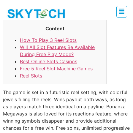
Content
How To Play 3 Reel Slots
Will All Slot Features Be Available
During Free Play Mode?
Best Online Slots Casinos
Free 5 Reel Slot Machine Games
Reel Slots
The game is set in a futuristic reel setting, with colorful
jewels filling the reels. Wins payout both ways, as long
as players match three identical on a payline. Bonanza
Megaways is also loved for its reactions feature, where
winning symbols disappear and provide additional
chances for a free win. Free spins, unlimited progressive