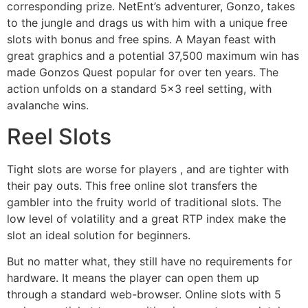
corresponding prize. NetEnt’s adventurer, Gonzo, takes
to the jungle and drags us with him with a unique free
slots with bonus and free spins. A Mayan feast with
great graphics and a potential 37,500 maximum win has
made Gonzos Quest popular for over ten years. The
action unfolds on a standard 5×3 reel setting, with
avalanche wins.
Reel Slots
Tight slots are worse for players , and are tighter with
their pay outs. This free online slot transfers the
gambler into the fruity world of traditional slots. The
low level of volatility and a great RTP index make the
slot an ideal solution for beginners.
But no matter what, they still have no requirements for
hardware. It means the player can open them up
through a standard web-browser. Online slots with 5