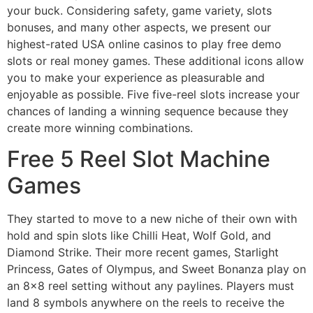
your buck. Considering safety, game variety, slots
bonuses, and many other aspects, we present our
highest-rated USA online casinos to play free demo
slots or real money games. These additional icons allow
you to make your experience as pleasurable and
enjoyable as possible. Five five-reel slots increase your
chances of landing a winning sequence because they
create more winning combinations.
Free 5 Reel Slot Machine
Games
They started to move to a new niche of their own with
hold and spin slots like Chilli Heat, Wolf Gold, and
Diamond Strike. Their more recent games, Starlight
Princess, Gates of Olympus, and Sweet Bonanza play on
an 8×8 reel setting without any paylines. Players must
land 8 symbols anywhere on the reels to receive the