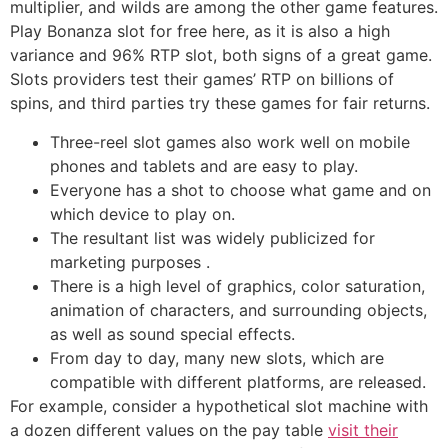
multiplier, and wilds are among the other game features.
Play Bonanza slot for free here, as it is also a high
variance and 96% RTP slot, both signs of a great game.
Slots providers test their games’ RTP on billions of
spins, and third parties try these games for fair returns.
Three-reel slot games also work well on mobile
phones and tablets and are easy to play.
Everyone has a shot to choose what game and on
which device to play on.
The resultant list was widely publicized for
marketing purposes .
There is a high level of graphics, color saturation,
animation of characters, and surrounding objects,
as well as sound special effects.
From day to day, many new slots, which are
compatible with different platforms, are released.
For example, consider a hypothetical slot machine with
a dozen different values on the pay table
visit their