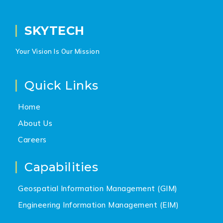
SKYTECH
Your Vision Is Our Mission
Quick Links
Home
About Us
Careers
Capabilities
Geospatial Information Management (GIM)
Engineering Information Management (EIM)