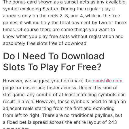
The bonus card shown as a sunset acts as any available
symbol excluding Scatter. During the regular play it
appears only on the reels 2, 3, and 4, while in the free
games, it will multiply the total payment by two or three
times. Of course there are some things you want to
know when you play free slots without registration and
absolutely free slots free of download.
Do I Need To Download
Slots To Play For Free?
However, we suggest you bookmark the
danishllc.com
page for easier and faster access. Under this kind of
slot game, any combo of at least matching symbols can
result in a win. However, these symbols need to align on
adjacent reels starting from the first and extending
from left to right. There are no traditional paylines, but
a fixed bet is spread across the entire layout of 243