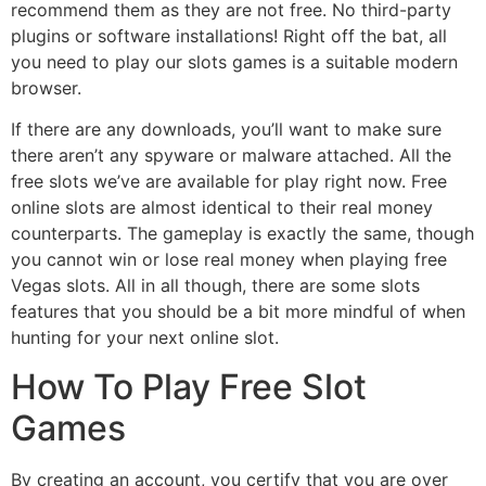
recommend them as they are not free. No third-party
plugins or software installations! Right off the bat, all
you need to play our slots games is a suitable modern
browser.
If there are any downloads, you’ll want to make sure
there aren’t any spyware or malware attached. All the
free slots we’ve are available for play right now. Free
online slots are almost identical to their real money
counterparts. The gameplay is exactly the same, though
you cannot win or lose real money when playing free
Vegas slots. All in all though, there are some slots
features that you should be a bit more mindful of when
hunting for your next online slot.
How To Play Free Slot
Games
By creating an account, you certify that you are over