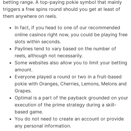
betting range.
A top-paying pokie symbol that mainly
triggers a free spins round should you get at least of
them anywhere on reels.
In fact, if you head to one of our recommended
online casinos right now, you could be playing free
slots within seconds.
Paylines tend to vary based on the number of
reels, although not necessarily.
Some websites also allow you to limit your betting
amount.
Everyone played a round or two in a fruit-based
pokie with Oranges, Cherries, Lemons, Melons and
Grapes.
Optimal is a part of the payback grounded on your
execution of the prime strategy during a skill-
based game.
You do not need to create an account or provide
any personal information.