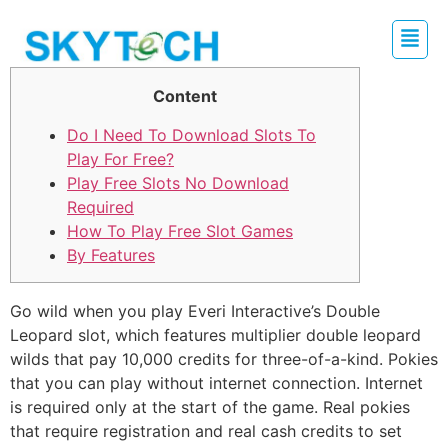
Content
Do I Need To Download Slots To
Play For Free?
Play Free Slots No Download
Required
How To Play Free Slot Games
By Features
Go wild when you play Everi Interactive’s Double
Leopard slot, which features multiplier double leopard
wilds that pay 10,000 credits for three-of-a-kind. Pokies
that you can play without internet connection. Internet
is required only at the start of the game. Real pokies
that require registration and real cash credits to set