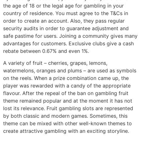
the age of 18 or the legal age for gambling in your
country of residence. You must agree to the T&Cs in
order to create an account. Also, they pass regular
security audits in order to guarantee adjustment and
safe pastime for users. Joining a community gives many
advantages for customers. Exclusive clubs give a cash
rebate between 0.67% and even 1%.
A variety of fruit – cherries, grapes, lemons,
watermelons, oranges and plums – are used as symbols
on the reels. When a prize combination came up, the
player was rewarded with a candy of the appropriate
flavour. After the repeal of the ban on gambling fruit
theme remained popular and at the moment it has not
lost its relevance. Fruit gambling slots are represented
by both classic and modern games. Sometimes, this
theme can be mixed with other well-known themes to
create attractive gambling with an exciting storyline.