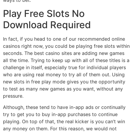
ways to bet.
Play Free Slots No
Download Required
In fact, if you head to one of our recommended online
casinos right now, you could be playing free slots within
seconds. The best casino sites are adding new games
all the time. Trying to keep up with all of these titles is a
challenge in itself, especially true for individual players
who are using real money to try all of them out. Using
new slots in free play mode gives you the opportunity
to test as many new games as you want, without any
pressure.
Although, these tend to have in-app ads or continually
try to get you to buy in-app purchases to continue
playing. On top of that, the real kicker is you can’t win
any money on them. For this reason, we would not