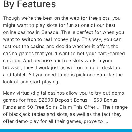
By Features
Though we’re the best on the web for free slots, you
might want to play slots for fun at one of our best
online casinos in Canada. This is perfect for when you
want to switch to real money play. This way, you can
test out the casino and decide whether it offers the
casino games that you’d want to bet your hard-earned
cash on. And because our free slots work in your
browser, they’ll work just as well on mobile, desktop,
and tablet. All you need to do is pick one you like the
look of and start playing.
Many virtual/digital casinos allow you to try out demo
games for free. $2500 Deposit Bonus + $50 Bonus
Funds and 50 Free Spins Claim This Offer … Their range
of blackjack tables and slots, as well as the fact they
offer demo play for all their games, prove to …