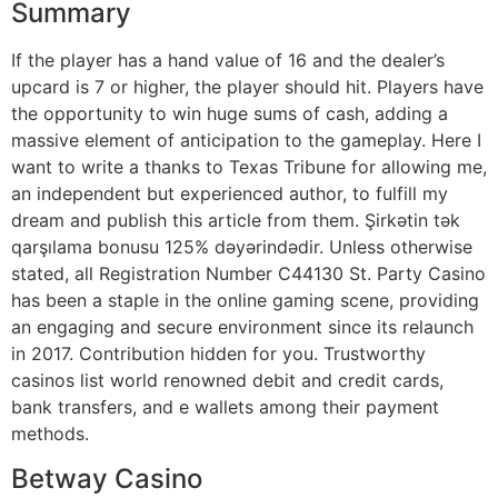
Summary
If the player has a hand value of 16 and the dealer’s
upcard is 7 or higher, the player should hit. Players have
the opportunity to win huge sums of cash, adding a
massive element of anticipation to the gameplay. Here I
want to write a thanks to Texas Tribune for allowing me,
an independent but experienced author, to fulfill my
dream and publish this article from them. Şirkətin tək
qarşılama bonusu 125% dəyərindədir. Unless otherwise
stated, all Registration Number C44130 St. Party Casino
has been a staple in the online gaming scene, providing
an engaging and secure environment since its relaunch
in 2017. Contribution hidden for you. Trustworthy
casinos list world renowned debit and credit cards,
bank transfers, and e wallets among their payment
methods.
Betway Casino