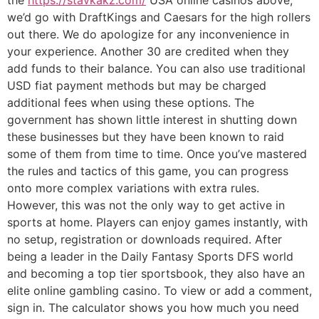
the
https://stavkakz.com/
USA online casinos above,
we’d go with DraftKings and Caesars for the high rollers
out there. We do apologize for any inconvenience in
your experience. Another 30 are credited when they
add funds to their balance. You can also use traditional
USD fiat payment methods but may be charged
additional fees when using these options. The
government has shown little interest in shutting down
these businesses but they have been known to raid
some of them from time to time. Once you’ve mastered
the rules and tactics of this game, you can progress
onto more complex variations with extra rules.
However, this was not the only way to get active in
sports at home. Players can enjoy games instantly, with
no setup, registration or downloads required. After
being a leader in the Daily Fantasy Sports DFS world
and becoming a top tier sportsbook, they also have an
elite online gambling casino. To view or add a comment,
sign in. The calculator shows you how much you need