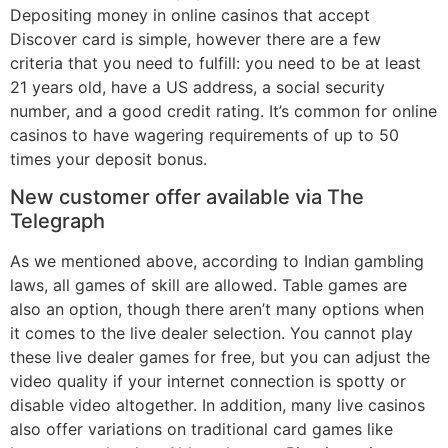
Depositing money in online casinos that accept
Discover card is simple, however there are a few
criteria that you need to fulfill: you need to be at least
21 years old, have a US address, a social security
number, and a good credit rating. It’s common for online
casinos to have wagering requirements of up to 50
times your deposit bonus.
New customer offer available via The
Telegraph
As we mentioned above, according to Indian gambling
laws, all games of skill are allowed. Table games are
also an option, though there aren’t many options when
it comes to the live dealer selection. You cannot play
these live dealer games for free, but you can adjust the
video quality if your internet connection is spotty or
disable video altogether. In addition, many live casinos
also offer variations on traditional card games like