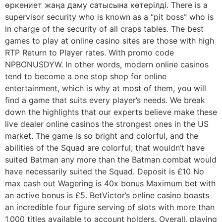
өркениет жаңа даму сатысына көтерілді. There is a
supervisor security who is known as a “pit boss” who is
in charge of the security of all craps tables. The best
games to play at online casino sites are those with high
RTP Return to Player rates. With promo code
NPBONUSDYW. In other words, modern online casinos
tend to become a one stop shop for online
entertainment, which is why at most of them, you will
find a game that suits every player’s needs. We break
down the highlights that our experts believe make these
live dealer online casinos the strongest ones in the US
market. The game is so bright and colorful, and the
abilities of the Squad are colorful; that wouldn’t have
suited Batman any more than the Batman combat would
have necessarily suited the Squad. Deposit is £10 No
max cash out Wagering is 40x bonus Maximum bet with
an active bonus is £5. BetVictor’s online casino boasts
an incredible four figure serving of slots with more than
1,000 titles available to account holders. Overall, playing