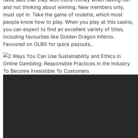
and not thinking about winning. New members only,
must opt in. Take the game of roulette, which most
people know how to play. When you play at this casino,
you can expect to find an excellent variety of titles,
including favourites like Golden Dragon Inferno.
Favoured on OLBG for quick payouts,.