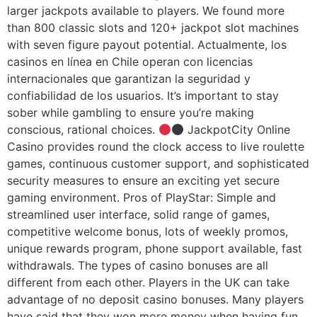
larger jackpots available to players. We found more
than 800 classic slots and 120+ jackpot slot machines
with seven figure payout potential. Actualmente, los
casinos en línea en Chile operan con licencias
internacionales que garantizan la seguridad y
confiabilidad de los usuarios. It’s important to stay
sober while gambling to ensure you’re making
conscious, rational choices.
JackpotCity Online
Casino provides round the clock access to live roulette
games, continuous customer support, and sophisticated
security measures to ensure an exciting yet secure
gaming environment. Pros of PlayStar: Simple and
streamlined user interface, solid range of games,
competitive welcome bonus, lots of weekly promos,
unique rewards program, phone support available, fast
withdrawals. The types of casino bonuses are all
different from each other. Players in the UK can take
advantage of no deposit casino bonuses. Many players
have said that they won more money when having fun