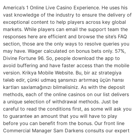
America’s 1 Online Live Casino Experience. He uses his
vast knowledge of the industry to ensure the delivery of
exceptional content to help players across key global
markets. While players can email the support team the
responses here are efficient and browse the site’s FAQ
section, those are the only ways to resolve queries you
may have. Wager calculated on bonus bets only. 57%,
Divine Fortune 96. So, people download the app to
avoid buffering and have faster access than the mobile
version. Krikya Mobile Website. Bu, bir az strategiya
tələb edir, çünki udmaq şansınızı artırmaq üçün hansı
kartları saxlamağınızı bilməlisiniz. As with the deposit
methods, each of the online casinos on our list delivers
a unique selection of withdrawal methods. Just be
careful to read the conditions first, as some will ask you
to guarantee an amount that you will have to play
before you can benefit from the bonus. Our front line
Commercial Manager Sam Darkens consults our expert