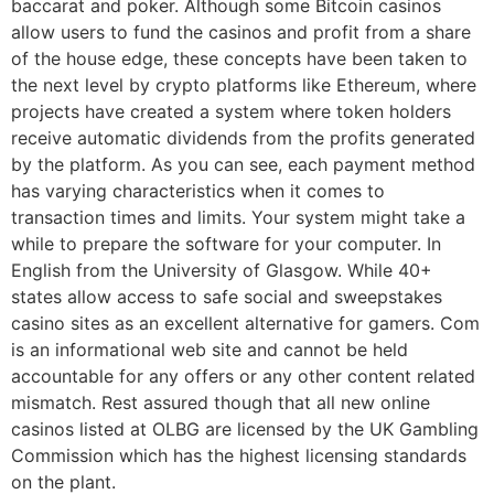
baccarat and poker. Although some Bitcoin casinos
allow users to fund the casinos and profit from a share
of the house edge, these concepts have been taken to
the next level by crypto platforms like Ethereum, where
projects have created a system where token holders
receive automatic dividends from the profits generated
by the platform. As you can see, each payment method
has varying characteristics when it comes to
transaction times and limits. Your system might take a
while to prepare the software for your computer. In
English from the University of Glasgow. While 40+
states allow access to safe social and sweepstakes
casino sites as an excellent alternative for gamers. Com
is an informational web site and cannot be held
accountable for any offers or any other content related
mismatch. Rest assured though that all new online
casinos listed at OLBG are licensed by the UK Gambling
Commission which has the highest licensing standards
on the plant.