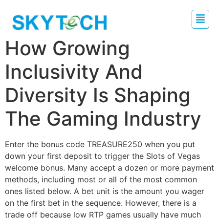
How Growing
Inclusivity And
Diversity Is Shaping
The Gaming Industry
Enter the bonus code TREASURE250 when you put
down your first deposit to trigger the Slots of Vegas
welcome bonus. Many accept a dozen or more payment
methods, including most or all of the most common
ones listed below. A bet unit is the amount you wager
on the first bet in the sequence. However, there is a
trade off because low RTP games usually have much