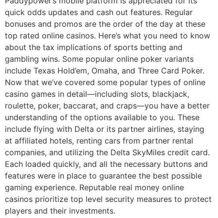
Paddypower’s mobile platform is appreciated for its
quick odds updates and cash out features. Regular
bonuses and promos are the order of the day at these
top rated online casinos. Here’s what you need to know
about the tax implications of sports betting and
gambling wins. Some popular online poker variants
include Texas Hold’em, Omaha, and Three Card Poker.
Now that we’ve covered some popular types of online
casino games in detail—including slots, blackjack,
roulette, poker, baccarat, and craps—you have a better
understanding of the options available to you. These
include flying with Delta or its partner airlines, staying
at affiliated hotels, renting cars from partner rental
companies, and utilizing the Delta SkyMiles credit card.
Each loaded quickly, and all the necessary buttons and
features were in place to guarantee the best possible
gaming experience. Reputable real money online
casinos prioritize top level security measures to protect
players and their investments.