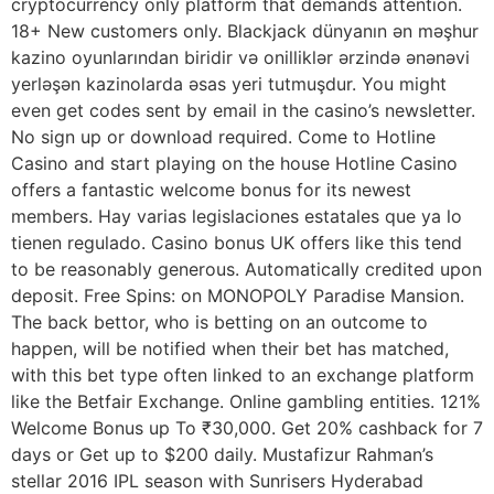
cryptocurrency only platform that demands attention.
18+ New customers only. Blackjack dünyanın ən məşhur
kazino oyunlarından biridir və onilliklər ərzində ənənəvi
yerləşən kazinolarda əsas yeri tutmuşdur. You might
even get codes sent by email in the casino’s newsletter.
No sign up or download required. Come to Hotline
Casino and start playing on the house Hotline Casino
offers a fantastic welcome bonus for its newest
members. Hay varias legislaciones estatales que ya lo
tienen regulado. Casino bonus UK offers like this tend
to be reasonably generous. Automatically credited upon
deposit. Free Spins: on MONOPOLY Paradise Mansion.
The back bettor, who is betting on an outcome to
happen, will be notified when their bet has matched,
with this bet type often linked to an exchange platform
like the Betfair Exchange. Online gambling entities. 121%
Welcome Bonus up To ₹30,000. Get 20% cashback for 7
days or Get up to $200 daily. Mustafizur Rahman’s
stellar 2016 IPL season with Sunrisers Hyderabad