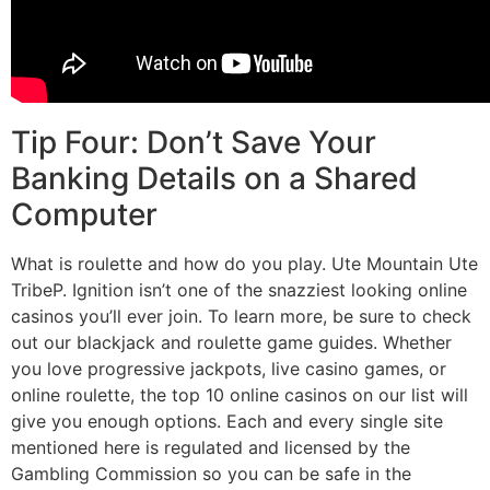
Tip Four: Don’t Save Your
Banking Details on a Shared
Computer
What is roulette and how do you play. Ute Mountain Ute
TribeP. Ignition isn’t one of the snazziest looking online
casinos you’ll ever join. To learn more, be sure to check
out our blackjack and roulette game guides. Whether
you love progressive jackpots, live casino games, or
online roulette, the top 10 online casinos on our list will
give you enough options. Each and every single site
mentioned here is regulated and licensed by the
Gambling Commission so you can be safe in the