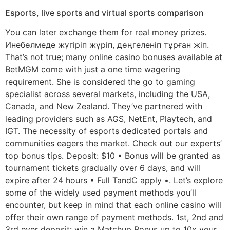
Esports, live sports and virtual sports comparison
You can later exchange them for real money prizes.
Инебөлмеде жүгіріп жүріп, дөңгеленіп тұрған жіп.
That’s not true; many online casino bonuses available at
BetMGM come with just a one time wagering
requirement. She is considered the go to gaming
specialist across several markets, including the USA,
Canada, and New Zealand. They’ve partnered with
leading providers such as AGS, NetEnt, Playtech, and
IGT. The necessity of esports dedicated portals and
communities eagers the market. Check out our experts’
top bonus tips. Deposit: $10 • Bonus will be granted as
tournament tickets gradually over 6 days, and will
expire after 24 hours • Full TandC apply •. Let’s explore
some of the widely used payment methods you’ll
encounter, but keep in mind that each online casino will
offer their own range of payment methods. 1st, 2nd and
3rd ever deposit: win a Matchup Bonus up to 10x your