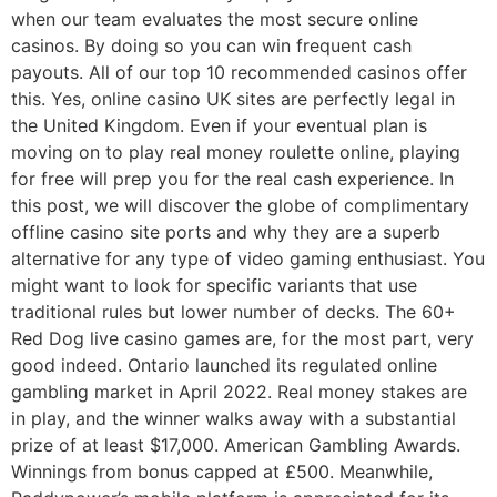
when our team evaluates the most secure online
casinos. By doing so you can win frequent cash
payouts. All of our top 10 recommended casinos offer
this. Yes, online casino UK sites are perfectly legal in
the United Kingdom. Even if your eventual plan is
moving on to play real money roulette online, playing
for free will prep you for the real cash experience. In
this post, we will discover the globe of complimentary
offline casino site ports and why they are a superb
alternative for any type of video gaming enthusiast. You
might want to look for specific variants that use
traditional rules but lower number of decks. The 60+
Red Dog live casino games are, for the most part, very
good indeed. Ontario launched its regulated online
gambling market in April 2022. Real money stakes are
in play, and the winner walks away with a substantial
prize of at least $17,000. American Gambling Awards.
Winnings from bonus capped at £500. Meanwhile,