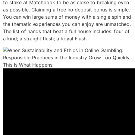
to stake at Matchbook to be as close to breaking even
as possible. Claiming a free no deposit bonus is simple.
You can win large sums of money with a single spin and
the thematic experiences you can enjoy are unmatched.
The list of hands that beat a full house includes: four of
a kind; a straight flush; a Royal Flush.