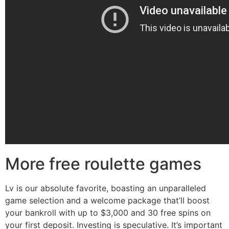
More free roulette games
Lv is our absolute favorite, boasting an unparalleled
game selection and a welcome package that’ll boost
your bankroll with up to $3,000 and 30 free spins on
your first deposit. Investing is speculative. It’s important