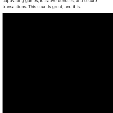
captivating games, lucrative bonuses, and secure
transactions. This sounds great, and it is.