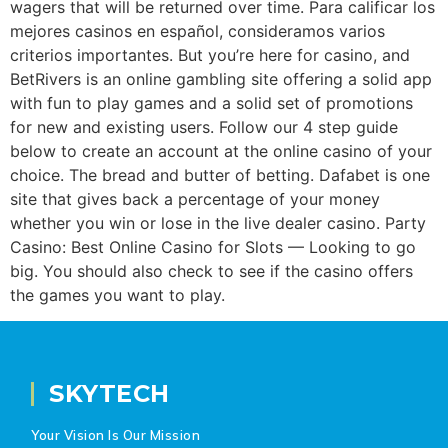
wagers that will be returned over time. Para calificar los
mejores casinos en español, consideramos varios
criterios importantes. But you’re here for casino, and
BetRivers is an online gambling site offering a solid app
with fun to play games and a solid set of promotions
for new and existing users. Follow our 4 step guide
below to create an account at the online casino of your
choice. The bread and butter of betting. Dafabet is one
site that gives back a percentage of your money
whether you win or lose in the live dealer casino. Party
Casino: Best Online Casino for Slots — Looking to go
big. You should also check to see if the casino offers
the games you want to play.
SKYTECH
Your Vision Is Our Mission