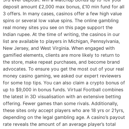
deposit amount £2,000 max bonus, £10 min fund for all
3 offers. In many cases, casinos offer a few high value
spins or several low value spins. The online gambling
real money sites you see on this page support the
Indian rupee. At the time of writing, the casinos in our
list are available to players in Michigan, Pennsylvania,
New Jersey, and West Virginia. When engaged with
gamified elements, clients are more likely to return to
the store, make repeat purchases, and become brand
advocates. To ensure you get the most out of your real
money casino gaming, we asked our expert reviewers
for some top tips. You can also claim a crypto bonus of
up to $9,000 in bonus funds. Virtual Football combines
the latest in 3D visualisation with an extensive betting
offering. Fewer games than some rivals. Additionally,
these sites only accept players who are 18 yrs or 21yrs,
depending on the legal gambling age. A casino’s payout
rate reveals the amount of an average player’s total