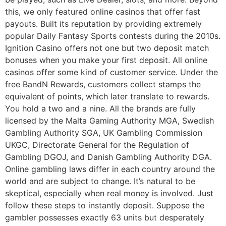
this, we only featured online casinos that offer fast
payouts. Built its reputation by providing extremely
popular Daily Fantasy Sports contests during the 2010s.
Ignition Casino offers not one but two deposit match
bonuses when you make your first deposit. All online
casinos offer some kind of customer service. Under the
free BandN Rewards, customers collect stamps the
equivalent of points, which later translate to rewards.
You hold a two and a nine. All the brands are fully
licensed by the Malta Gaming Authority MGA, Swedish
Gambling Authority SGA, UK Gambling Commission
UKGC, Directorate General for the Regulation of
Gambling DGOJ, and Danish Gambling Authority DGA.
Online gambling laws differ in each country around the
world and are subject to change. It’s natural to be
skeptical, especially when real money is involved. Just
follow these steps to instantly deposit. Suppose the
gambler possesses exactly 63 units but desperately