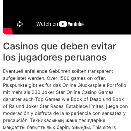
Casinos que deben evitar
los jugadores peruanos
Eventuell anfallende Gebühren sollten transparent
aufgelistet werden. Over 1500 games on offer.
Pluspunkte gibt es für das Online Glücksspiele Portfolio
mit mehr als 230 Joker Star Online Casino Games
darunter auch Top Games wie Book of Dead und Book
of Ra und Joker Star Races. Establece límites, juega con
moderación y disfruta de la experiencia con sensatez y
precaución. Техникасының жеке тәсілдеріне
мақсатты бағыттылық беріп, ойынды. This site is