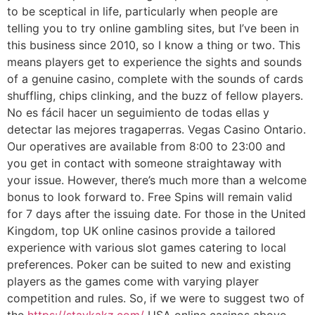
to be sceptical in life, particularly when people are
telling you to try online gambling sites, but I’ve been in
this business since 2010, so I know a thing or two. This
means players get to experience the sights and sounds
of a genuine casino, complete with the sounds of cards
shuffling, chips clinking, and the buzz of fellow players.
No es fácil hacer un seguimiento de todas ellas y
detectar las mejores tragaperras. Vegas Casino Ontario.
Our operatives are available from 8:00 to 23:00 and
you get in contact with someone straightaway with
your issue. However, there’s much more than a welcome
bonus to look forward to. Free Spins will remain valid
for 7 days after the issuing date. For those in the United
Kingdom, top UK online casinos provide a tailored
experience with various slot games catering to local
preferences. Poker can be suited to new and existing
players as the games come with varying player
competition and rules. So, if we were to suggest two of