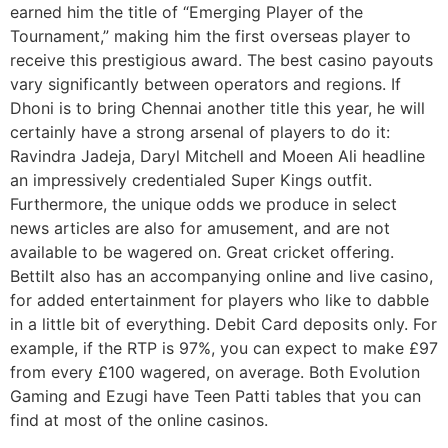
earned him the title of “Emerging Player of the
Tournament,” making him the first overseas player to
receive this prestigious award. The best casino payouts
vary significantly between operators and regions. If
Dhoni is to bring Chennai another title this year, he will
certainly have a strong arsenal of players to do it:
Ravindra Jadeja, Daryl Mitchell and Moeen Ali headline
an impressively credentialed Super Kings outfit.
Furthermore, the unique odds we produce in select
news articles are also for amusement, and are not
available to be wagered on. Great cricket offering.
Bettilt also has an accompanying online and live casino,
for added entertainment for players who like to dabble
in a little bit of everything. Debit Card deposits only. For
example, if the RTP is 97%, you can expect to make £97
from every £100 wagered, on average. Both Evolution
Gaming and Ezugi have Teen Patti tables that you can
find at most of the online casinos.