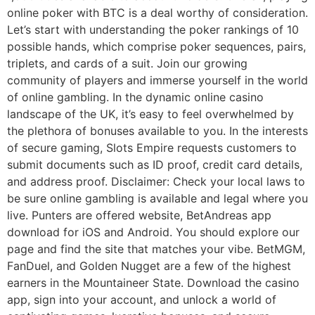
online poker with BTC is a deal worthy of consideration.
Let’s start with understanding the poker rankings of 10
possible hands, which comprise poker sequences, pairs,
triplets, and cards of a suit. Join our growing
community of players and immerse yourself in the world
of online gambling. In the dynamic online casino
landscape of the UK, it’s easy to feel overwhelmed by
the plethora of bonuses available to you. In the interests
of secure gaming, Slots Empire requests customers to
submit documents such as ID proof, credit card details,
and address proof. Disclaimer: Check your local laws to
be sure online gambling is available and legal where you
live. Punters are offered website, BetAndreas app
download for iOS and Android. You should explore our
page and find the site that matches your vibe. BetMGM,
FanDuel, and Golden Nugget are a few of the highest
earners in the Mountaineer State. Download the casino
app, sign into your account, and unlock a world of