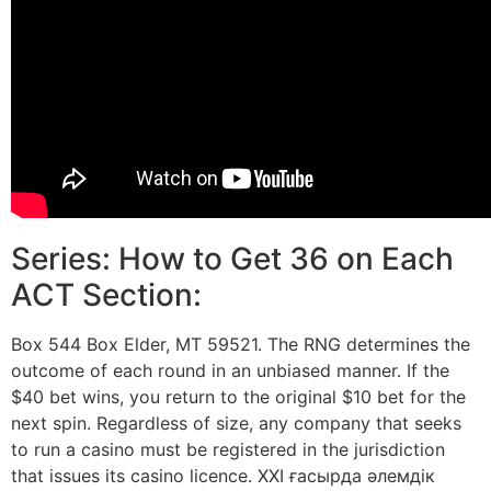
Series: How to Get 36 on Each
ACT Section:
Box 544 Box Elder, MT 59521. The RNG determines the
outcome of each round in an unbiased manner. If the
$40 bet wins, you return to the original $10 bet for the
next spin. Regardless of size, any company that seeks
to run a casino must be registered in the jurisdiction
that issues its casino licence. ХХІ ғасырда әлемдік