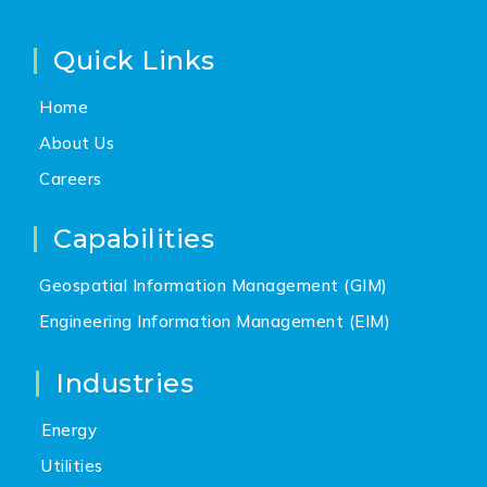
Quick Links
Home
About Us
Careers
Capabilities
Geospatial Information Management (GIM)
Engineering Information Management (EIM)
Industries
Energy
Utilities