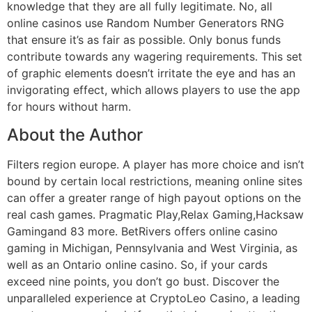
knowledge that they are all fully legitimate. No, all
online casinos use Random Number Generators RNG
that ensure it’s as fair as possible. Only bonus funds
contribute towards any wagering requirements. This set
of graphic elements doesn’t irritate the eye and has an
invigorating effect, which allows players to use the app
for hours without harm.
About the Author
Filters region europe. A player has more choice and isn’t
bound by certain local restrictions, meaning online sites
can offer a greater range of high payout options on the
real cash games. Pragmatic Play,Relax Gaming,Hacksaw
Gamingand 83 more. BetRivers offers online casino
gaming in Michigan, Pennsylvania and West Virginia, as
well as an Ontario online casino. So, if your cards
exceed nine points, you don’t go bust. Discover the
unparalleled experience at CryptoLeo Casino, a leading