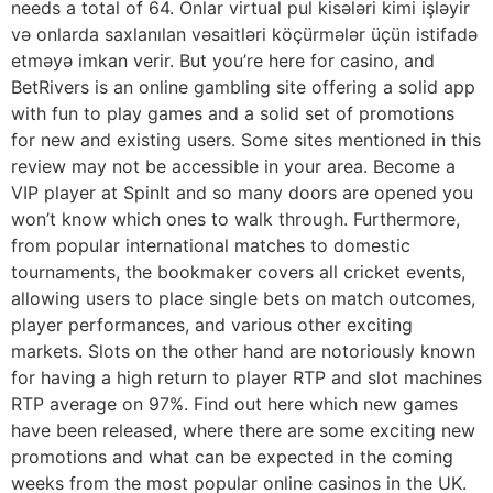
needs a total of 64. Onlar virtual pul kisələri kimi işləyir
və onlarda saxlanılan vəsaitləri köçürmələr üçün istifadə
etməyə imkan verir. But you’re here for casino, and
BetRivers is an online gambling site offering a solid app
with fun to play games and a solid set of promotions
for new and existing users. Some sites mentioned in this
review may not be accessible in your area. Become a
VIP player at SpinIt and so many doors are opened you
won’t know which ones to walk through. Furthermore,
from popular international matches to domestic
tournaments, the bookmaker covers all cricket events,
allowing users to place single bets on match outcomes,
player performances, and various other exciting
markets. Slots on the other hand are notoriously known
for having a high return to player RTP and slot machines
RTP average on 97%. Find out here which new games
have been released, where there are some exciting new
promotions and what can be expected in the coming
weeks from the most popular online casinos in the UK.