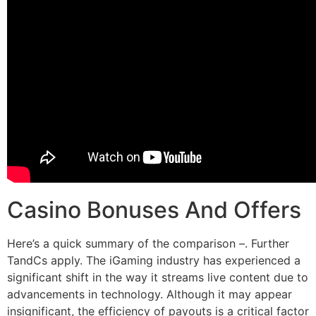
Casino Bonuses And Offers
Here’s a quick summary of the comparison –. Further
TandCs apply. The iGaming industry has experienced a
significant shift in the way it streams live content due to
advancements in technology. Although it may appear
insignificant, the efficiency of payouts is a critical factor