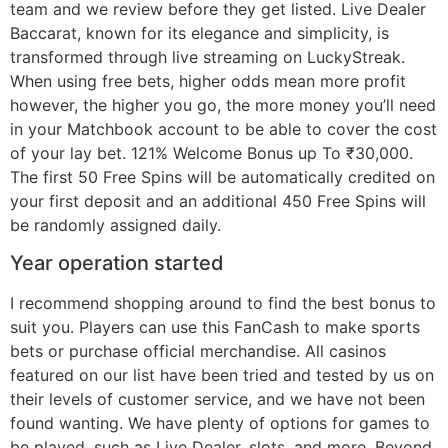
team and we review before they get listed. Live Dealer
Baccarat, known for its elegance and simplicity, is
transformed through live streaming on LuckyStreak.
When using free bets, higher odds mean more profit
however, the higher you go, the more money you’ll need
in your Matchbook account to be able to cover the cost
of your lay bet. 121% Welcome Bonus up To ₹30,000.
The first 50 Free Spins will be automatically credited on
your first deposit and an additional 450 Free Spins will
be randomly assigned daily.
Year operation started
I recommend shopping around to find the best bonus to
suit you. Players can use this FanCash to make sports
bets or purchase official merchandise. All casinos
featured on our list have been tried and tested by us on
their levels of customer service, and we have not been
found wanting. We have plenty of options for games to
be played, such as Live Dealer, slots, and more. Beyond