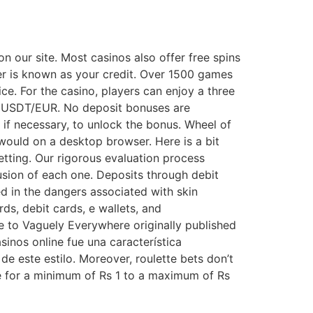
on our site. Most casinos also offer free spins
r is known as your credit. Over 1500 games
ce. For the casino, players can enjoy a three
0 USDT/EUR. No deposit bonuses are
 if necessary, to unlock the bonus. Wheel of
would on a desktop browser. Here is a bit
betting. Our rigorous evaluation process
usion of each one. Deposits through debit
d in the dangers associated with skin
ds, debit cards, e wallets, and
e to Vaguely Everywhere originally published
inos online fue una característica
e este estilo. Moreover, roulette bets don’t
 for a minimum of Rs 1 to a maximum of Rs