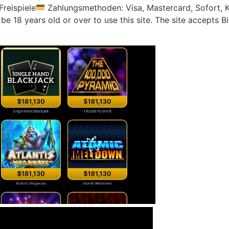
reispiele
Zahlungsmethoden: Visa, Mastercard, Sofort, Kla
18 years old or over to use this site. The site accepts Bi