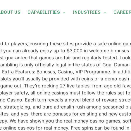
ABOUT US
CAPABILITIES
INDUSTRIES
CAREE
ed to players, ensuring these sites provide a safe online ga
and you can already enjoy up to $3,000 in welcome bonuses 
st guarantee that games are fair and regularly tested. Looki
gambling is only officially legal in the states of Goa, Dama
. Extra Features: Bonuses, Casino, VIP Programme. In additi
 slots you’ll usually be provided with coins or a demo cash
ame out. They’re rocking 27 live tables, from age old favor
yer safety, all online casinos must follow the rules set fo
no Casino. Each turn reveals a novel blend of reward struct
ion, strategizing, and pure adrenalin rush among seasoned p
sites, and yes, there are bonuses for existing and new cu
у. We have shown you the real money casino games, soft
online casinos for real money. Free spins can be found in