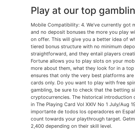
Play at our top gamblin
Mobile Compatibility: 4. We’ve currently got m
and no deposit bonuses the more you play wi
on offer. This will give you a better idea of
tiered bonus structure with no minimum depo
straightforward, and they entail players crea
Fortune allows you to play slots on your mob
more about them, what they look for in a top c
ensures that only the very best platforms are
cards only. Do you want to play with free sp
gambling, be sure to check that the betting s
cryptocurrencies. The historical introductio
in The Playing Card Vol XXIV No 1 July/Aug 1
importante de todos los operadores en España
count towards your playthrough target. Get
2,400 depending on their skill level.