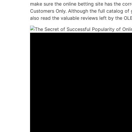
make sure the online betting site has the cor
Customers Only. Although the full catalog of g
also read the valuable reviews left by the O