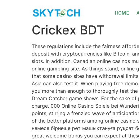
HOME
Crickex BDT
These regulations include the fairness afford
deposit with cryptocurrencies like Bitcoin, 
slots. In addition, Canadian online casinos mu
online gambling site. As things stand, online 
that some casino sites have withdrawal limits
Asia can also test it. When playing free demo
you more than enough to thoroughly test the g
Dream Catcher game shows. For the sake of pla
charge. 000 Online Casino Spiele bei Wunderi
points, stirring a frenzied wave of anticipat
of the better platforms among online casino 
немесе бірнеше рет машықтануға рұқсат бер
great welcome bonus you can expect at these 