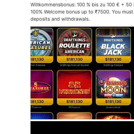
Willkommensbonus: 100 % bis zu 100 € + 50 F
100% Welcome bonus up to ₹7500. You must be 
deposits and withdrawals.