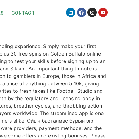
RS
CONTACT
mbling experience. Simply make your first
plus 30 free spins on Golden Buffalo online
ng to test your skills before signing up to an
n and Sikkim. An important thing to note is
on to gamblers in Europe, those in Africa and
 balance of anything between 5 10k, giving
ites to fresh takes like Football Studio and
rth by the regulatory and licensing body in
ures, breather cycles, and throbbing action
layers worldwide. The streamlined app is one
stomers alike. Ойын басталмас бұрын бір
ware providers, payment methods, and the
 welcome offers and existing bonuses. Please