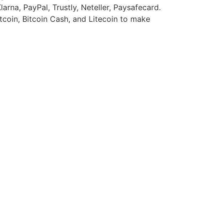
rna, PayPal, Trustly, Neteller, Paysafecard.
tcoin, Bitcoin Cash, and Litecoin to make