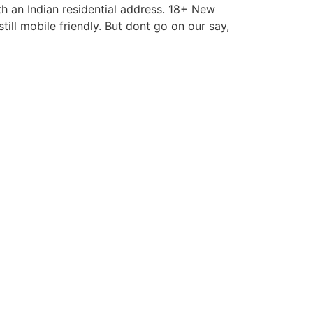
th an Indian residential address. 18+ New
till mobile friendly. But dont go on our say,