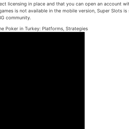
rect licensing in place and that you can open an account wi
ames is not available in the mobile version, Super Slots is s
LBG community.