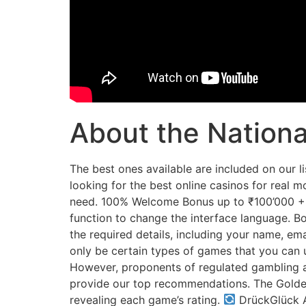
About the Nationa
The best ones available are included on our li
looking for the best online casinos for real m
need. 100% Welcome Bonus up to ₹100’000 + 25
function to change the interface language. Bo
the required details, including your name, e
only be certain types of games that you can u
However, proponents of regulated gambling ar
provide our top recommendations. The Golde
revealing each game’s rating.
DrückGlück A