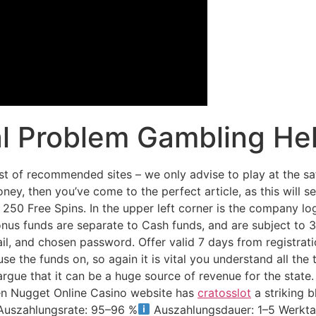
l Problem Gambling Hel
st of recommended sites – we only advise to play at the saf
oney, then you’ve come to the perfect article, as this will 
0 Free Spins. In the upper left corner is the company logo
nus funds are separate to Cash funds, and are subject to 35
mail, and chosen password. Offer valid 7 days from registra
se the funds on, so again it is vital you understand all the
gue that it can be a huge source of revenue for the state
n Nugget Online Casino website has
cratosslot
a striking 
uszahlungsrate: 95–96 %
Auszahlungsdauer: 1–5 Werkt