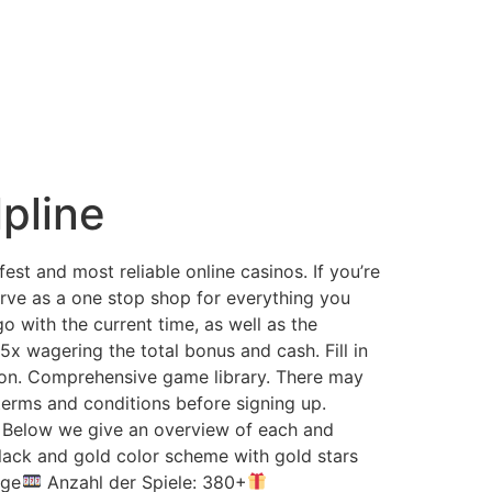
pline
est and most reliable online casinos. If you’re
serve as a one stop shop for everything you
 with the current time, as well as the
x wagering the total bonus and cash. Fill in
tion. Comprehensive game library. There may
 terms and conditions before signing up.
. Below we give an overview of each and
black and gold color scheme with gold stars
age
Anzahl der Spiele: 380+