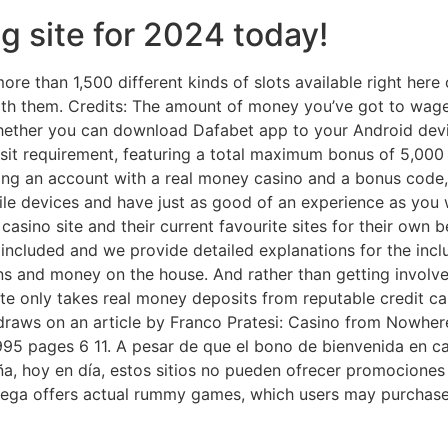
g site for 2024 today!
ore than 1,500 different kinds of slots available right here 
th them. Credits: The amount of money you’ve got to wage
 whether you can download Dafabet app to your Android devi
sit requirement, featuring a total maximum bonus of 5,00
ting an account with a real money casino and a bonus code,
ile devices and have just as good of an experience as you 
asino site and their current favourite sites for their own 
 included and we provide detailed explanations for the incl
ins and money on the house. And rather than getting involve
ite only takes real money deposits from reputable credit car
n draws on an article by Franco Pratesi: Casino from Nowher
995 pages 6 11. A pesar de que el bono de bienvenida en cas
, hoy en día, estos sitios no pueden ofrecer promociones d
mega offers actual rummy games, which users may purchase