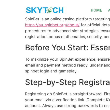
HOME
SpinBet is an online casino platform targeting
https://au-spinbet.org/about/
for official det
procedures to advanced slot strategies, ensu
registration, bonus mathematics, security, an
Before You Start: Essen
To maximize your SpinBet experience, ensure 
email and payment method ready, understand b
spinbet login and gameplay.
Step-by-Step Registra
Registering on SpinBet is straightforward. Firs
your email via a verification link. Complete
account. Always use strong passwords to enha