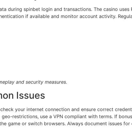
a during spinbet login and transactions. The casino uses RN
hentication if available and monitor account activity. Regu
ameplay and security measures.
on Issues
t check your internet connection and ensure correct credent
o geo-restrictions, use a VPN compliant with terms. If bonu
d the game or switch browsers. Always document issues for e