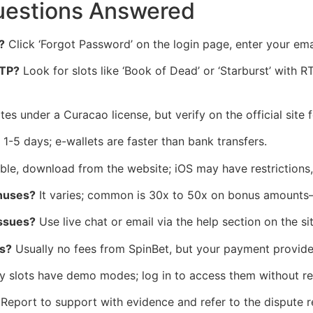
uestions Answered
?
Click ‘Forgot Password’ on the login page, enter your emai
RTP?
Look for slots like ‘Book of Dead’ or ‘Starburst’ wit
tes under a Curacao license, but verify on the official site f
 1-5 days; e-wallets are faster than bank transfers.
able, download from the website; iOS may have restrictions
onuses?
It varies; common is 30x to 50x on bonus amounts—
issues?
Use live chat or email via the help section on the sit
ls?
Usually no fees from SpinBet, but your payment provid
 slots have demo modes; log in to access them without re
Report to support with evidence and refer to the dispute re