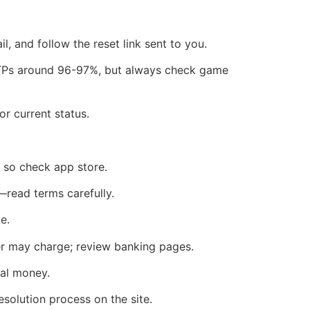
l, and follow the reset link sent to you.
h RTPs around 96-97%, but always check game
or current status.
, so check app store.
read terms carefully.
e.
er may charge; review banking pages.
al money.
solution process on the site.