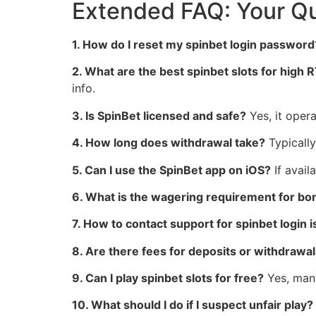
Extended FAQ: Your Q
1. How do I reset my spinbet login password
2. What are the best spinbet slots for high 
info.
3. Is SpinBet licensed and safe?
Yes, it opera
4. How long does withdrawal take?
Typically
5. Can I use the SpinBet app on iOS?
If avail
6. What is the wagering requirement for b
7. How to contact support for spinbet login 
8. Are there fees for deposits or withdrawa
9. Can I play spinbet slots for free?
Yes, many
10. What should I do if I suspect unfair play?