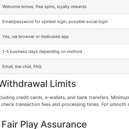
Welcome bonus, free spins, loyalty rewards
Email/password for spinbet login, possible social login
Yes, via browser or dedicated app
1-5 business days depending on method
Email, live chat, FAQ
Withdrawal Limits
uding credit cards, e-wallets, and bank transfers. Minimum
 check transaction fees and processing times. For smooth s
 Fair Play Assurance