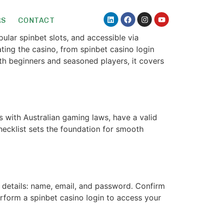
RS
CONTACT
pular spinbet slots, and accessible via
ating the casino, from spinbet casino login
th beginners and seasoned players, it covers
 with Australian gaming laws, have a valid
ecklist sets the foundation for smooth
our details: name, email, and password. Confirm
rform a spinbet casino login to access your