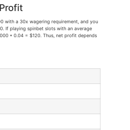
rofit
00 with a 30x wagering requirement, and you
 If playing spinbet slots with an average
000 * 0.04 = $120. Thus, net profit depends