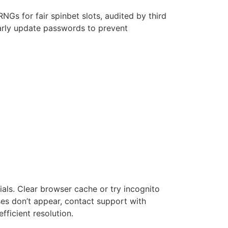
Gs for fair spinbet slots, audited by third
larly update passwords to prevent
ials. Clear browser cache or try incognito
ses don’t appear, contact support with
fficient resolution.