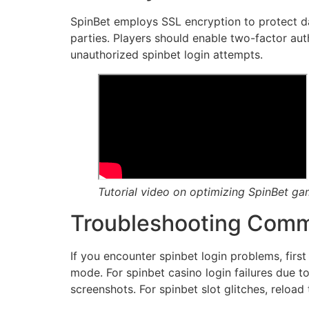
SpinBet employs SSL encryption to protect dat
parties. Players should enable two-factor aut
unauthorized spinbet login attempts.
Tutorial video on optimizing SpinBet g
Troubleshooting Comm
If you encounter spinbet login problems, firs
mode. For spinbet casino login failures due t
screenshots. For spinbet slot glitches, reloa