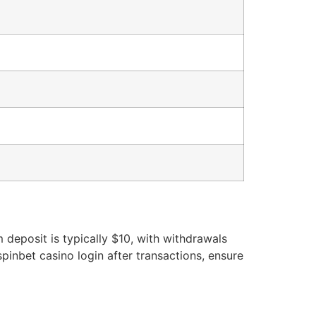
 deposit is typically $10, with withdrawals
pinbet casino login after transactions, ensure