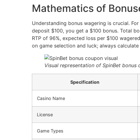
Mathematics of Bonuse
Understanding bonus wagering is crucial. For
deposit $100, you get a $100 bonus. Total bo
RTP of 96%, expected loss per $100 wagered 
on game selection and luck; always calculate
Visual representation of SpinBet bonus
Specification
Casino Name
License
Game Types