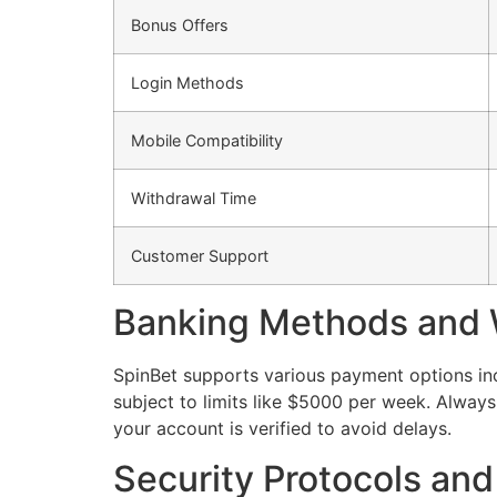
Bonus Offers
Login Methods
Mobile Compatibility
Withdrawal Time
Customer Support
Banking Methods and 
SpinBet supports various payment options incl
subject to limits like $5000 per week. Always
your account is verified to avoid delays.
Security Protocols and