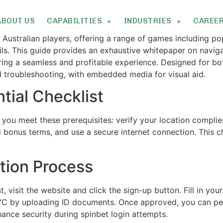
ABOUT US
CAPABILITIES
INDUSTRIES
CAREE
 Australian players, offering a range of games including po
ails. This guide provides an exhaustive whitepaper on navig
ring a seamless and profitable experience. Designed for bo
d troubleshooting, with embedded media for visual aid.
tial Checklist
you meet these prerequisites: verify your location complies
onus terms, and use a secure internet connection. This ch
tion Process
t, visit the website and click the sign-up button. Fill in y
 KYC by uploading ID documents. Once approved, you can pe
nce security during spinbet login attempts.