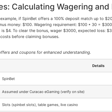
s: Calculating Wagering and P
 example, if SpinBet offers a 100% deposit match up to $2
nus money: $100. Wagering requirement: $100 * 30 = $3000.
is $4. To clear the bonus, wager $3000, expected loss: $3
 costs before claiming bonuses.
 offers and coupons for enhanced understanding.
Details
SpinBet
Assumed under Curacao eGaming (verify on site)
Slots (spinbet slots), table games, live casino