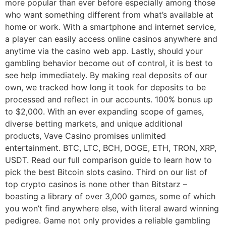
more popular than ever before especially among those
who want something different from what’s available at
home or work. With a smartphone and internet service,
a player can easily access online casinos anywhere and
anytime via the casino web app. Lastly, should your
gambling behavior become out of control, it is best to
see help immediately. By making real deposits of our
own, we tracked how long it took for deposits to be
processed and reflect in our accounts. 100% bonus up
to $2,000. With an ever expanding scope of games,
diverse betting markets, and unique additional
products, Vave Casino promises unlimited
entertainment. BTC, LTC, BCH, DOGE, ETH, TRON, XRP,
USDT. Read our full comparison guide to learn how to
pick the best Bitcoin slots casino. Third on our list of
top crypto casinos is none other than Bitstarz –
boasting a library of over 3,000 games, some of which
you won’t find anywhere else, with literal award winning
pedigree. Game not only provides a reliable gambling