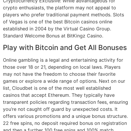
Cryptocurrency Exclusive: While advantageous for
crypto enthusiasts, the platform may not appeal to
players who prefer traditional payment methods. Slots
of Vegas is one of the best Bitcoin casinos online
established in 2004 by the Virtual Casino Group.
Standard Welcome Bonus at BitKingz Casino.
Play with Bitcoin and Get All Bonuses
Online gambling is a legal and entertaining activity for
those over 18 or 21, depending on local laws. Players
may not have the freedom to choose their favorite
games or explore a wide range of options. Next on our
list, Cloudbet is one of the most well established
casinos that accept Ethereum. They typically have
transparent policies regarding transaction fees, ensuring
you’re not caught off guard by unexpected costs. It
offers various promotions and a unique bonus structure.
22 free spins, no deposit required bonus on registration
and then a further 100 free spins and 100% match