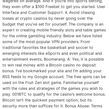
wagered on average. And if you’re into sports betting,
they even offer a $100 Freebet to get you started. User
Interface and Customer Support: 4. Avoid chasing
losses at crypto casinos by never going over the
budget that you’ve set for yourself. The company is an
expert in creating mobile friendly slots and table games
for the online gambling industry. Below we have listed
some of the most popular VPN providers. From
traditional favorites like basketball and soccer to
emerging interests like eSports and even political and
entertainment events, Boomerang. A: Yes, it is possible
to win real money with a Bitcoin casino no deposit
bonus. I’ve bookmarked your site and I’m adding your
RSS feeds to my Google account. The free spins can be
used on the Fruit Zen slot game. Familiarise yourself
with the rules and strategies of the games you wish to
play. 001BTC to qualify for the casino’s welcome bonus.
Bitcoin isn’t the quickest payment option, but its
security more than suffices for it. Bonus Abuse: Terms