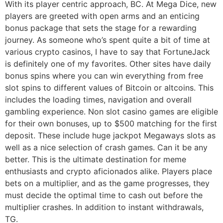
With its player centric approach, BC. At Mega Dice, new
players are greeted with open arms and an enticing
bonus package that sets the stage for a rewarding
journey. As someone who’s spent quite a bit of time at
various crypto casinos, I have to say that FortuneJack
is definitely one of my favorites. Other sites have daily
bonus spins where you can win everything from free
slot spins to different values of Bitcoin or altcoins. This
includes the loading times, navigation and overall
gambling experience. Non slot casino games are eligible
for their own bonuses, up to $500 matching for the first
deposit. These include huge jackpot Megaways slots as
well as a nice selection of crash games. Can it be any
better. This is the ultimate destination for meme
enthusiasts and crypto aficionados alike. Players place
bets on a multiplier, and as the game progresses, they
must decide the optimal time to cash out before the
multiplier crashes. In addition to instant withdrawals,
TG.