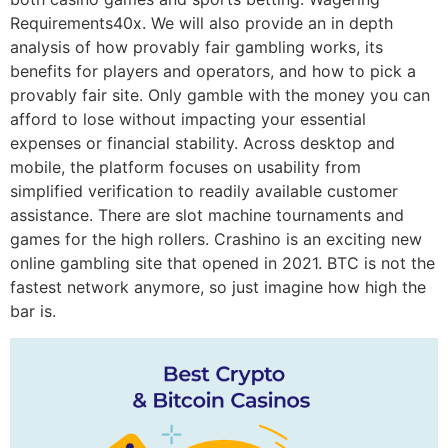
Requirements40x. We will also provide an in depth
analysis of how provably fair gambling works, its
benefits for players and operators, and how to pick a
provably fair site. Only gamble with the money you can
afford to lose without impacting your essential
expenses or financial stability. Across desktop and
mobile, the platform focuses on usability from
simplified verification to readily available customer
assistance. There are slot machine tournaments and
games for the high rollers. Crashino is an exciting new
online gambling site that opened in 2021. BTC is not the
fastest network anymore, so just imagine how high the
bar is.