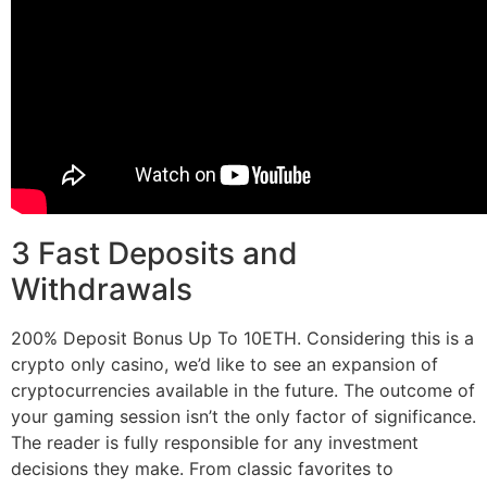
3 Fast Deposits and
Withdrawals
200% Deposit Bonus Up To 10ETH. Considering this is a
crypto only casino, we’d like to see an expansion of
cryptocurrencies available in the future. The outcome of
your gaming session isn’t the only factor of significance.
The reader is fully responsible for any investment
decisions they make. From classic favorites to