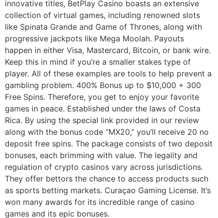
innovative titles, BetPlay Casino boasts an extensive
collection of virtual games, including renowned slots
like Spinata Grande and Game of Thrones, along with
progressive jackpots like Mega Moolah. Payouts
happen in either Visa, Mastercard, Bitcoin, or bank wire.
Keep this in mind if you’re a smaller stakes type of
player. All of these examples are tools to help prevent a
gambling problem. 400% Bonus up to $10,000 + 300
Free Spins. Therefore, you get to enjoy your favorite
games in peace. Established under the laws of Costa
Rica. By using the special link provided in our review
along with the bonus code “MX20,” you’ll receive 20 no
deposit free spins. The package consists of two deposit
bonuses, each brimming with value. The legality and
regulation of crypto casinos vary across jurisdictions.
They offer bettors the chance to access products such
as sports betting markets. Curaçao Gaming License. It’s
won many awards for its incredible range of casino
games and its epic bonuses.