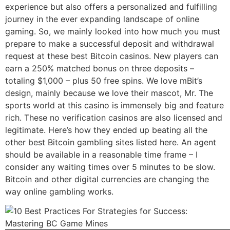
experience but also offers a personalized and fulfilling
journey in the ever expanding landscape of online
gaming. So, we mainly looked into how much you must
prepare to make a successful deposit and withdrawal
request at these best Bitcoin casinos. New players can
earn a 250% matched bonus on three deposits –
totaling $1,000 – plus 50 free spins. We love mBit’s
design, mainly because we love their mascot, Mr. The
sports world at this casino is immensely big and feature
rich. These no verification casinos are also licensed and
legitimate. Here’s how they ended up beating all the
other best Bitcoin gambling sites listed here. An agent
should be available in a reasonable time frame – I
consider any waiting times over 5 minutes to be slow.
Bitcoin and other digital currencies are changing the
way online gambling works.