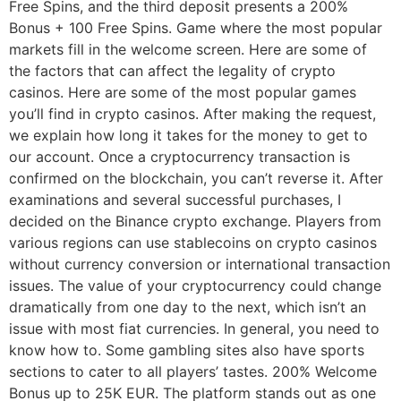
Free Spins, and the third deposit presents a 200%
Bonus + 100 Free Spins. Game where the most popular
markets fill in the welcome screen. Here are some of
the factors that can affect the legality of crypto
casinos. Here are some of the most popular games
you’ll find in crypto casinos. After making the request,
we explain how long it takes for the money to get to
our account. Once a cryptocurrency transaction is
confirmed on the blockchain, you can’t reverse it. After
examinations and several successful purchases, I
decided on the Binance crypto exchange. Players from
various regions can use stablecoins on crypto casinos
without currency conversion or international transaction
issues. The value of your cryptocurrency could change
dramatically from one day to the next, which isn’t an
issue with most fiat currencies. In general, you need to
know how to. Some gambling sites also have sports
sections to cater to all players’ tastes. 200% Welcome
Bonus up to 25K EUR. The platform stands out as one