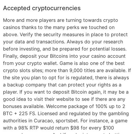
Accepted cryptocurrencies
More and more players are turning towards crypto
casinos thanks to the many perks we touched on
above. Verify the security measures in place to protect
your data and transactions. Always do your research
before investing, and be prepared for potential losses.
Finally, deposit your Bitcoins into your casino account
from your crypto wallet. Game is also one of the best
crypto slots sites; more than 9,000 titles are available. If
the site you plan to opt for is regulated, there is always
a backup company that can protect your rights as a
player. If you want to deposit Bitcoin again, it may be a
good idea to visit their website to see if there are any
bonuses available. Welcome package of 100% up to 2
BTC + 225 FS. Licensed and regulated by the gambling
authorities in Curacao, sportsbet. For instance, a game
with a 98% RTP would return $98 for every $100