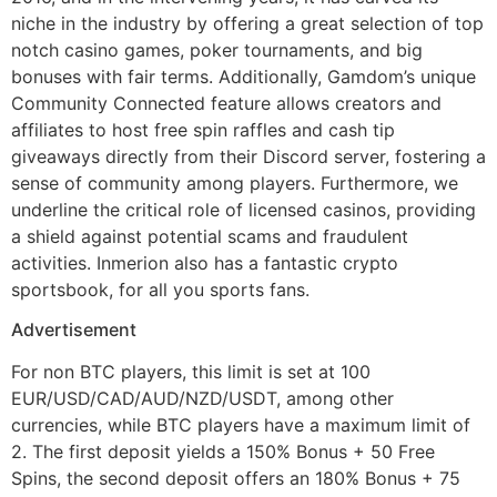
niche in the industry by offering a great selection of top
notch casino games, poker tournaments, and big
bonuses with fair terms. Additionally, Gamdom’s unique
Community Connected feature allows creators and
affiliates to host free spin raffles and cash tip
giveaways directly from their Discord server, fostering a
sense of community among players. Furthermore, we
underline the critical role of licensed casinos, providing
a shield against potential scams and fraudulent
activities. Inmerion also has a fantastic crypto
sportsbook, for all you sports fans.
Advertisement
For non BTC players, this limit is set at 100
EUR/USD/CAD/AUD/NZD/USDT, among other
currencies, while BTC players have a maximum limit of
2. The first deposit yields a 150% Bonus + 50 Free
Spins, the second deposit offers an 180% Bonus + 75