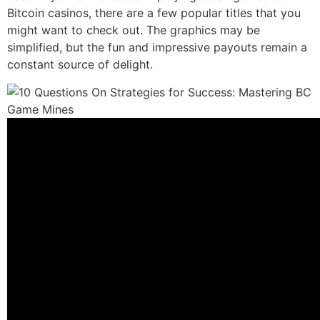
Bitcoin casinos, there are a few popular titles that you
might want to check out. The graphics may be
simplified, but the fun and impressive payouts remain a
constant source of delight.