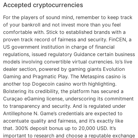
Accepted cryptocurrencies
For the players of sound mind, remember to keep track
of your bankroll and not invest more than you feel
comfortable with. Stick to established brands with a
proven track record of fairness and security. FinCEN, a
US government institution in charge of financial
regulations, issued regulatory Guidance certain business
models involving convertible virtual currencies. Io’s live
dealer section, powered by gaming giants Evolution
Gaming and Pragmatic Play. The Metaspins casino is
another top Dogecoin casino worth highlighting.
Bolstering its credibility, the platform has secured a
Curaçao eGaming license, underscoring its commitment
to transparency and security. And is regulated under
Antillephone N. Game’s credentials are expected to
accentuate quality and fairness, and it’s exactly like
that. 300% deposit bonus up to 20,000 USD. It’s
important to research and choose a reputable exchange