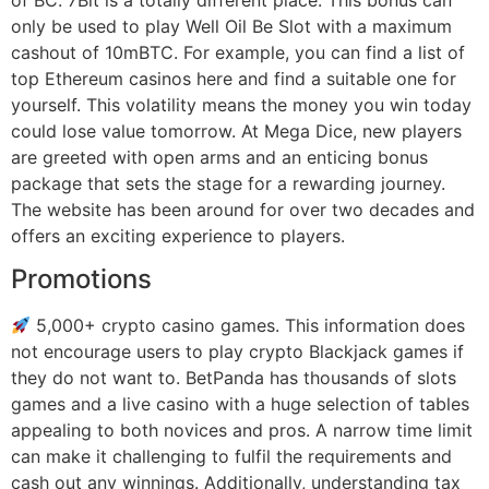
only be used to play Well Oil Be Slot with a maximum
cashout of 10mBTC. For example, you can find a list of
top Ethereum casinos here and find a suitable one for
yourself. This volatility means the money you win today
could lose value tomorrow. At Mega Dice, new players
are greeted with open arms and an enticing bonus
package that sets the stage for a rewarding journey.
The website has been around for over two decades and
offers an exciting experience to players.
Promotions
5,000+ crypto casino games. This information does
not encourage users to play crypto Blackjack games if
they do not want to. BetPanda has thousands of slots
games and a live casino with a huge selection of tables
appealing to both novices and pros. A narrow time limit
can make it challenging to fulfil the requirements and
cash out any winnings. Additionally, understanding tax