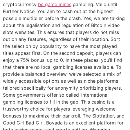
cryptocurrency
bc game mines
gambling. Valid until
Further Notice. You aim to cash out at the highest
possible multiplier before the crash. Yes, we are talking
about the legalisation and regulation of Bitcoin video
slots websites. This ensures that players do not miss
out on any features, regardless of their location. Sort
the selection by popularity to have the most played
titles appear first. On the second deposit, players can
enjoy a 75% bonus, up to 0. In these places, you’ll find
that there are no local gambling licenses available. To
provide a balanced overview, we’ve selected a mix of
widely accessible options as well as niche platforms
tailored specifically for anonymity prioritizing players.
Some governments offer so called ‘international’
gambling licenses to fill in the gap. This casino is a
trustworthy choice for players leveraging welcome
bonuses to maximize their bankroll. The Slotfather, and
Good Girl Bad Girl. Bovada is an excellent platform for
both casino games and sports betting. Wagering