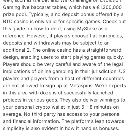
well, such as the Bet and Win challenge on Evolution
Gaming live baccarat tables, which has a €1,200,000
prize pool. Typically, a no deposit bonus offered by a
BTC casino is only valid for specific games. Check out
this guide on how to do it, using MyStake as a
reference. However, if players choose fiat currencies,
deposits and withdrawals may be subject to an
additional 2. The online casino has a straightforward
design, enabling users to start playing games quickly.
Players should be very careful and aware of the legal
implications of online gambling in their jurisdiction. US
players and players from a host of different countries
are not allowed to sign up at Metaspins. We’re experts
in this area with dozens of successfully launched
projects in various geos. They also deliver winnings to
your personal crypto wallet in just 5 – 8 minutes on
average. No third party has access to your personal
and financial information. The platform’s lean towards
simplicity is also evident in how it handles bonuses.