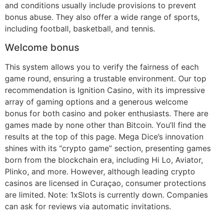
and conditions usually include provisions to prevent
bonus abuse. They also offer a wide range of sports,
including football, basketball, and tennis.
Welcome bonus
This system allows you to verify the fairness of each
game round, ensuring a trustable environment. Our top
recommendation is Ignition Casino, with its impressive
array of gaming options and a generous welcome
bonus for both casino and poker enthusiasts. There are
games made by none other than Bitcoin. You’ll find the
results at the top of this page. Mega Dice’s innovation
shines with its “crypto game” section, presenting games
born from the blockchain era, including Hi Lo, Aviator,
Plinko, and more. However, although leading crypto
casinos are licensed in Curaçao, consumer protections
are limited. Note: 1xSlots is currently down. Companies
can ask for reviews via automatic invitations.