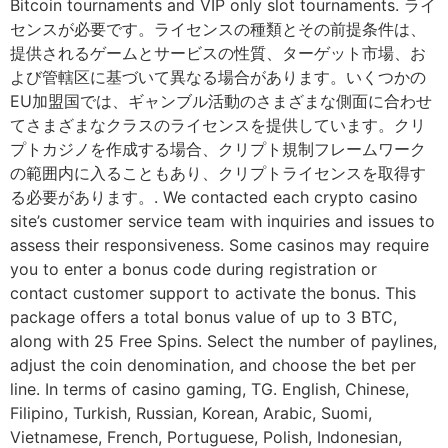
Bitcoin tournaments and VIP only slot tournaments. ライ
センスが必要です。ライセンスの種類とその前提条件は、
提供されるゲームとサービスの性質、ターゲット市場、お
よび管轄区に基づいて異なる場合があります。いくつかの
EU加盟国では、ギャンブル活動のさまざまな側面に合わせ
てさまざまなクラスのライセンスを提供しています。クリ
プトカジノを作成する場合、クリプト規制フレームワーク
の範囲内に入ることもあり、クリプトライセンスを取得す
る必要があります。. We contacted each crypto casino
site’s customer service team with inquiries and issues to
assess their responsiveness. Some casinos may require
you to enter a bonus code during registration or
contact customer support to activate the bonus. This
package offers a total bonus value of up to 3 BTC,
along with 25 Free Spins. Select the number of paylines,
adjust the coin denomination, and choose the bet per
line. In terms of casino gaming, TG. English, Chinese,
Filipino, Turkish, Russian, Korean, Arabic, Suomi,
Vietnamese, French, Portuguese, Polish, Indonesian,