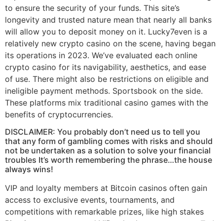
to ensure the security of your funds. This site’s
longevity and trusted nature mean that nearly all banks
will allow you to deposit money on it. Lucky7even is a
relatively new crypto casino on the scene, having began
its operations in 2023. We’ve evaluated each online
crypto casino for its navigability, aesthetics, and ease
of use. There might also be restrictions on eligible and
ineligible payment methods. Sportsbook on the side.
These platforms mix traditional casino games with the
benefits of cryptocurrencies.
DISCLAIMER: You probably don’t need us to tell you
that any form of gambling comes with risks and should
not be undertaken as a solution to solve your financial
troubles It’s worth remembering the phrase…the house
always wins!
VIP and loyalty members at Bitcoin casinos often gain
access to exclusive events, tournaments, and
competitions with remarkable prizes, like high stakes