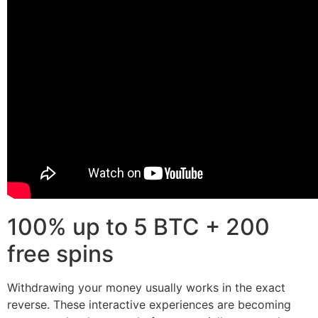
100% up to 5 BTC + 200
free spins
Withdrawing your money usually works in the exact
reverse. These interactive experiences are becoming