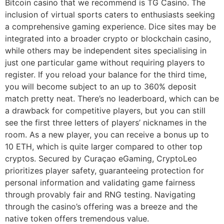
Bitcoin casino that we recommend is TG Casino. The
inclusion of virtual sports caters to enthusiasts seeking
a comprehensive gaming experience. Dice sites may be
integrated into a broader crypto or blockchain casino,
while others may be independent sites specialising in
just one particular game without requiring players to
register. If you reload your balance for the third time,
you will become subject to an up to 360% deposit
match pretty neat. There’s no leaderboard, which can be
a drawback for competitive players, but you can still
see the first three letters of players’ nicknames in the
room. As a new player, you can receive a bonus up to
10 ETH, which is quite larger compared to other top
cryptos. Secured by Curaçao eGaming, CryptoLeo
prioritizes player safety, guaranteeing protection for
personal information and validating game fairness
through provably fair and RNG testing. Navigating
through the casino’s offering was a breeze and the
native token offers tremendous value.