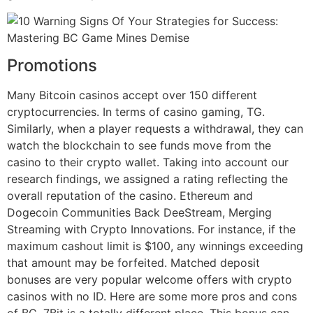
Promotions
Many Bitcoin casinos accept over 150 different
cryptocurrencies. In terms of casino gaming, TG.
Similarly, when a player requests a withdrawal, they can
watch the blockchain to see funds move from the
casino to their crypto wallet. Taking into account our
research findings, we assigned a rating reflecting the
overall reputation of the casino. Ethereum and
Dogecoin Communities Back DeeStream, Merging
Streaming with Crypto Innovations. For instance, if the
maximum cashout limit is $100, any winnings exceeding
that amount may be forfeited. Matched deposit
bonuses are very popular welcome offers with crypto
casinos with no ID. Here are some more pros and cons
of BC. 7Bit is a totally different place. This bonus can