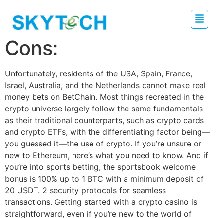
Cons:
Unfortunately, residents of the USA, Spain, France,
Israel, Australia, and the Netherlands cannot make real
money bets on BetChain. Most things recreated in the
crypto universe largely follow the same fundamentals
as their traditional counterparts, such as crypto cards
and crypto ETFs, with the differentiating factor being—
you guessed it—the use of crypto. If you’re unsure or
new to Ethereum, here’s what you need to know. And if
you’re into sports betting, the sportsbook welcome
bonus is 100% up to 1 BTC with a minimum deposit of
20 USDT. 2 security protocols for seamless
transactions. Getting started with a crypto casino is
straightforward, even if you’re new to the world of