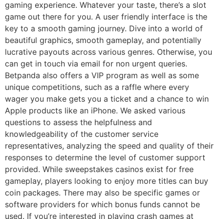
gaming experience. Whatever your taste, there’s a slot
game out there for you. A user friendly interface is the
key to a smooth gaming journey. Dive into a world of
beautiful graphics, smooth gameplay, and potentially
lucrative payouts across various genres. Otherwise, you
can get in touch via email for non urgent queries.
Betpanda also offers a VIP program as well as some
unique competitions, such as a raffle where every
wager you make gets you a ticket and a chance to win
Apple products like an iPhone. We asked various
questions to assess the helpfulness and
knowledgeability of the customer service
representatives, analyzing the speed and quality of their
responses to determine the level of customer support
provided. While sweepstakes casinos exist for free
gameplay, players looking to enjoy more titles can buy
coin packages. There may also be specific games or
software providers for which bonus funds cannot be
used. If you’re interested in playing crash games at