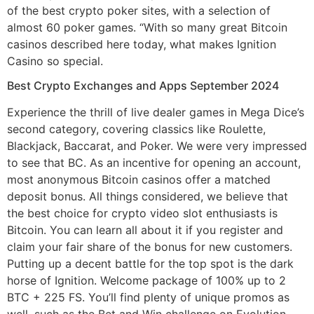
of the best crypto poker sites, with a selection of
almost 60 poker games. “With so many great Bitcoin
casinos described here today, what makes Ignition
Casino so special.
Best Crypto Exchanges and Apps September 2024
Experience the thrill of live dealer games in Mega Dice’s
second category, covering classics like Roulette,
Blackjack, Baccarat, and Poker. We were very impressed
to see that BC. As an incentive for opening an account,
most anonymous Bitcoin casinos offer a matched
deposit bonus. All things considered, we believe that
the best choice for crypto video slot enthusiasts is
Bitcoin. You can learn all about it if you register and
claim your fair share of the bonus for new customers.
Putting up a decent battle for the top spot is the dark
horse of Ignition. Welcome package of 100% up to 2
BTC + 225 FS. You’ll find plenty of unique promos as