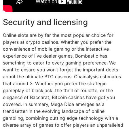
Security and licensing
Online slots are by far the most popular choice for
players at crypto casinos. Whether you prefer the
convenience of mobile gaming or the interactive
experience of live dealer games, Bombastic has
something to cater to every gaming preference. We
want to ensure you won’t forget the important deets
about the ultimate BTC casinos. Chainalysis estimates
that around 3. Whether you prefer the strategic
gameplay of blackjack, the thrill of roulette, or the
elegance of Baccarat, Bitcoin casinos have got you
covered. In summary, Mega Dice emerges as a
trendsetter in the evolving landscape of online
gambling, combining cutting edge technology with a
diverse array of games to offer players an unparalleled