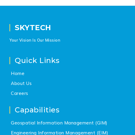
SKYTECH
Your Vision Is Our Mission
Quick Links
Home
About Us
Careers
Capabilities
Geospatial Information Management (GIM)
Engineering Information Management (EIM)