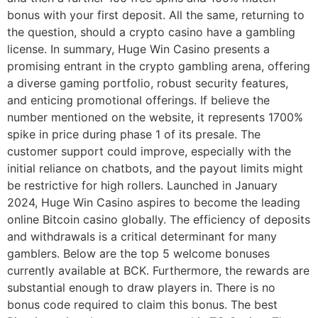
bonus with your first deposit. All the same, returning to
the question, should a crypto casino have a gambling
license. In summary, Huge Win Casino presents a
promising entrant in the crypto gambling arena, offering
a diverse gaming portfolio, robust security features,
and enticing promotional offerings. If believe the
number mentioned on the website, it represents 1700%
spike in price during phase 1 of its presale. The
customer support could improve, especially with the
initial reliance on chatbots, and the payout limits might
be restrictive for high rollers. Launched in January
2024, Huge Win Casino aspires to become the leading
online Bitcoin casino globally. The efficiency of deposits
and withdrawals is a critical determinant for many
gamblers. Below are the top 5 welcome bonuses
currently available at BCK. Furthermore, the rewards are
substantial enough to draw players in. There is no
bonus code required to claim this bonus. The best