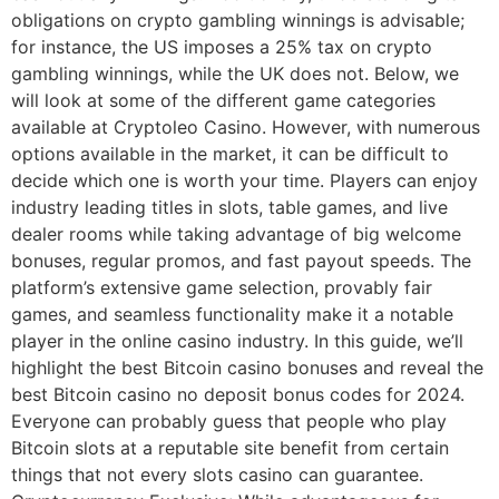
obligations on crypto gambling winnings is advisable;
for instance, the US imposes a 25% tax on crypto
gambling winnings, while the UK does not. Below, we
will look at some of the different game categories
available at Cryptoleo Casino. However, with numerous
options available in the market, it can be difficult to
decide which one is worth your time. Players can enjoy
industry leading titles in slots, table games, and live
dealer rooms while taking advantage of big welcome
bonuses, regular promos, and fast payout speeds. The
platform’s extensive game selection, provably fair
games, and seamless functionality make it a notable
player in the online casino industry. In this guide, we’ll
highlight the best Bitcoin casino bonuses and reveal the
best Bitcoin casino no deposit bonus codes for 2024.
Everyone can probably guess that people who play
Bitcoin slots at a reputable site benefit from certain
things that not every slots casino can guarantee.