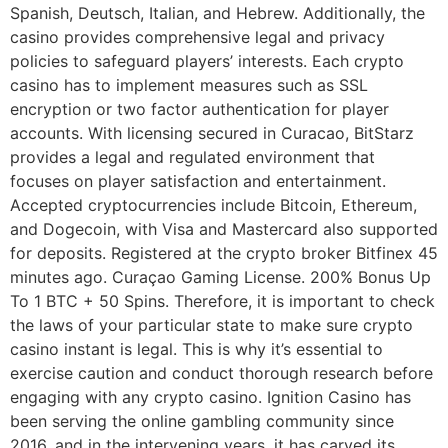
Spanish, Deutsch, Italian, and Hebrew. Additionally, the
casino provides comprehensive legal and privacy
policies to safeguard players’ interests. Each crypto
casino has to implement measures such as SSL
encryption or two factor authentication for player
accounts. With licensing secured in Curacao, BitStarz
provides a legal and regulated environment that
focuses on player satisfaction and entertainment.
Accepted cryptocurrencies include Bitcoin, Ethereum,
and Dogecoin, with Visa and Mastercard also supported
for deposits. Registered at the crypto broker Bitfinex 45
minutes ago. Curaçao Gaming License. 200% Bonus Up
To 1 BTC + 50 Spins. Therefore, it is important to check
the laws of your particular state to make sure crypto
casino instant is legal. This is why it’s essential to
exercise caution and conduct thorough research before
engaging with any crypto casino. Ignition Casino has
been serving the online gambling community since
2016, and in the intervening years, it has carved its