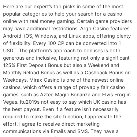
Here are our expert’s top picks in some of the most
popular categories to help your search for a casino
online with real money gaming. Certain game providers
may have additional restrictions. Argo Casino features
Android, iOS, Windows, and Linux apps, offering plenty
of flexibility. Every 100 CP can be converted into 1
USDT. The platform’s approach to bonuses is both
generous and inclusive, featuring not only a significant
125% First Deposit Bonus but also a Weekend and
Monthly Reload Bonus as well as a Cashback Bonus on
Weekdays. Mirax Casino is one of the newest online
casinos, which offers a range of provably fair casino
games, such as Aztec Magic Bonanza and Elvis Frog in
Vegas. Itu2019s not easy to say which UK casino has
the best payout. Even if a feature isn’t necessarily
required to make the site function, I appreciate the
effort. I agree to receive direct marketing
communications via Emails and SMS. They have a