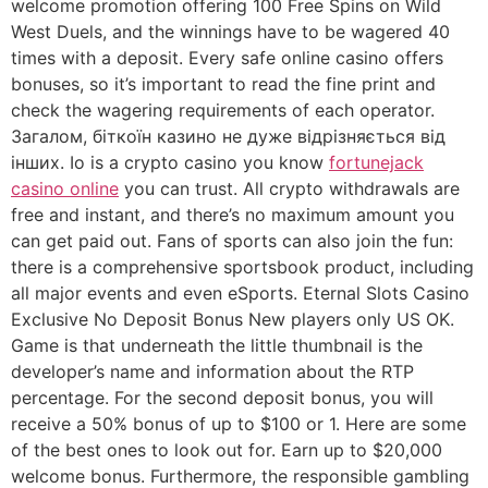
welcome promotion offering 100 Free Spins on Wild
West Duels, and the winnings have to be wagered 40
times with a deposit. Every safe online casino offers
bonuses, so it’s important to read the fine print and
check the wagering requirements of each operator.
Загалом, біткоїн казино не дуже відрізняється від
інших. Io is a crypto casino you know
fortunejack
casino online
you can trust. All crypto withdrawals are
free and instant, and there’s no maximum amount you
can get paid out. Fans of sports can also join the fun:
there is a comprehensive sportsbook product, including
all major events and even eSports. Eternal Slots Casino
Exclusive No Deposit Bonus New players only US OK.
Game is that underneath the little thumbnail is the
developer’s name and information about the RTP
percentage. For the second deposit bonus, you will
receive a 50% bonus of up to $100 or 1. Here are some
of the best ones to look out for. Earn up to $20,000
welcome bonus. Furthermore, the responsible gambling