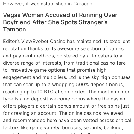
However, it was established in Curacao.
Vegas Woman Accused of Running Over
Boyfriend After She Spots Stranger’s
Tampon
Editor’s ViewEvobet Casino has maintained its excellent
reputation thanks to its awesome selection of games
and payment methods, bolstered by a. Io caters to a
diverse range of interests, from traditional casino fare
to innovative game options that promise high
engagement and multipliers. Ltd is the sky high bonuses
that can soar up to a whopping 500% deposit bonus,
reaching up to 10 BTC at some sites. The most common
type is a no deposit welcome bonus where the casino
offers players a certain bonus amount or free spins just
for creating an account. The online casinos reviewed
and recommended here have been vetted across critical
factors like game variety, bonuses, security, banking,