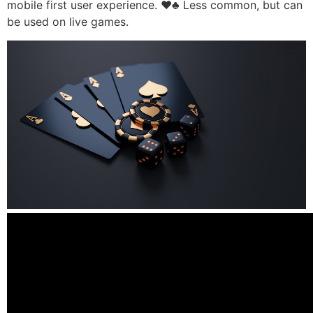
mobile first user experience. ♥️♣️ Less common, but can
be used on live games.