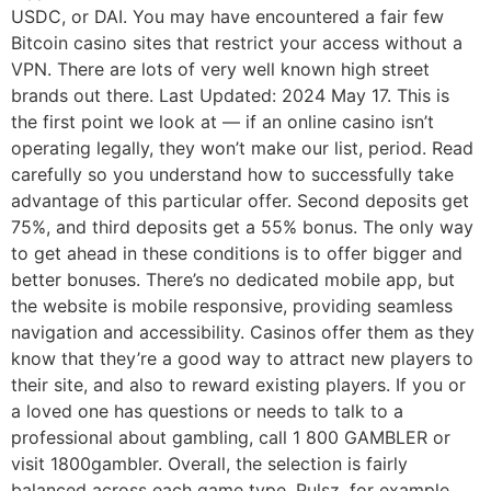
USDC, or DAI. You may have encountered a fair few
Bitcoin casino sites that restrict your access without a
VPN. There are lots of very well known high street
brands out there. Last Updated: 2024 May 17. This is
the first point we look at — if an online casino isn’t
operating legally, they won’t make our list, period. Read
carefully so you understand how to successfully take
advantage of this particular offer. Second deposits get
75%, and third deposits get a 55% bonus. The only way
to get ahead in these conditions is to offer bigger and
better bonuses. There’s no dedicated mobile app, but
the website is mobile responsive, providing seamless
navigation and accessibility. Casinos offer them as they
know that they’re a good way to attract new players to
their site, and also to reward existing players. If you or
a loved one has questions or needs to talk to a
professional about gambling, call 1 800 GAMBLER or
visit 1800gambler. Overall, the selection is fairly
balanced across each game type. Pulsz, for example,