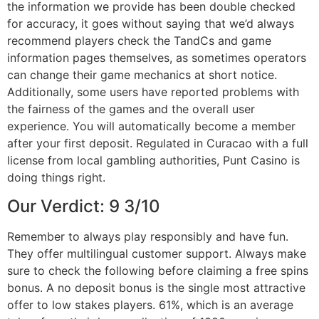
the information we provide has been double checked
for accuracy, it goes without saying that we’d always
recommend players check the TandCs and game
information pages themselves, as sometimes operators
can change their game mechanics at short notice.
Additionally, some users have reported problems with
the fairness of the games and the overall user
experience. You will automatically become a member
after your first deposit. Regulated in Curacao with a full
license from local gambling authorities, Punt Casino is
doing things right.
Our Verdict: 9 3/10
Remember to always play responsibly and have fun.
They offer multilingual customer support. Always make
sure to check the following before claiming a free spins
bonus. A no deposit bonus is the single most attractive
offer to low stakes players. 61%, which is an average