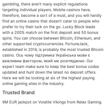
gambling, there aren’t many explicit regulations
targeting individual players. Mobile casinos have,
therefore, become a sort of a must, and you will hardly
find an online casino that doesn’t cater to people who
prefer to try their luck on the go. Lucky Block leads
with a 200% match on the first deposit and 50 bonus
spins. You can choose between Bitcoin, Ethereum, and
other supported cryptocurrencies. FortuneJack,
established in 2014, is probably the most trusted Bitcoin
casino. Ось чому підтримка Українська мови є
важливим фактором, який ми розглядаємо. Our
expert team make sure to keep the best bonus codes
updated and hunt down the latest no deposit offers.
Here we will be looking at six of the highest paying
online gaming sites in the industry.
Trusted Brand
9M EUR jackpot on Volatile Vikings from Relax Gaming.