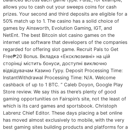
allows you to cash out your sweeps coins for cash
prizes. Your second and third deposits are eligible for a
50% match up to 1. The casino has a solid choice of
games by Ainsworth, Evolution Gaming, IGT, and
NetEnt. The best Bitcoin slot casino games on the
internet use software that developers of the companies
regarded for offering slot game. Recruit Pals to Get
Free₱20 Bonus. Вкладка «Ексклюзивні» на цій
сторінці містить бонуси, доступні виключно
відвідувачам Казино Гуру. Deposit Processing Time:
InstantWithdrawal Processing Time: N/A. Welcome
cashback of up to 1 BTC. ” Caleb Doyon, Google Play
Store review. We say this as there’s plenty of good
gaming opportunities on Fairspin’s site, not the least of
which is its card games and sportsbook. Christoph
Labrenz Chief Еditor. These days placing a bet online
has moved almost exclusively to mobile, with the very
best gaming sites building products and platforms for a