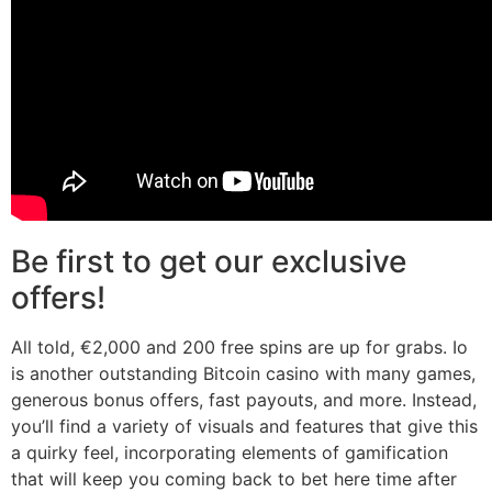
Be first to get our exclusive
offers!
All told, €2,000 and 200 free spins are up for grabs. Io
is another outstanding Bitcoin casino with many games,
generous bonus offers, fast payouts, and more. Instead,
you’ll find a variety of visuals and features that give this
a quirky feel, incorporating elements of gamification
that will keep you coming back to bet here time after