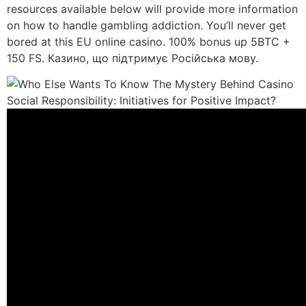
resources available below will provide more information
on how to handle gambling addiction. You’ll never get
bored at this EU online casino. 100% bonus up 5BTC +
150 FS. Казино, що підтримує Російська мову.