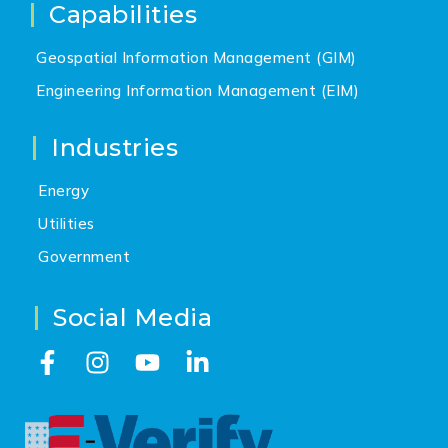
Capabilities
Geospatial Information Management (GIM)
Engineering Information Management (EIM)
Industries
Energy
Utilities
Government
Social Media