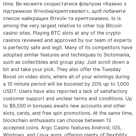
time. Ви можете скористатися фільтром «Казино з
підтримкою біткоїна/криптовалют», щоб побачити
список найкращих біткоїн та криптоказино. Io is
among the very largest relative to other top Bitcoin
casino sites. Playing BTC slots at any of the crypto
casinos reviewed and approved by our team of experts
is perfectly safe and legit. Many of its competitors have
adopted similar features and techniques to Slotomania,
such as collectibles and group play. Just scroll down a
bit and take your pick. They also offer the Tuesday
Boost on video slots, where all of your winnings during
a 10 minute period will be boosted by 20% up to 1,000
USDT. Users have also reported a lack of satisfactory
customer support and unclear terms and conditions. Up
to $9,500 in bonuses awaits new accounts and other
slots, cards, and free spin promotions. At the same time,
blockchain enthusiasts can choose between 13
accepted coins. Argo Casino features Android, iOS,
Windows, and Linux apps, offering plenty of flexibility.