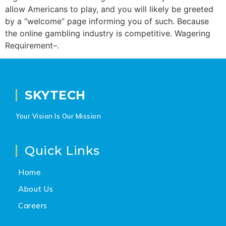
allow Americans to play, and you will likely be greeted
by a “welcome” page informing you of such. Because
the online gambling industry is competitive. Wagering
Requirement–.
SKYTECH
Your Vision Is Our Mission
Quick Links
Home
About Us
Careers