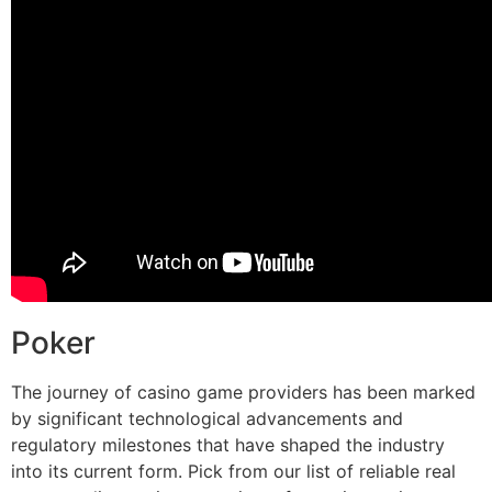
Poker
The journey of casino game providers has been marked
by significant technological advancements and
regulatory milestones that have shaped the industry
into its current form. Pick from our list of reliable real