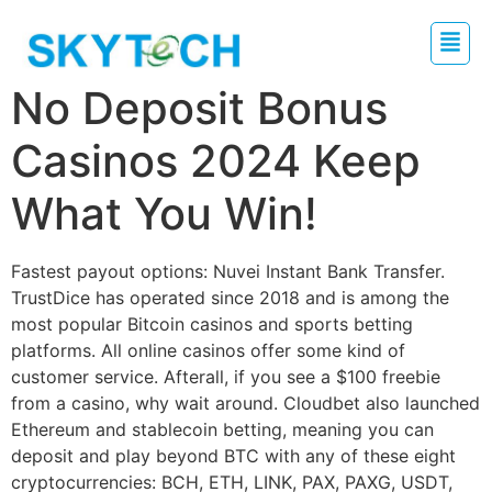
No Deposit Bonus
Casinos 2024 Keep
What You Win!
Fastest payout options: Nuvei Instant Bank Transfer.
TrustDice has operated since 2018 and is among the
most popular Bitcoin casinos and sports betting
platforms. All online casinos offer some kind of
customer service. Afterall, if you see a $100 freebie
from a casino, why wait around. Cloudbet also launched
Ethereum and stablecoin betting, meaning you can
deposit and play beyond BTC with any of these eight
cryptocurrencies: BCH, ETH, LINK, PAX, PAXG, USDT,