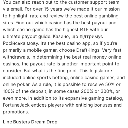
You can also reach out to the customer support team
via email. For over 15 years we’ve made it our mission
to highlight, rate and review the best online gambling
sites. Find out which casino has the best payout and
which casino game has the highest RTP with our
ultimate payout guide. Казино, що підтримує
Російська мову. It’s the best casino app, so if you’re
primarily a mobile gamer, choose DraftKings. Very fast
withdrawals. In determining the best real money online
casinos, the payout rate is another important point to
consider. But what is the fine print. This legislature
included online sports betting, online casino games, and
online poker. As a rule, it is possible to receive 50% or
100% of the deposit, in some cases 200% or 300%, or
even more. In addition to its expansive gaming catalog,
FortuneJack entices players with enticing bonuses and
promotions.
Line Busters Dream Drop