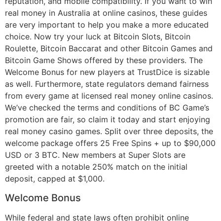
reputation, and mobile compatibility. If you want to win
real money in Australia at online casinos, these guides
are very important to help you make a more educated
choice. Now try your luck at Bitcoin Slots, Bitcoin
Roulette, Bitcoin Baccarat and other Bitcoin Games and
Bitcoin Game Shows offered by these providers. The
Welcome Bonus for new players at TrustDice is sizable
as well. Furthermore, state regulators demand fairness
from every game at licensed real money online casinos.
We’ve checked the terms and conditions of BC Game’s
promotion are fair, so claim it today and start enjoying
real money casino games. Split over three deposits, the
welcome package offers 25 Free Spins + up to $90,000
USD or 3 BTC. New members at Super Slots are
greeted with a notable 250% match on the initial
deposit, capped at $1,000.
Welcome Bonus
While federal and state laws often prohibit online