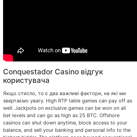
Conquestador Casino відгук
користувача
Якщо стисло, то є два важливі фактори, на які ми
звертаємо увагу. High RTP table games can pay off as
well. Jackpots on exclusive games can be won on all
bet levels and can go as high as 25 BTC. Offshore
casinos can shut down anytime, block access to your
balance, and sell your banking and personal info to the