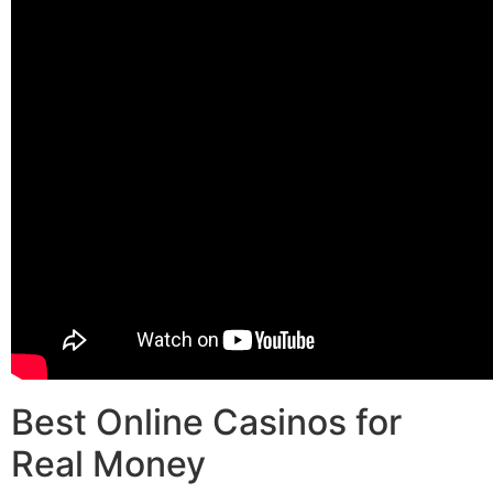
Best Online Casinos for
Real Money