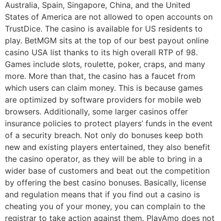
Australia, Spain, Singapore, China, and the United
States of America are not allowed to open accounts on
TrustDice. The casino is available for US residents to
play. BetMGM sits at the top of our best payout online
casino USA list thanks to its high overall RTP of 98.
Games include slots, roulette, poker, craps, and many
more. More than that, the casino has a faucet from
which users can claim money. This is because games
are optimized by software providers for mobile web
browsers. Additionally, some larger casinos offer
insurance policies to protect players’ funds in the event
of a security breach. Not only do bonuses keep both
new and existing players entertained, they also benefit
the casino operator, as they will be able to bring in a
wider base of customers and beat out the competition
by offering the best casino bonuses. Basically, license
and regulation means that if you find out a casino is
cheating you of your money, you can complain to the
registrar to take action against them. PlayAmo does not