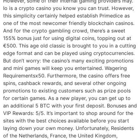
However, some of their internal gaming providers may.
Io is a crypto casino you know you can trust. However,
this simplicity certainly helped establish Primedice as
one of the most newcomer friendly blockchain casinos.
And for the crypto gambling crowd, there’s a sweet
155% bonus just for using digital coins, topping out at
€500. This age old classic is brought to you in a cutting
edge format and can be played using cryptocurrencies.
But don’t worry: the casino’s many exciting promotions
and mini games will keep you entertained. Wagering
Requirementsx50. Furthermore, the casino offers free
spins, cashback rewards, and several other ongoing
promotions to existing customers such as prize pools
for certain games. As a new player, you can get up to
an additional 5 BTC with your first deposit. Bonuses and
VIP Rewards: 5/5. It’s important to shop around for the
sites with the best choices available before you start
laying down your own money. Unfortunately, Residents
of the Netherlands, France, the United Kingdom,