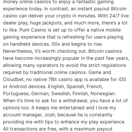
money online casinos to enjoy a fantastic gaming
experience today. In contrast, an instant payout Bitcoin
casino can deliver your crypto in minutes. With 24/7 live
dealer play, huge jackpots, and much more, there’s a lot
to like. Punt Casino is set up to offer a native mobile
gaming experience that is refreshing for users playing
on handheld devices. 00x and begins to rise.
Nevertheless, it’s worth checking out. Bitcoin casinos
have become increasingly popular in the past few years,
allowing many operators to avoid the strict regulations
required by traditional online casinos. Game and
Cloudbet, no native 7Bit casino app is available for iOS
or Android devices. English, Spanish, French,
Portuguese, German, Swedish, Finnish, Norwegian.
When it’s time to ask for a withdrawal, you have a lot of
options too. It keeps me entertained and I love my
account manager, Josh, because he is constantly
providing me with tips to enhance my play experience.
All transactions are free, with a maximum payout