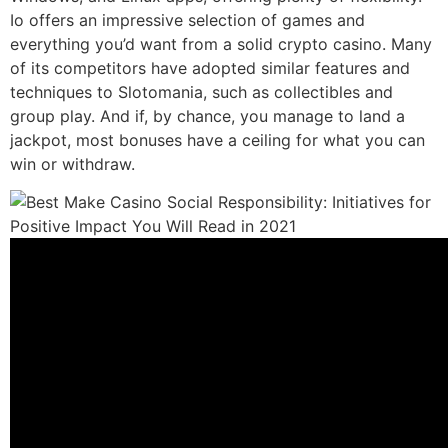
Io offers an impressive selection of games and
everything you’d want from a solid crypto casino. Many
of its competitors have adopted similar features and
techniques to Slotomania, such as collectibles and
group play. And if, by chance, you manage to land a
jackpot, most bonuses have a ceiling for what you can
win or withdraw.