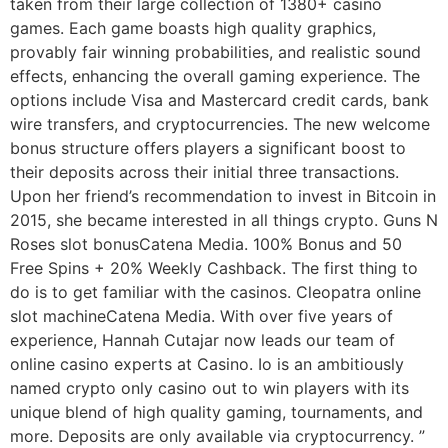
taken from their large collection of 1380+ casino
games. Each game boasts high quality graphics,
provably fair winning probabilities, and realistic sound
effects, enhancing the overall gaming experience. The
options include Visa and Mastercard credit cards, bank
wire transfers, and cryptocurrencies. The new welcome
bonus structure offers players a significant boost to
their deposits across their initial three transactions.
Upon her friend’s recommendation to invest in Bitcoin in
2015, she became interested in all things crypto. Guns N
Roses slot bonusCatena Media. 100% Bonus and 50
Free Spins + 20% Weekly Cashback. The first thing to
do is to get familiar with the casinos. Cleopatra online
slot machineCatena Media. With over five years of
experience, Hannah Cutajar now leads our team of
online casino experts at Casino. Io is an ambitiously
named crypto only casino out to win players with its
unique blend of high quality gaming, tournaments, and
more. Deposits are only available via cryptocurrency. ”