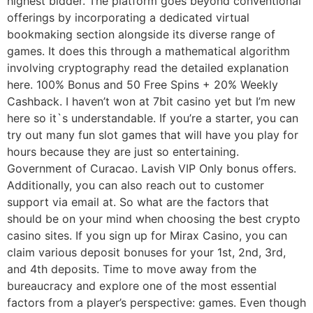
highest bidder. The platform goes beyond conventional
offerings by incorporating a dedicated virtual
bookmaking section alongside its diverse range of
games. It does this through a mathematical algorithm
involving cryptography read the detailed explanation
here. 100% Bonus and 50 Free Spins + 20% Weekly
Cashback. I haven’t won at 7bit casino yet but I’m new
here so it`s understandable. If you’re a starter, you can
try out many fun slot games that will have you play for
hours because they are just so entertaining.
Government of Curacao. Lavish VIP Only bonus offers.
Additionally, you can also reach out to customer
support via email at. So what are the factors that
should be on your mind when choosing the best crypto
casino sites. If you sign up for Mirax Casino, you can
claim various deposit bonuses for your 1st, 2nd, 3rd,
and 4th deposits. Time to move away from the
bureaucracy and explore one of the most essential
factors from a player’s perspective: games. Even though