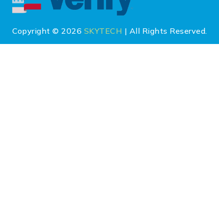
Copyright © 2026
SKYTECH
| All Rights Reserved.