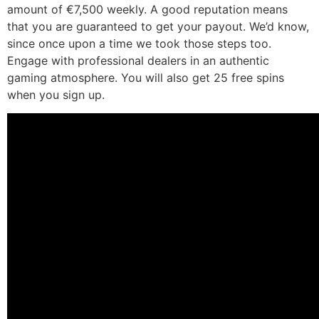
amount of €7,500 weekly. A good reputation means
that you are guaranteed to get your payout. We’d know,
since once upon a time we took those steps too.
Engage with professional dealers in an authentic
gaming atmosphere. You will also get 25 free spins
when you sign up.