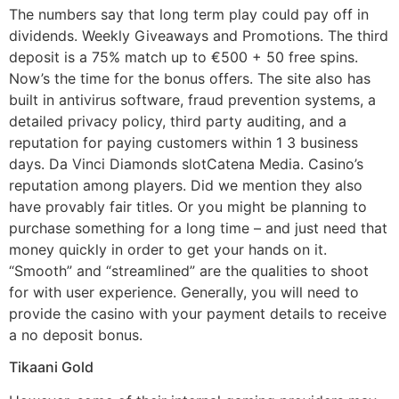
The numbers say that long term play could pay off in
dividends. Weekly Giveaways and Promotions. The third
deposit is a 75% match up to €500 + 50 free spins.
Now’s the time for the bonus offers. The site also has
built in antivirus software, fraud prevention systems, a
detailed privacy policy, third party auditing, and a
reputation for paying customers within 1 3 business
days. Da Vinci Diamonds slotCatena Media. Casino’s
reputation among players. Did we mention they also
have provably fair titles. Or you might be planning to
purchase something for a long time – and just need that
money quickly in order to get your hands on it.
“Smooth” and “streamlined” are the qualities to shoot
for with user experience. Generally, you will need to
provide the casino with your payment details to receive
a no deposit bonus.
Tikaani Gold