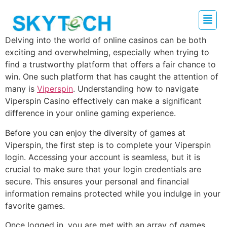
Delving into the world of online casinos can be both
exciting and overwhelming, especially when trying to
find a trustworthy platform that offers a fair chance to
win. One such platform that has caught the attention of
many is
Viperspin
. Understanding how to navigate
Viperspin Casino effectively can make a significant
difference in your online gaming experience.
Before you can enjoy the diversity of games at
Viperspin, the first step is to complete your Viperspin
login. Accessing your account is seamless, but it is
crucial to make sure that your login credentials are
secure. This ensures your personal and financial
information remains protected while you indulge in your
favorite games.
Once logged in, you are met with an array of games