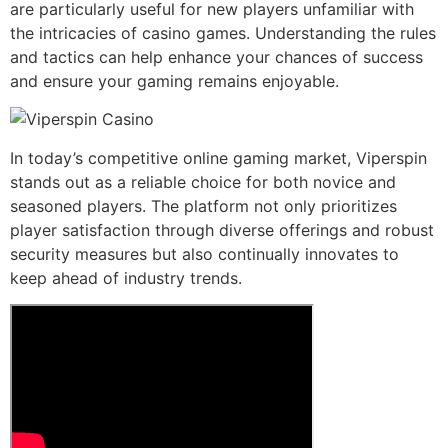
are particularly useful for new players unfamiliar with
the intricacies of casino games. Understanding the rules
and tactics can help enhance your chances of success
and ensure your gaming remains enjoyable.
In today’s competitive online gaming market, Viperspin
stands out as a reliable choice for both novice and
seasoned players. The platform not only prioritizes
player satisfaction through diverse offerings and robust
security measures but also continually innovates to
keep ahead of industry trends.