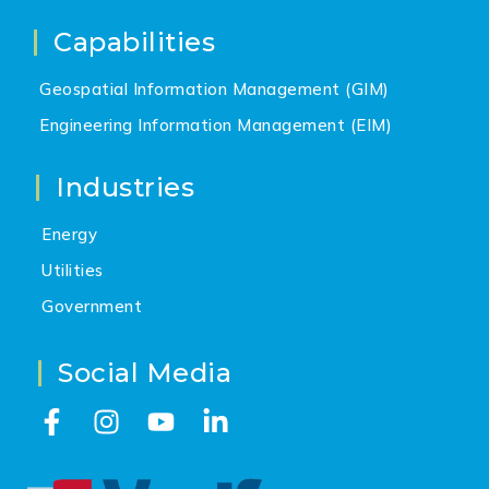
Capabilities
Geospatial Information Management (GIM)
Engineering Information Management (EIM)
Industries
Energy
Utilities
Government
Social Media