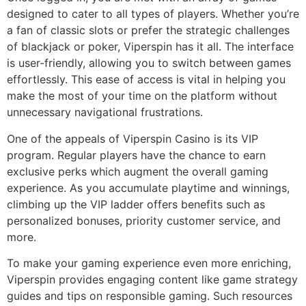
designed to cater to all types of players. Whether you’re
a fan of classic slots or prefer the strategic challenges
of blackjack or poker, Viperspin has it all. The interface
is user-friendly, allowing you to switch between games
effortlessly. This ease of access is vital in helping you
make the most of your time on the platform without
unnecessary navigational frustrations.
One of the appeals of Viperspin Casino is its VIP
program. Regular players have the chance to earn
exclusive perks which augment the overall gaming
experience. As you accumulate playtime and winnings,
climbing up the VIP ladder offers benefits such as
personalized bonuses, priority customer service, and
more.
To make your gaming experience even more enriching,
Viperspin provides engaging content like game strategy
guides and tips on responsible gaming. Such resources