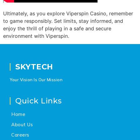
Ultimately, as you explore Viperspin Casino, remember
to game responsibly. Set limits, stay informed, and
enjoy the thrill of playing in a safe and secure
environment with Viperspin.
SKYTECH
Your Vision Is Our Mission
Quick Links
Home
About Us
Careers