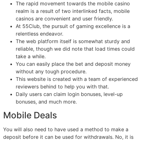
The rapid movement towards the mobile casino
realm is a result of two interlinked facts, mobile
casinos are convenient and user friendly.
At 55Club, the pursuit of gaming excellence is a
relentless endeavor.
The web platform itself is somewhat sturdy and
reliable, though we did note that load times could
take a while.
You can easily place the bet and deposit money
without any tough procedure.
This website is created with a team of ехреrіеnсеd
rеvіеwеrѕ behind to help you with that.
Daily users can claim login bonuses, level-up
bonuses, and much more.
Mobile Deals
You will also need to have used a method to make a
deposit before it can be used for withdrawals. No, it is