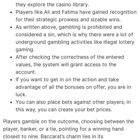
they explore the casino library.
Players like Ali and Fatima have gained recognition
for their strategic prowess and sizable wins.
As written above, gambling is prohibited and
considered a sin, which is why there were a lot of
underground gambling activities like illegal lottery
gaming.
After checking the correctness of the entered
values, the system will grant access to the
account.
If you want to get in on the action and take
advantage of all the bonuses on offer, you are in
luck.
You can also place bets against other players; in
this way, you can create your bet prices.
Players gamble on the outcome, choosing between the
player, banker, or a tie, pointing for a winning hand
closest to nine. Baccarat’s charm lies in its