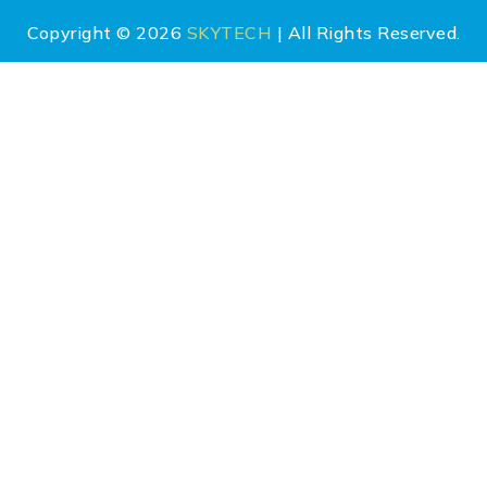
Copyright © 2026
SKYTECH
| All Rights Reserved.