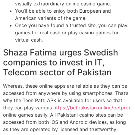
visually extraordinary online casino game.
You’ll be able to enjoy both European and
American variants of the game.
Once you have found a trusted site, you can play
games for real cash or play casino games for
virtual cash.
Shaza Fatima urges Swedish
companies to invest in IT,
Telecom sector of Pakistan
Whereas, these online apps are reliable as they can be
accessed from anywhere by using smartphones. That’s
why the Teen Patti APK is available for users so that
they can play various
https://betpakistan.online/betpro/
online games easily. All Pakistani casino sites can be
accessed from both iOS and Android devices, as long
as they are operated by licensed and trustworthy