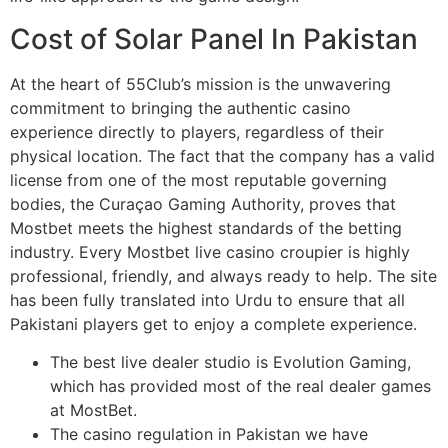
Cost of Solar Panel In Pakistan
At the heart of 55Club’s mission is the unwavering
commitment to bringing the authentic casino
experience directly to players, regardless of their
physical location. The fact that the company has a valid
license from one of the most reputable governing
bodies, the Curaçao Gaming Authority, proves that
Mostbet meets the highest standards of the betting
industry. Every Mostbet live casino croupier is highly
professional, friendly, and always ready to help. The site
has been fully translated into Urdu to ensure that all
Pakistani players get to enjoy a complete experience.
The best live dealer studio is Evolution Gaming,
which has provided most of the real dealer games
at MostBet.
The casino regulation in Pakistan we have