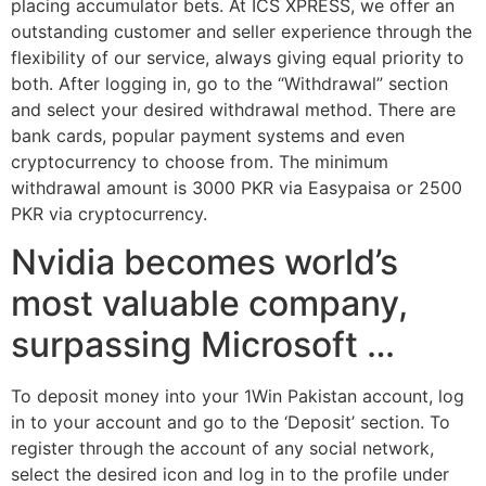
placing accumulator bets. At ICS XPRESS, we offer an
outstanding customer and seller experience through the
flexibility of our service, always giving equal priority to
both. After logging in, go to the “Withdrawal” section
and select your desired withdrawal method. There are
bank cards, popular payment systems and even
cryptocurrency to choose from. The minimum
withdrawal amount is 3000 PKR via Easypaisa or 2500
PKR via cryptocurrency.
Nvidia becomes world’s
most valuable company,
surpassing Microsoft …
To deposit money into your 1Win Pakistan account, log
in to your account and go to the ‘Deposit’ section. To
register through the account of any social network,
select the desired icon and log in to the profile under