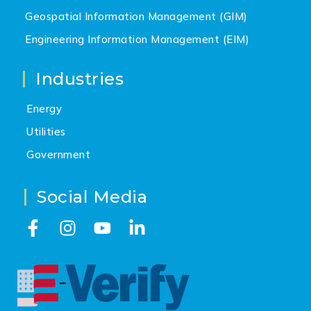
Geospatial Information Management (GIM)
Engineering Information Management (EIM)
Industries
Energy
Utilities
Government
Social Media