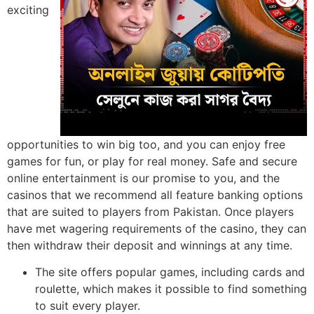
exciting
opportunities to win big too, and you can enjoy free
games for fun, or play for real money. Safe and secure
online entertainment is our promise to you, and the
casinos that we recommend all feature banking options
that are suited to players from Pakistan. Once players
have met wagering requirements of the casino, they can
then withdraw their deposit and winnings at any time.
The site offers popular games, including cards and
roulette, which makes it possible to find something
to suit every player.