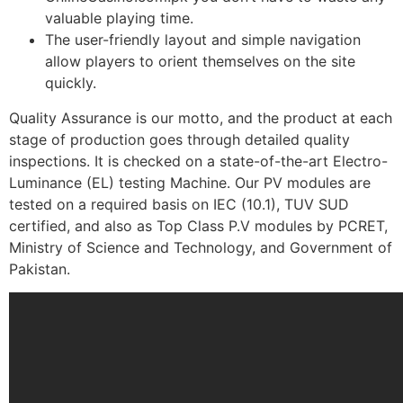
valuable playing time.
The user-friendly layout and simple navigation
allow players to orient themselves on the site
quickly.
Quality Assurance is our motto, and the product at each
stage of production goes through detailed quality
inspections. It is checked on a state-of-the-art Electro-
Luminance (EL) testing Machine. Our PV modules are
tested on a required basis on IEC (10.1), TUV SUD
certified, and also as Top Class P.V modules by PCRET,
Ministry of Science and Technology, and Government of
Pakistan.