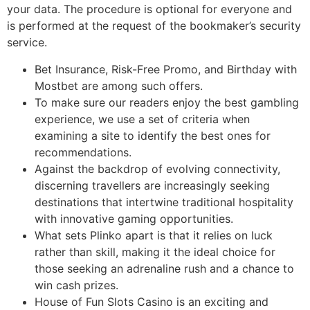
your data. The procedure is optional for everyone and
is performed at the request of the bookmaker’s security
service.
Bet Insurance, Risk-Free Promo, and Birthday with
Mostbet are among such offers.
To make sure our readers enjoy the best gambling
experience, we use a set of criteria when
examining a site to identify the best ones for
recommendations.
Against the backdrop of evolving connectivity,
discerning travellers are increasingly seeking
destinations that intertwine traditional hospitality
with innovative gaming opportunities.
What sets Plinko apart is that it relies on luck
rather than skill, making it the ideal choice for
those seeking an adrenaline rush and a chance to
win cash prizes.
House of Fun Slots Casino is an exciting and