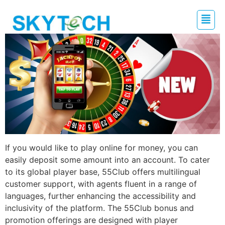
If you would like to play online for money, you can
easily deposit some amount into an account. To cater
to its global player base, 55Club offers multilingual
customer support, with agents fluent in a range of
languages, further enhancing the accessibility and
inclusivity of the platform. The 55Club bonus and
promotion offerings are designed with player