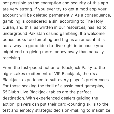
not possible as the encryption and security of this app
are very strong. If you ever try to get a mod app your
account will be deleted permanently. As a consequence,
gambling is considered a sin, according to The Holy
Quran, and this, as written in our resources, has led to
underground Pakistan casino gambling. If a welcome
bonus looks too tempting and big as an amount, it is
not always a good idea to dive right in because you
might end up giving more money away than actually
receiving.
From the fast-paced action of Blackjack Party to the
high-stakes excitement of VIP Blackjack, there’s a
Blackjack experience to suit every player’s preferences.
For those seeking the thrill of classic card gameplay,
55Club’s Live Blackjack tables are the perfect
destination. With experienced dealers guiding the
action, players can put their card-counting skills to the
test and employ strategic decision-making to maximize