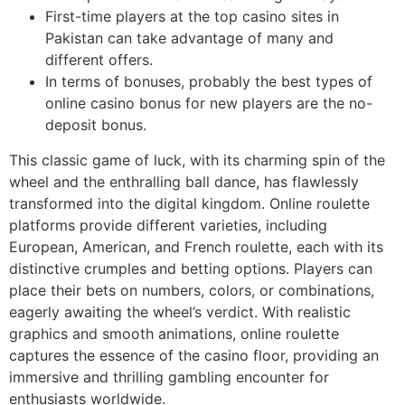
First-time players at the top casino sites in
Pakistan can take advantage of many and
different offers.
In terms of bonuses, probably the best types of
online casino bonus for new players are the no-
deposit bonus.
This classic game of luck, with its charming spin of the
wheel and the enthralling ball dance, has flawlessly
transformed into the digital kingdom. Online roulette
platforms provide different varieties, including
European, American, and French roulette, each with its
distinctive crumples and betting options. Players can
place their bets on numbers, colors, or combinations,
eagerly awaiting the wheel’s verdict. With realistic
graphics and smooth animations, online roulette
captures the essence of the casino floor, providing an
immersive and thrilling gambling encounter for
enthusiasts worldwide.