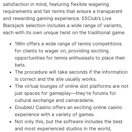
satisfaction in mind, featuring flexible wagering
requirements and fair terms that ensure a transparent
and rewarding gaming experience. 55Club’s Live
Blackjack selection includes a wide range of variants,
each with its own unique twist on the traditional game.
1Win offers a wide range of tennis competitions
for clients to wager on, providing exciting
opportunities for tennis enthusiasts to place their
bets.
The procedure will take seconds if the information
is correct and the site usually works.
The virtual lounges of online slot platforms are not
just spaces for gameplay—they’re forums for
cultural exchange and camaraderie.
DoubleU Casino offers an exciting online casino
experience with a variety of games.
Not only this, but the software includes the best
and most experienced studios in the world,