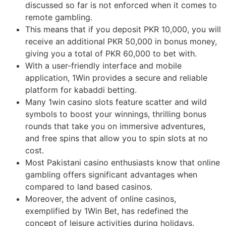
discussed so far is not enforced when it comes to
remote gambling.
This means that if you deposit PKR 10,000, you will
receive an additional PKR 50,000 in bonus money,
giving you a total of PKR 60,000 to bet with.
With a user-friendly interface and mobile
application, 1Win provides a secure and reliable
platform for kabaddi betting.
Many 1win casino slots feature scatter and wild
symbols to boost your winnings, thrilling bonus
rounds that take you on immersive adventures,
and free spins that allow you to spin slots at no
cost.
Most Pakistani casino enthusiasts know that online
gambling offers significant advantages when
compared to land based casinos.
Moreover, the advent of online casinos,
exemplified by 1Win Bet, has redefined the
concept of leisure activities during holidays.