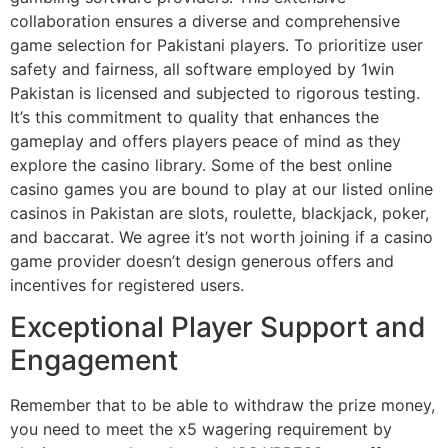
collaboration ensures a diverse and comprehensive
game selection for Pakistani players. To prioritize user
safety and fairness, all software employed by 1win
Pakistan is licensed and subjected to rigorous testing.
It’s this commitment to quality that enhances the
gameplay and offers players peace of mind as they
explore the casino library. Some of the best online
casino games you are bound to play at our listed online
casinos in Pakistan are slots, roulette, blackjack, poker,
and baccarat. We agree it’s not worth joining if a casino
game provider doesn’t design generous offers and
incentives for registered users.
Exceptional Player Support and
Engagement
Remember that to be able to withdraw the prize money,
you need to meet the x5 wagering requirement by