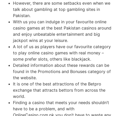
However, there are some setbacks even when we
talk about gambling at top gambling sites in
Pakistan.
With us you can indulge in your favourite online
casino games at the best Pakistan casinos around
and enjoy unbeatable entertainment and big
jackpot wins at your leisure.
A lot of us as players have our favourite category
to play online casino games with real money –
some prefer slots, others like blackjack.
Detailed information about these rewards can be
found in the Promotions and Bonuses category of
the website.
It is one of the best attractions of the Betpro
exchange that attracts bettors from across the
world.
Finding a casino that meets your needs shouldn’t
have to be a problem, and with
OnlineCasino.com.pk you don’t have to waste any