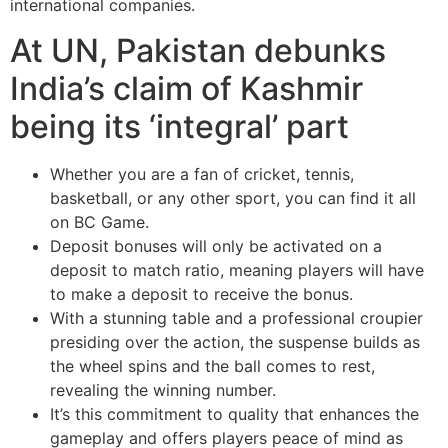
international companies.
At UN, Pakistan debunks
India’s claim of Kashmir
being its ‘integral’ part
Whether you are a fan of cricket, tennis,
basketball, or any other sport, you can find it all
on BC Game.
Deposit bonuses will only be activated on a
deposit to match ratio, meaning players will have
to make a deposit to receive the bonus.
With a stunning table and a professional croupier
presiding over the action, the suspense builds as
the wheel spins and the ball comes to rest,
revealing the winning number.
It’s this commitment to quality that enhances the
gameplay and offers players peace of mind as