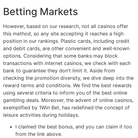
Betting Markets
However, based on our research, not all casinos offer
this method, so any site accepting it reaches a high
position in our rankings. Plastic cards, including credit
and debit cards, are other convenient and well-known
options. Considering that some banks may block
transactions with internet casinos, we check with each
bank to guarantee they don’t limit it. Aside from
checking the promotion diversity, we dive deep into the
reward terms and conditions. We find the best rewards
using several criteria to inform you of the best online
gambling deals. Moreover, the advent of online casinos,
exemplified by 1Win Bet, has redefined the concept of
leisure activities during holidays.
I claimed the best bonus, and you can claim it too
from the link above.