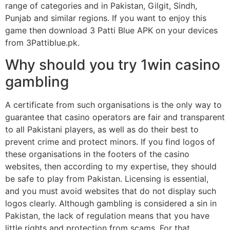
range of categories and in Pakistan, Gilgit, Sindh,
Punjab and similar regions. If you want to enjoy this
game then download 3 Patti Blue APK on your devices
from 3Pattiblue.pk.
Why should you try 1win casino
gambling
A certificate from such organisations is the only way to
guarantee that casino operators are fair and transparent
to all Pakistani players, as well as do their best to
prevent crime and protect minors. If you find logos of
these organisations in the footers of the casino
websites, then according to my expertise, they should
be safe to play from Pakistan. Licensing is essential,
and you must avoid websites that do not display such
logos clearly. Although gambling is considered a sin in
Pakistan, the lack of regulation means that you have
little rights and protection from scams. For that