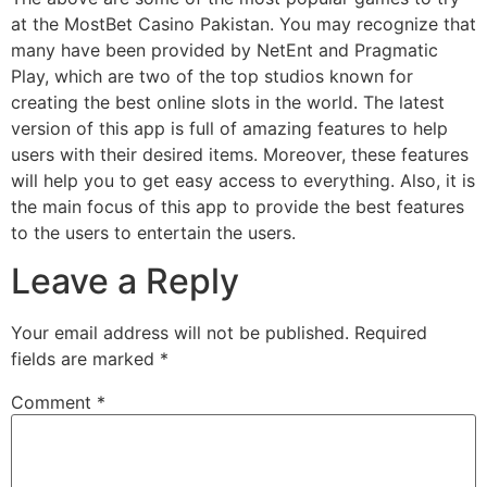
at the MostBet Casino Pakistan. You may recognize that
many have been provided by NetEnt and Pragmatic
Play, which are two of the top studios known for
creating the best online slots in the world. The latest
version of this app is full of amazing features to help
users with their desired items. Moreover, these features
will help you to get easy access to everything. Also, it is
the main focus of this app to provide the best features
to the users to entertain the users.
Leave a Reply
Your email address will not be published.
Required
fields are marked
*
Comment
*