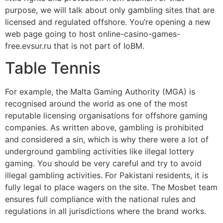
purpose, we will talk about only gambling sites that are
licensed and regulated offshore. You’re opening a new
web page going to host online-casino-games-
free.evsur.ru that is not part of IoBM.
Table Tennis
For example, the Malta Gaming Authority (MGA) is
recognised around the world as one of the most
reputable licensing organisations for offshore gaming
companies. As written above, gambling is prohibited
and considered a sin, which is why there were a lot of
underground gambling activities like illegal lottery
gaming. You should be very careful and try to avoid
illegal gambling activities. For Pakistani residents, it is
fully legal to place wagers on the site. The Mosbet team
ensures full compliance with the national rules and
regulations in all jurisdictions where the brand works.