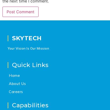
the next time I comment.
SKYTECH
Your Vision Is Our Mission
Quick Links
Home
About Us
Careers
Capabilities