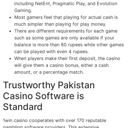
including NetEnt, Pragmatic Play, and Evolution
Gaming.
Most gamers feel that playing for actual cash is
much simpler than playing for play money.
There are different requirements for each game
such as some games are only available if your
balance is more than 80 rupees while other games
can be played with even 4 rupees.
When players make their first deposit, the casino
will give them a casino bonus, either a cash
amount, or a percentage match.
Trustworthy Pakistan
Casino Software is
Standard
1win casino cooperates with over 170 reputable
gambling software providers. This extensive