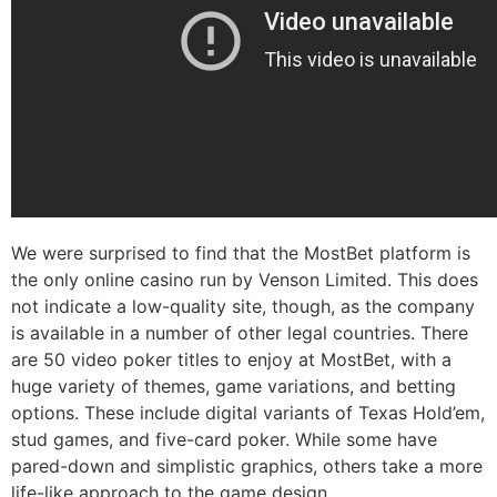
We were surprised to find that the MostBet platform is
the only online casino run by Venson Limited. This does
not indicate a low-quality site, though, as the company
is available in a number of other legal countries. There
are 50 video poker titles to enjoy at MostBet, with a
huge variety of themes, game variations, and betting
options. These include digital variants of Texas Hold’em,
stud games, and five-card poker. While some have
pared-down and simplistic graphics, others take a more
life-like approach to the game design.