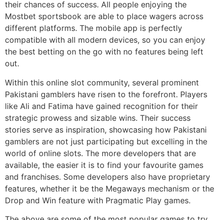
their chances of success. All people enjoying the
Mostbet sportsbook are able to place wagers across
different platforms. The mobile app is perfectly
compatible with all modern devices, so you can enjoy
the best betting on the go with no features being left
out.
Within this online slot community, several prominent
Pakistani gamblers have risen to the forefront. Players
like Ali and Fatima have gained recognition for their
strategic prowess and sizable wins. Their success
stories serve as inspiration, showcasing how Pakistani
gamblers are not just participating but excelling in the
world of online slots. The more developers that are
available, the easier it is to find your favourite games
and franchises. Some developers also have proprietary
features, whether it be the Megaways mechanism or the
Drop and Win feature with Pragmatic Play games.
The above are some of the most popular games to try