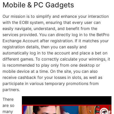
Mobile & PC Gadgets
Our mission is to simplify and enhance your interaction
with the EOBI system, ensuring that every user can
easily navigate, understand, and benefit from the
services provided. You can directly log in to the BetPro
Exchange Account after registration. If it matches your
registration details, then you can easily and
automatically log in to the account and place a bet on
different games. To correctly calculate your winnings, it
is recommended to play only from one desktop or
mobile device at a time. On the site, you can also
receive cashback for your losses in slots, as well as
participate in various temporary promotions from
partners.
There
are so
many