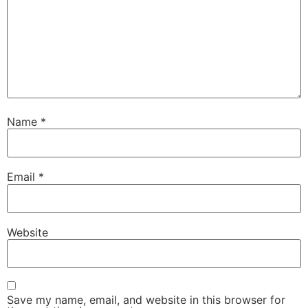
Name
*
Email
*
Website
Save my name, email, and website in this browser for