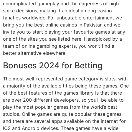
uncomplicated gameplay and the eagerness of high
spike decisions, making it an ideal among casino
fanatics worldwide. For unbeatable entertainment we
bring you the best online casinos in Pakistan and we
invite you to start playing your favourite games at any
one of the sites you see listed here. Handpicked by a
team of online gambling experts, you won’t find a
better alternative elsewhere.
Bonuses 2024 for Betting
The most well-represented game category is slots, with
a majority of the available titles being these games. One
of the best features of the games library is that there
are over 200 different developers, so you’ll be able to
play the most popular games from the world’s best
studios. Online games are quite popular these games
and there are several apps available on the internet for
IOS and Android devices. These games have a wide