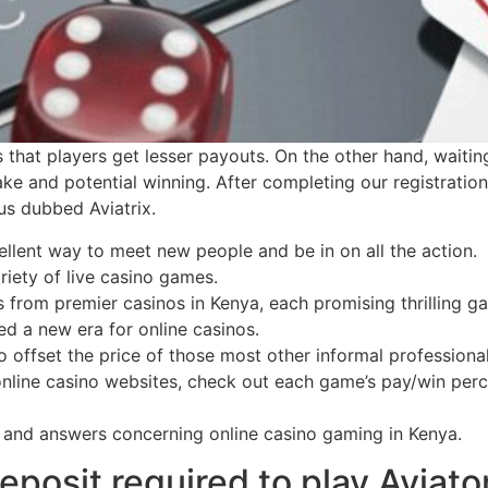
that players get lesser payouts. On the other hand, waiting
ake and potential winning. After completing our registration
us dubbed Aviatrix.
llent way to meet new people and be in on all the action.
riety of live casino games.
rs from premier casinos in Kenya, each promising thrilling
ed a new era for online casinos.
 to offset the price of those most other informal professional
online casino websites, check out each game’s pay/win perc
ns and answers concerning online casino gaming in Kenya.
posit required to play Aviato