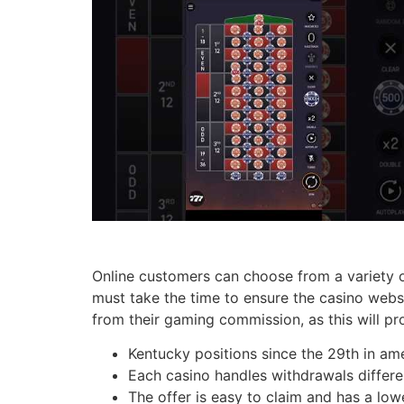
Online customers can choose from a variety o
must take the time to ensure the casino websit
from their gaming commission, as this will pro
Kentucky positions since the 29th in ame
Each casino handles withdrawals differe
The offer is easy to claim and has a low