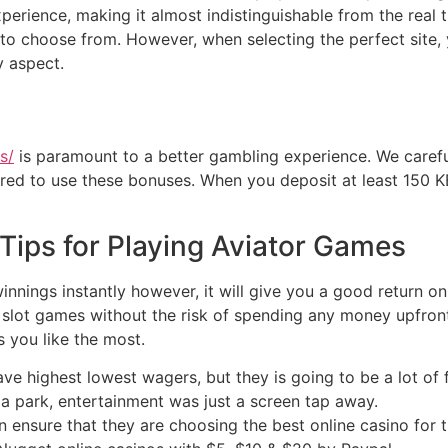
perience, making it almost indistinguishable from the real
to choose from. However, when selecting the perfect site, 
y aspect.
s/
is paramount to a better gambling experience. We carefull
red to use these bonuses. When you deposit at least 150 K
 Tips for Playing Aviator Games
nnings instantly however, it will give you a good return on
nt slot games without the risk of spending any money upfront
 you like the most.
e highest lowest wagers, but they is going to be a lot of 
 a park, entertainment was just a screen tap away.
n ensure that they are choosing the best online casino for 