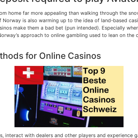
om home far more appealing than walking through the snow 
 Norway is also warming up to the idea of land-based casi
 casinos make them a bad bet (pun intended). Especially wh
Norway’s approach to online gambling used to lean on the co
hods for Online Casinos
s, interact with dealers and other players and experience ga