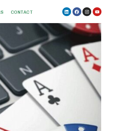
RS
CONTACT