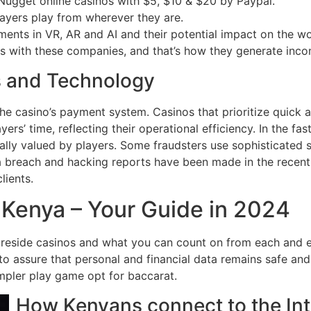
Nugget online casinos with $5, $10 & $20 by Paypal.
layers play from wherever they are.
ments in VR, AR and AI and their potential impact on the wo
s with these companies, and that’s how they generate inco
es and Technology
 the casino’s payment system. Casinos that prioritize quic
ers’ time, reflecting their operational efficiency. In the f
ially valued by players. Some fraudsters use sophisticated 
ta breach and hacking reports have been made in the recen
lients.
 Kenya – Your Guide in 2024
eside casinos and what you can count on from each and eve
o assure that personal and financial data remains safe and
impler play game opt for baccarat.
How Kenyans connect to the In