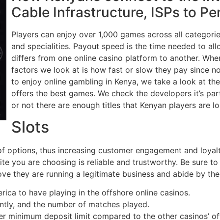
Cable Infrastructure, ISPs to P
Players can enjoy over 1,000 games across all categories
and specialities. Payout speed is the time needed to all
differs from one online casino platform to another. Whe
factors we look at is how fast or slow they pay since 
to enjoy online gambling in Kenya, we take a look at th
offers the best games. We check the developers it’s pa
or not there are enough titles that Kenyan players are lo
Slots
f options, thus increasing customer engagement and loyalt
e you are choosing is reliable and trustworthy. Be sure to l
ve they are running a legitimate business and abide by the r
rica to have playing in the offshore online casinos.
ntly, and the number of matches played.
er minimum deposit limit compared to the other casinos’ of