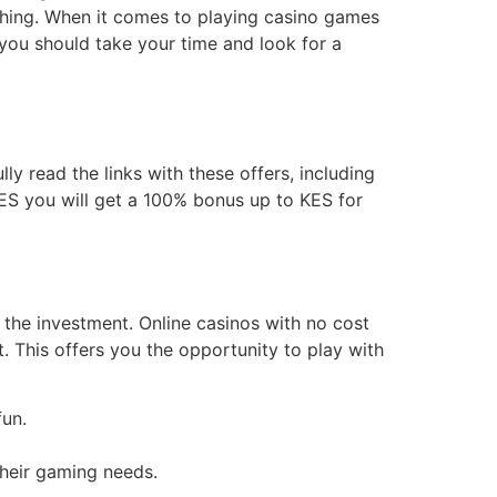
 thing. When it comes to playing casino games
you should take your time and look for a
y read the links with these offers, including
ES you will get a 100% bonus up to KES for
 the investment. Online casinos with no cost
. This offers you the opportunity to play with
fun.
their gaming needs.