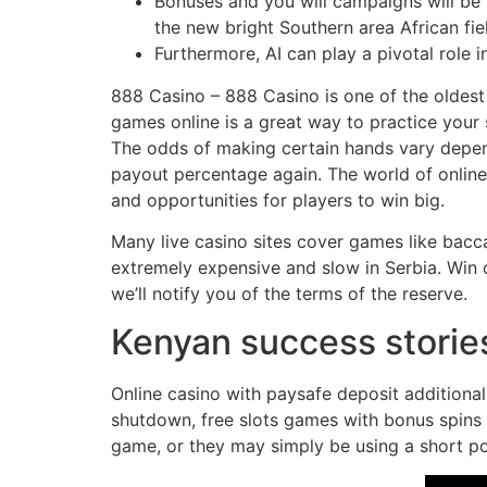
Bonuses and you will campaigns will be t
the new bright Southern area African fie
Furthermore, AI can play a pivotal role 
888 Casino – 888 Casino is one of the oldest
games online is a great way to practice your s
The odds of making certain hands vary depend
payout percentage again. The world of online
and opportunities for players to win big.
Many live casino sites cover games like bacca
extremely expensive and slow in Serbia. Win 
we’ll notify you of the terms of the reserve.
Kenyan success stories
Online casino with paysafe deposit additional
shutdown, free slots games with bonus spins 
game, or they may simply be using a short pos