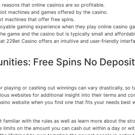
reasons that online casinos are so profitable.
slot machines and games offered by the casino.
t machines that offer free spins.
oyable gaming experience when they play online casino gam
he game and the casino but is typically small and affordabl
 22Bet Casino offers an intuitive and user-friendly interfa
ities: Free Spins No Deposit
laying or cashing out winnings can vary drastically, so ta
ious websites for additional insight into their terms and co
asino website when you find one that fits your needs best 
familiar with the rules as well as learn more about the str
limits on the amount you can cash out within a day or wit