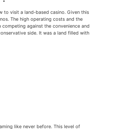
to visit a land-based casino. Given this
nos. The high operating costs and the
en competing against the convenience and
nservative side. It was a land filled with
ming like never before. This level of