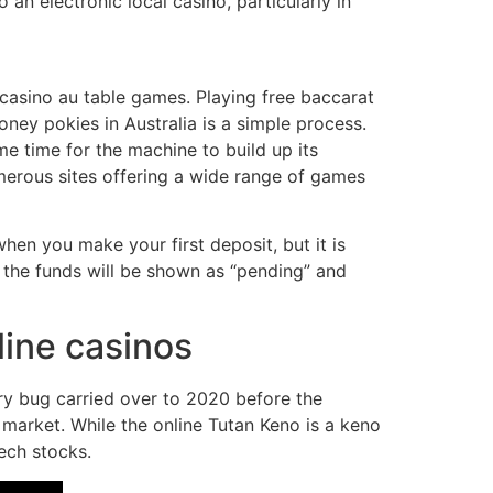
an electronic local casino, particularly in
casino au table games. Playing free baccarat
oney pokies in Australia is a simple process.
e time for the machine to build up its
merous sites offering a wide range of games
hen you make your first deposit, but it is
 the funds will be shown as “pending” and
line casinos
ury bug carried over to 2020 before the
market. While the online Tutan Keno is a keno
ech stocks.