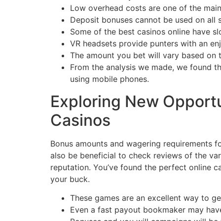
Low overhead costs are one of the main 
Deposit bonuses cannot be used on all 
Some of the best casinos online have slo
VR headsets provide punters with an enj
The amount you bet will vary based on t
From the analysis we made, we found that
using mobile phones.
Exploring New Opportun
Casinos
Bonus amounts and wagering requirements for p
also be beneficial to check reviews of the var
reputation. You’ve found the perfect online c
your buck.
These games are an excellent way to get 
Even a fast payout bookmaker may have 