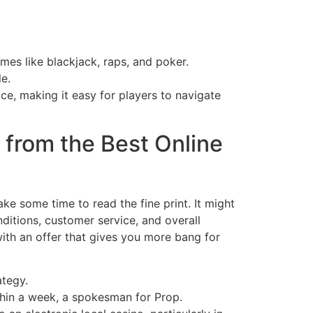
es like blackjack, raps, and poker.
e.
ce, making it easy for players to navigate
 from the Best Online
ke some time to read the fine print. It might
nditions, customer service, and overall
with an offer that gives you more bang for
ategy.
hin a week, a spokesman for Prop.