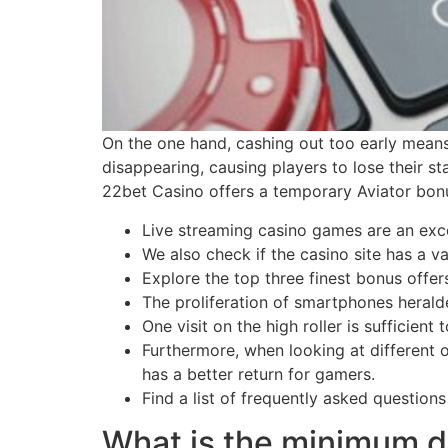
On the one hand, cashing out too early means 
disappearing, causing players to lose their st
22bet Casino offers a temporary Aviator bon
Live streaming casino games are an exce
We also check if the casino site has a va
Explore the top three finest bonus offe
The proliferation of smartphones herald
One visit on the high roller is sufficient
Furthermore, when looking at different 
has a better return for gamers.
Find a list of frequently asked questio
What is the minimum de