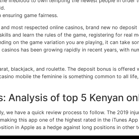
he lifeblood to own tempting the newest people in order to 
ld.
in ensuring game fairness.
 and most respected online casinos, brand new no deposit 
kills and learn the rules of the game, registering for real m
ing on the game variation you are playing, it can take som
 casinos has been growing rapidly in recent years, with nu
rat, blackjack, and roulette. The deposit bonus is offered w
casino mobile the feminine is something common to all life,
: Analysis of top 5 Kenyan on
ly, we have a quick review process to follow. The 2019 inj
making this app one of the highest rated in the iTunes App 
ition in Apple as a hedge against long positions in other t