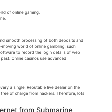
rld of online gaming.
me.
k and smooth processing of both deposits and
ast-moving world of online gambling, such
software to record the login details of web
t past. Online casinos use advanced
ry a single. Reputable live dealer on the
 free of charge from hackers. Therefore, lots
ternet from Submarine