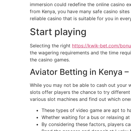
immersion could redefine the online casino ex
from Kenya, you have many safe casino sites 
reliable casino that is suitable for you in ever
Start playing
Selecting the right
https://kwik-bet.com/bonu
the wagering requirements and the time requi
the casino games.
Aviator Betting in Kenya –
While you may not be able to cash out your wi
slots offer players the chance to try differe
various slot machines and find out which ones
These types of video game are apt to hav
Whether waiting for a bus or relaxing at
By considering these factors, players ca