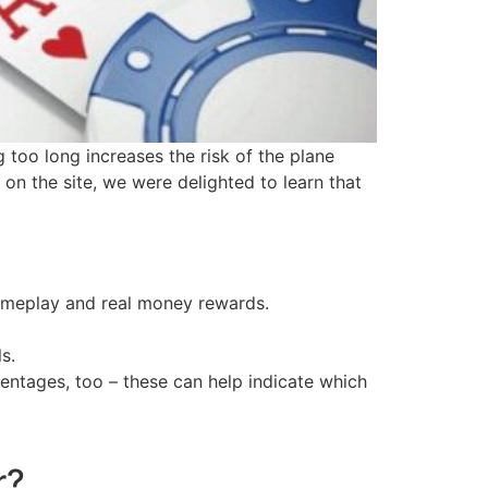
 too long increases the risk of the plane
 on the site, we were delighted to learn that
 gameplay and real money rewards.
s.
entages, too – these can help indicate which
r?