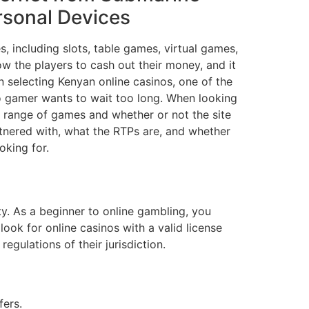
ersonal Devices
, including slots, table games, virtual games,
ow the players to cash out their money, and it
n selecting Kenyan online casinos, one of the
no gamer wants to wait too long. When looking
e range of games and whether or not the site
rtnered with, what the RTPs are, and whether
oking for.
y. As a beginner to online gambling, you
ook for online casinos with a valid license
egulations of their jurisdiction.
fers.