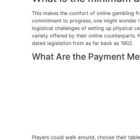
This makes the comfort of online gambling fr
commitment to progress, one might wonder if
logistical challenges of setting up physical
variety offered by their online counterparts. 
dated legislation from as far back as 1902.
What Are the Payment Met
Players could walk around, choose their table