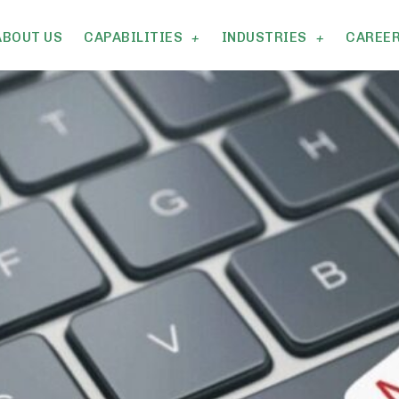
ABOUT US
CAPABILITIES
INDUSTRIES
CAREE