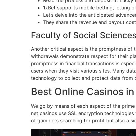
Read the process and deposit at Lucky 
1xBet supports mobile betting, letting p
Let’s delve into the anticipated advance
They share the revenue and payout cost
Faculty of Social Scienc
Another critical aspect is the promptness of
withdrawals demonstrate respect for their play
promptness in financial transactions is espec
users when they visit various sites. Many da
technology to collect and protect data from c
Best Online Casinos in
We go by means of each aspect of the prime r
net casinos use SSL encryption technologies t
of gamblers searching for profit but also a s