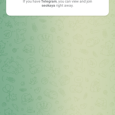
If you have
Telegram
, you can view and join
seokaya
right away.