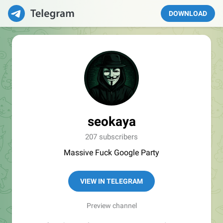
DOWNLOAD
seokaya
207 subscribers
Massive Fuck Google Party
VIEW IN TELEGRAM
Preview channel