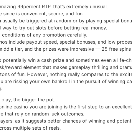
mazing 99percent RTP, that’s extremely unusual.
 since is convenient, secure, and fun.
 usually be triggered at random or by playing special bon
d way to try out slots before betting real money.
conditions of any promotion carefully.
inos include payout speed, special bonuses, and low proces
middle tier, and the prizes were impressive — 25 free spins 
to potentially win a cash prize and sometimes even a life-
sk/reward element that makes gameplay thrilling and dramati
s tons of fun. However, nothing really compares to the exc
u are risking your own bankroll in the pursuit of winning c
.
e play, the bigger the pot.
line casino you are joining is the first step to an excelle
ce that rely on random luck outcomes.
ayers, as it suggests better chances of winning and potentia
oss multiple sets of reels.