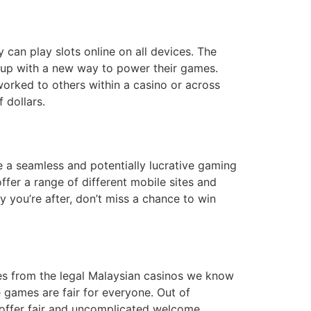
can play slots online on all devices. The
 up with a new way to power their games.
worked to others within a casino or across
 dollars.
e a seamless and potentially lucrative gaming
ffer a range of different mobile sites and
y you’re after, don’t miss a chance to win
es from the legal Malaysian casinos we know
 games are fair for everyone. Out of
 offer fair and uncomplicated welcome