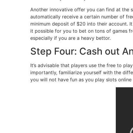
Another innovative offer you can find at the
automatically receive a certain number of fre
minimum deposit of $20 into their account. It 
it possible for you to bet on tons of games f
especially if you are a heavy bettor.
Step Four: Cash out A
It’s advisable that players use the free to p
importantly, familiarize yourself with the di
you will not have fun as you play slots onlin