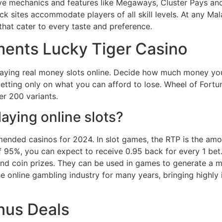
ve mechanics and features like Megaways, Cluster Pays and 
ack sites accommodate players of all skill levels. At any Ma
 that cater to every taste and preference.
ents Lucky Tiger Casino
ing real money slots online. Decide how much money you’re
betting only on what you can afford to lose. Wheel of Fortun
er 200 variants.
aying online slots?
mended casinos for 2024. In slot games, the RTP is the amo
f 95%, you can expect to receive 0.95 back for every 1 bet
d coin prizes. They can be used in games to generate a mul
he online gambling industry for many years, bringing highly
nus Deals