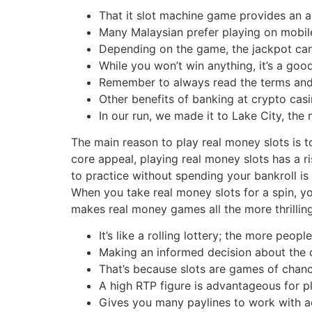
That it slot machine game provides an a
Many Malaysian prefer playing on mobile
Depending on the game, the jackpot can
While you won’t win anything, it’s a goo
Remember to always read the terms and 
Other benefits of banking at crypto cas
In our run, we made it to Lake City, the 
The main reason to play real money slots is 
core appeal, playing real money slots has a ri
to practice without spending your bankroll i
When you take real money slots for a spin, yo
makes real money games all the more thrilling
It’s like a rolling lottery; the more peopl
Making an informed decision about the on
That’s because slots are games of chan
A high RTP figure is advantageous for pl
Gives you many paylines to work with acr