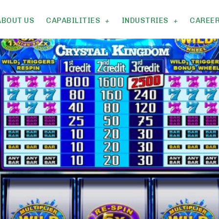
ABOUT US
CAPABILITIES
INDUSTRIES
CAREE