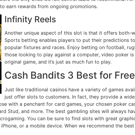
e to earn rewards from ongoing promotions.
Infinity Reels
Another unique aspect of this slot is that it offers both-wa
Sports betting enables players to put their predictions t
popular fixtures and races. Enjoy betting on football, ru
those looking to play against a computer, video poker is 
original game, and it’s just as much fun to play.
Cash Bandits 3 Best for Fre
Just like traditional casinos have a variety of games avail
just offer slots to customers. In fact, they provide a wide
those with a penchant for card games, your chosen poker cas
rd Stud, and more. The best gambling sites will always ha
crogaming. You can be sure to find slots with great graphi
 iPhone, or a mobile device. When we recommend the best s