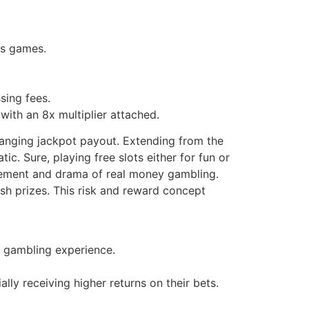
us games.
sing fees.
with an 8x multiplier attached.
changing jackpot payout. Extending from the
c. Sure, playing free slots either for fun or
itement and drama of real money gambling.
ash prizes. This risk and reward concept
nt gambling experience.
lly receiving higher returns on their bets.