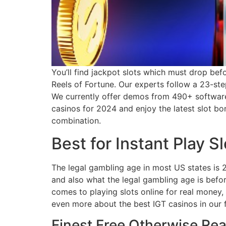
You’ll find jackpot slots which must drop bef
Reels of Fortune. Our experts follow a 23-step
We currently offer demos from 490+ software 
casinos for 2024 and enjoy the latest slot b
combination.
Best for Instant Play S
The legal gambling age in most US states is 2
and also what the legal gambling age is befo
comes to playing slots online for real money,
even more about the best IGT casinos in our f
Finest Free Otherwise Re