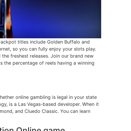
Jackpot titles include Golden Buffalo and
net, so you can fully enjoy your slots play.
the freshest releases. Join our brand new
s the percentage of reels having a winning
ether online gambling is legal in your state
ogy, is a Las Vegas-based developer. When it
iamond, and Cluedo Classic. You can learn
tion Online game