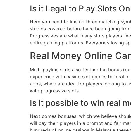
Is it Legal to Play Slots O
Here you need to line up three matching symbo
studios covered before have been going from
Progressives are what many slots players live
entire gaming platforms. Everyone’s losing spi
Real Money Online Gam
Multi-payline slots also feature fun bonus ro
experience with casino slot games for real m
apps, which are ideal for players looking to u
with progressive slots.
Is it possible to win real 
Next comes bonuses, which we believe should
will pay their players in a prompt and fair m
hundreds of online casinos in Malaysia these