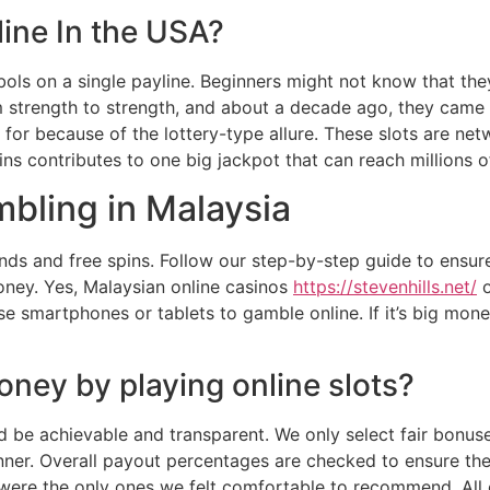
nline In the USA?
ls on a single payline. Beginners might not know that they 
 strength to strength, and about a decade ago, they came
 for because of the lottery-type allure. These slots are net
ns contributes to one big jackpot that can reach millions of
bling in Malaysia
unds and free spins. Follow our step-by-step guide to ensur
oney. Yes, Malaysian online casinos
https://stevenhills.net/
o
se smartphones or tablets to gamble online. If it’s big mone
money by playing online slots?
 be achievable and transparent. We only select fair bonus
anner. Overall payout percentages are checked to ensure the
 were the only ones we felt comfortable to recommend. All