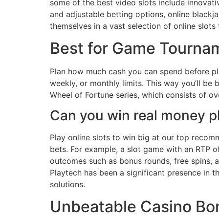
some of the best video slots include innovati
and adjustable betting options, online blackj
themselves in a vast selection of online slots
Best for Game Tournam
Plan how much cash you can spend before play
weekly, or monthly limits. This way you’ll be 
Wheel of Fortune series, which consists of ov
Can you win real money pl
Play online slots to win big at our top recom
bets. For example, a slot game with an RTP o
outcomes such as bonus rounds, free spins, an
Playtech has been a significant presence in t
solutions.
Unbeatable Casino Bo