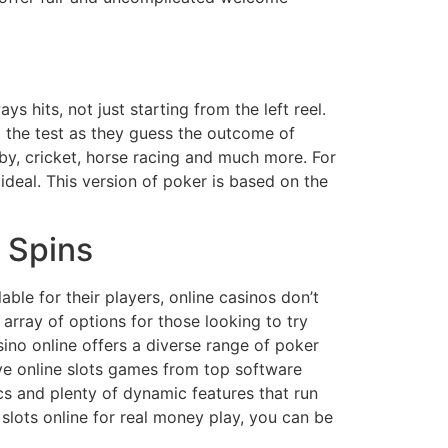
ys hits, not just starting from the left reel.
o the test as they guess the outcome of
gby, cricket, horse racing and much more. For
ideal. This version of poker is based on the
e Spins
able for their players, online casinos don’t
 array of options for those looking to try
ino online offers a diverse range of poker
ve online slots games from top software
cs and plenty of dynamic features that run
lots online for real money play, you can be