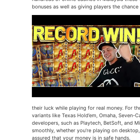
bonuses as well as giving players the chanc
their luck while playing for real money. For 
variants like Texas Hold’em, Omaha, Seven-Ca
developers, such as Playtech, BetSoft, and Mi
smoothly, whether you’re playing on desktop,
assured that your money is in safe hands.