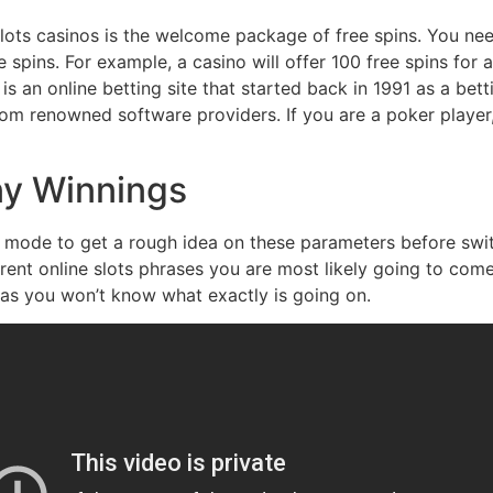
 slots casinos is the welcome package of free spins. You n
e spins. For example, a casino will offer 100 free spins for
is an online betting site that started back in 1991 as a bett
rom renowned software providers. If you are a poker player,
ny Winnings
lay mode to get a rough idea on these parameters before swi
fferent online slots phrases you are most likely going to co
e as you won’t know what exactly is going on.