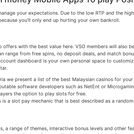
anage your expectations. Due to the low RTP and the high vol
because you’ll only end up hurting your own bankroll.
o offers with the best value here. VSO members will also be
can range from free spins, no deposit deals, and match bo
 account dashboard is your own personal space to customi
tar.
ria we present a list of the best Malaysian casinos for your
eputable software developers such as NetEnt or Microgamin
ayers the option to play slots for free.
s a slot pay mechanic that is best described as a random 
, a range of themes, interactive bonus levels and other fe