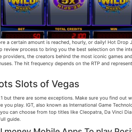
ore a certain amount is reached, hourly, or daily! Hot Drop 
 review process to bring you the best selection on the inter
providers, the creators behind the most iconic games and 
onuses. The hit frequency depends on the RTP and represent
lots Slots of Vegas
1 but there are some exceptions. Make sure you find out wh
re you play. IGT, also known as International Game Technol
 you can choose from top titles like Cleopatra, Da Vinci D
ull guide.
al money Mobile Apps To play Posi