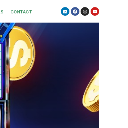
RS
CONTACT