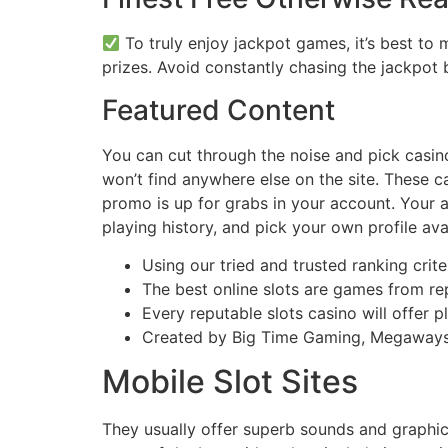
To truly enjoy jackpot games, it’s best to m
prizes. Avoid constantly chasing the jackpot 
Featured Content
You can cut through the noise and pick casin
won’t find anywhere else on the site. These 
promo is up for grabs in your account. Your
playing history, and pick your own profile ava
Using our tried and trusted ranking crite
The best online slots are games from r
Every reputable slots casino will offer pl
Created by Big Time Gaming, Megaways i
Mobile Slot Sites
They usually offer superb sounds and graphics