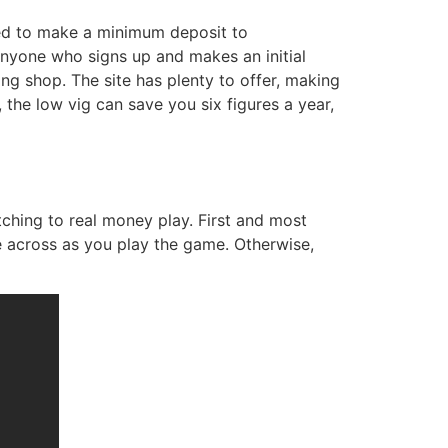
eed to make a minimum deposit to
 anyone who signs up and makes an initial
ing shop. The site has plenty to offer, making
 the low vig can save you six figures a year,
tching to real money play. First and most
me across as you play the game. Otherwise,