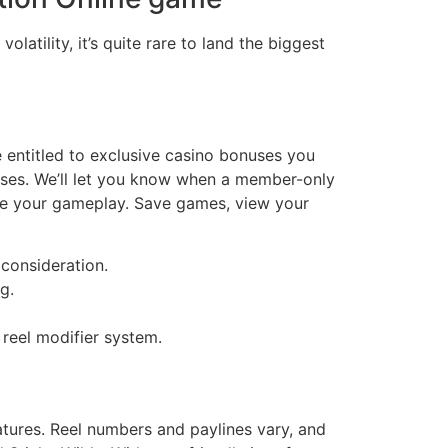
atility, it’s quite rare to land the biggest
 entitled to exclusive casino bonuses you
nuses. We’ll let you know when a member-only
ze your gameplay. Save games, view your
 consideration.
g.
reel modifier system.
atures. Reel numbers and paylines vary, and