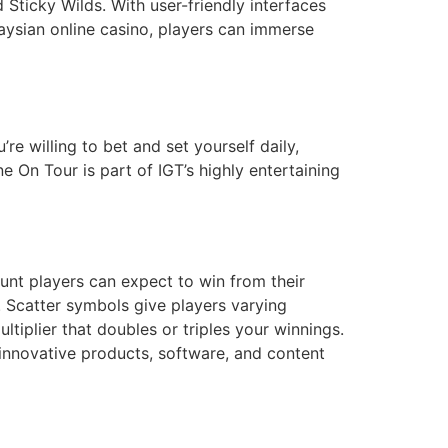
Sticky Wilds. With user-friendly interfaces
laysian online casino, players can immerse
 willing to bet and set yourself daily,
e On Tour is part of IGT’s highly entertaining
unt players can expect to win from their
. Scatter symbols give players varying
tiplier that doubles or triples your winnings.
 innovative products, software, and content