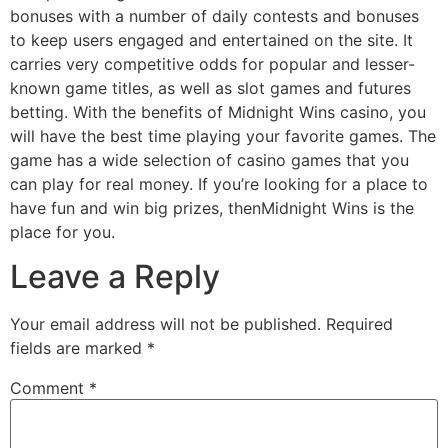
bonuses with a number of daily contests and bonuses
to keep users engaged and entertained on the site. It
carries very competitive odds for popular and lesser-
known game titles, as well as slot games and futures
betting. With the benefits of Midnight Wins casino, you
will have the best time playing your favorite games. The
game has a wide selection of casino games that you
can play for real money. If you’re looking for a place to
have fun and win big prizes, thenMidnight Wins is the
place for you.
Leave a Reply
Your email address will not be published.
Required
fields are marked
*
Comment
*