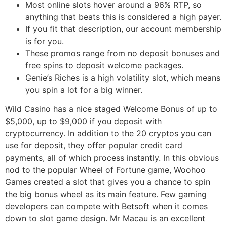
Most online slots hover around a 96% RTP, so
anything that beats this is considered a high payer.
If you fit that description, our account membership
is for you.
These promos range from no deposit bonuses and
free spins to deposit welcome packages.
Genie’s Riches is a high volatility slot, which means
you spin a lot for a big winner.
Wild Casino has a nice staged Welcome Bonus of up to
$5,000, up to $9,000 if you deposit with
cryptocurrency. In addition to the 20 cryptos you can
use for deposit, they offer popular credit card
payments, all of which process instantly. In this obvious
nod to the popular Wheel of Fortune game, Woohoo
Games created a slot that gives you a chance to spin
the big bonus wheel as its main feature. Few gaming
developers can compete with Betsoft when it comes
down to slot game design. Mr Macau is an excellent