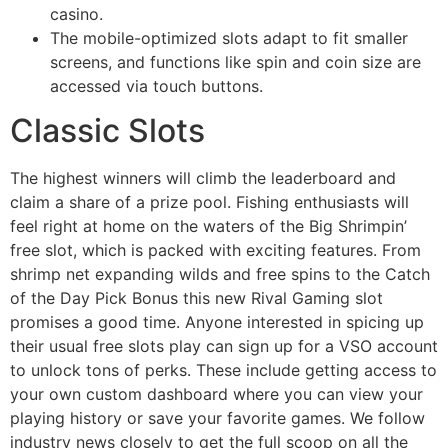
casino.
The mobile-optimized slots adapt to fit smaller
screens, and functions like spin and coin size are
accessed via touch buttons.
Classic Slots
The highest winners will climb the leaderboard and
claim a share of a prize pool. Fishing enthusiasts will
feel right at home on the waters of the Big Shrimpin’
free slot, which is packed with exciting features. From
shrimp net expanding wilds and free spins to the Catch
of the Day Pick Bonus this new Rival Gaming slot
promises a good time. Anyone interested in spicing up
their usual free slots play can sign up for a VSO account
to unlock tons of perks. These include getting access to
your own custom dashboard where you can view your
playing history or save your favorite games. We follow
industry news closely to get the full scoop on all the