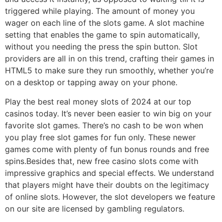
triggered while playing. The amount of money you
wager on each line of the slots game. A slot machine
setting that enables the game to spin automatically,
without you needing the press the spin button. Slot
providers are all in on this trend, crafting their games in
HTML5 to make sure they run smoothly, whether you’re
on a desktop or tapping away on your phone.
Play the best real money slots of 2024 at our top
casinos today. It’s never been easier to win big on your
favorite slot games. There’s no cash to be won when
you play free slot games for fun only. These newer
games come with plenty of fun bonus rounds and free
spins.Besides that, new free casino slots come with
impressive graphics and special effects. We understand
that players might have their doubts on the legitimacy
of online slots. However, the slot developers we feature
on our site are licensed by gambling regulators.