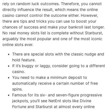
rely on random luck outcomes. Therefore, you cannot
directly influence the result, which means the online
casino cannot control the outcome either. However,
there are tips and tricks you can use to boost your
chances of success and make your bankroll last longer.
No real money slots list is complete without Starburst,
arguably the most popular and one of the most iconic
online slots ever.
There are special slots with the classic nudge and
hold feature.
If it’s buggy or laggy, consider going to a different
casino.
You need to make a minimum deposit to
automatically receive a certain number of free
spins.
Famous for its six- and seven-figure progressive
jackpots, you’ll see NetEnt slots like Divine
Fortune and Starburst at almost every online