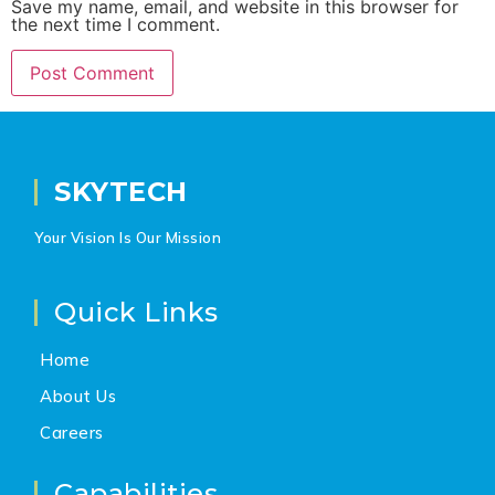
Save my name, email, and website in this browser for
the next time I comment.
SKYTECH
Your Vision Is Our Mission
Quick Links
Home
About Us
Careers
Capabilities