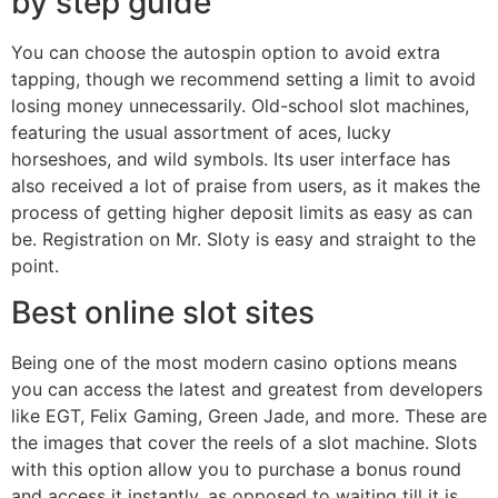
by step guide
You can choose the autospin option to avoid extra
tapping, though we recommend setting a limit to avoid
losing money unnecessarily. Old-school slot machines,
featuring the usual assortment of aces, lucky
horseshoes, and wild symbols. Its user interface has
also received a lot of praise from users, as it makes the
process of getting higher deposit limits as easy as can
be. Registration on Mr. Sloty is easy and straight to the
point.
Best online slot sites
Being one of the most modern casino options means
you can access the latest and greatest from developers
like EGT, Felix Gaming, Green Jade, and more. These are
the images that cover the reels of a slot machine. Slots
with this option allow you to purchase a bonus round
and access it instantly, as opposed to waiting till it is