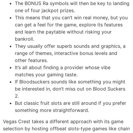
The BONUS Ra symbols will then be key to landing
one of four jackpot prizes.
This means that you can’t win real money, but you
can get a feel for the game, explore its features
and learn the paytable without risking your
bankroll.
They usually offer superb sounds and graphics, a
range of themes, interactive bonus levels and
other features.
It’s all about finding a provider whose vibe
matches your gaming taste.
If Bloodsuckers sounds like something you might
be interested in, don’t miss out on Blood Suckers
2.
But classic fruit slots are still around if you prefer
something more straightforward.
Vegas Crest takes a different approach with its game
selection by hosting offbeat slots-type games like chain