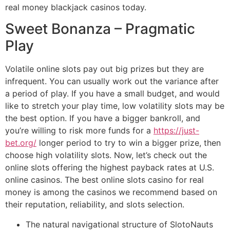
real money blackjack casinos today.
Sweet Bonanza – Pragmatic
Play
Volatile online slots pay out big prizes but they are
infrequent. You can usually work out the variance after
a period of play. If you have a small budget, and would
like to stretch your play time, low volatility slots may be
the best option. If you have a bigger bankroll, and
you’re willing to risk more funds for a
https://just-
bet.org/
longer period to try to win a bigger prize, then
choose high volatility slots. Now, let’s check out the
online slots offering the highest payback rates at U.S.
online casinos. The best online slots casino for real
money is among the casinos we recommend based on
their reputation, reliability, and slots selection.
The natural navigational structure of SlotoNauts