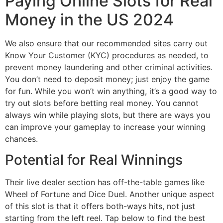
Paying Online Slots for Real
Money in the US 2024
We also ensure that our recommended sites carry out
Know Your Customer (KYC) procedures as needed, to
prevent money laundering and other criminal activities.
You don’t need to deposit money; just enjoy the game
for fun. While you won’t win anything, it’s a good way to
try out slots before betting real money. You cannot
always win while playing slots, but there are ways you
can improve your gameplay to increase your winning
chances.
Potential for Real Winnings
Their live dealer section has off-the-table games like
Wheel of Fortune and Dice Duel. Another unique aspect
of this slot is that it offers both-ways hits, not just
starting from the left reel. Tap below to find the best