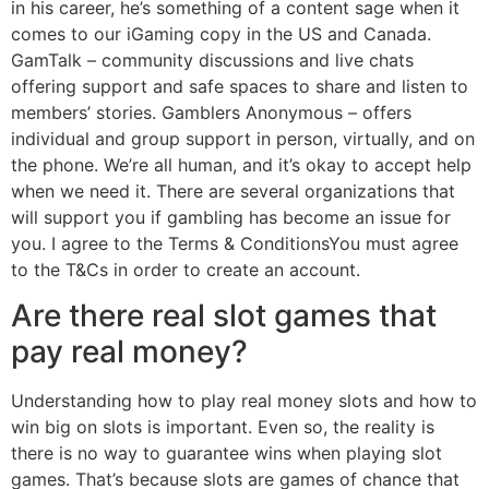
in his career, he’s something of a content sage when it
comes to our iGaming copy in the US and Canada.
GamTalk – community discussions and live chats
offering support and safe spaces to share and listen to
members’ stories. Gamblers Anonymous – offers
individual and group support in person, virtually, and on
the phone. We’re all human, and it’s okay to accept help
when we need it. There are several organizations that
will support you if gambling has become an issue for
you. I agree to the Terms & ConditionsYou must agree
to the T&Cs in order to create an account.
Are there real slot games that
pay real money?
Understanding how to play real money slots and how to
win big on slots is important. Even so, the reality is
there is no way to guarantee wins when playing slot
games. That’s because slots are games of chance that