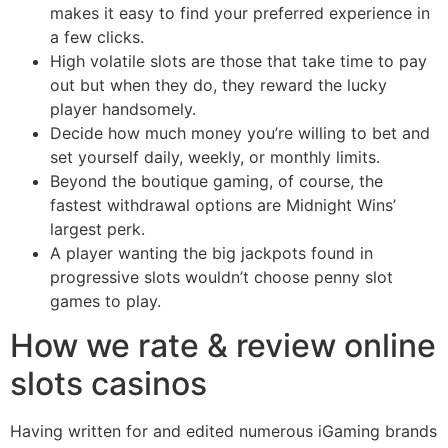
makes it easy to find your preferred experience in
a few clicks.
High volatile slots are those that take time to pay
out but when they do, they reward the lucky
player handsomely.
Decide how much money you’re willing to bet and
set yourself daily, weekly, or monthly limits.
Beyond the boutique gaming, of course, the
fastest withdrawal options are Midnight Wins’
largest perk.
A player wanting the big jackpots found in
progressive slots wouldn’t choose penny slot
games to play.
How we rate & review online
slots casinos
Having written for and edited numerous iGaming brands