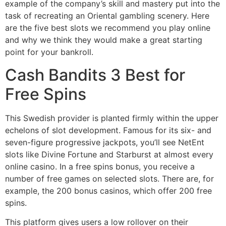
example of the company’s skill and mastery put into the
task of recreating an Oriental gambling scenery. Here
are the five best slots we recommend you play online
and why we think they would make a great starting
point for your bankroll.
Cash Bandits 3 Best for
Free Spins
This Swedish provider is planted firmly within the upper
echelons of slot development. Famous for its six- and
seven-figure progressive jackpots, you’ll see NetEnt
slots like Divine Fortune and Starburst at almost every
online casino. In a free spins bonus, you receive a
number of free games on selected slots. There are, for
example, the 200 bonus casinos, which offer 200 free
spins.
This platform gives users a low rollover on their