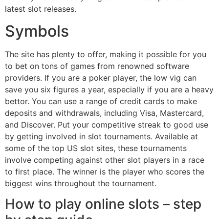
latest slot releases.
Symbols
The site has plenty to offer, making it possible for you
to bet on tons of games from renowned software
providers. If you are a poker player, the low vig can
save you six figures a year, especially if you are a heavy
bettor. You can use a range of credit cards to make
deposits and withdrawals, including Visa, Mastercard,
and Discover. Put your competitive streak to good use
by getting involved in slot tournaments. Available at
some of the top US slot sites, these tournaments
involve competing against other slot players in a race
to first place. The winner is the player who scores the
biggest wins throughout the tournament.
How to play online slots – step