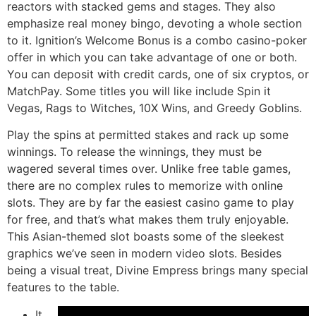
reactors with stacked gems and stages. They also
emphasize real money bingo, devoting a whole section
to it. Ignition’s Welcome Bonus is a combo casino-poker
offer in which you can take advantage of one or both.
You can deposit with credit cards, one of six cryptos, or
MatchPay. Some titles you will like include Spin it
Vegas, Rags to Witches, 10X Wins, and Greedy Goblins.
Play the spins at permitted stakes and rack up some
winnings. To release the winnings, they must be
wagered several times over. Unlike free table games,
there are no complex rules to memorize with online
slots. They are by far the easiest casino game to play
for free, and that’s what makes them truly enjoyable.
This Asian-themed slot boasts some of the sleekest
graphics we’ve seen in modern video slots. Besides
being a visual treat, Divine Empress brings many special
features to the table.
It