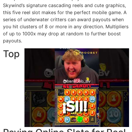
Skywind’s signature cascading reels and cute graphics,
this five reel slot makes for the perfect mobile game. A
series of underwater critters can award payouts when
you hit clusters of 8 or more in any direction. Multipliers
of up to 1000x may drop at random to further boost
payouts.
Top