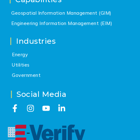
Geospatial Information Management (GIM)
Engineering Information Management (EIM)
Industries
Energy
Utilities
Government
Social Media