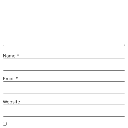
Name
*
Email
*
Website