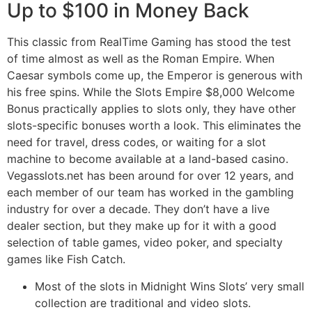
Up to $100 in Money Back
This classic from RealTime Gaming has stood the test
of time almost as well as the Roman Empire. When
Caesar symbols come up, the Emperor is generous with
his free spins. While the Slots Empire $8,000 Welcome
Bonus practically applies to slots only, they have other
slots-specific bonuses worth a look. This eliminates the
need for travel, dress codes, or waiting for a slot
machine to become available at a land-based casino.
Vegasslots.net has been around for over 12 years, and
each member of our team has worked in the gambling
industry for over a decade. They don’t have a live
dealer section, but they make up for it with a good
selection of table games, video poker, and specialty
games like Fish Catch.
Most of the slots in Midnight Wins Slots’ very small
collection are traditional and video slots.