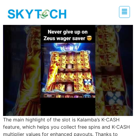
The main highlight of the slot is Kalamba’s K-CASH
feature, which helps you collect free spins and K-CASH
multiplier values for enhanced payouts. Thanks to