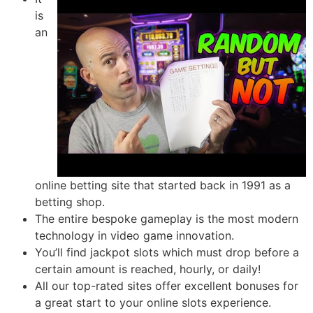
is
an
online betting site that started back in 1991 as a
betting shop.
The entire bespoke gameplay is the most modern
technology in video game innovation.
You’ll find jackpot slots which must drop before a
certain amount is reached, hourly, or daily!
All our top-rated sites offer excellent bonuses for
a great start to your online slots experience.