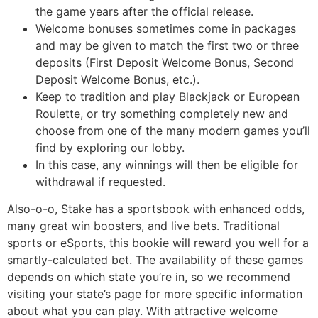
the game years after the official release.
Welcome bonuses sometimes come in packages
and may be given to match the first two or three
deposits (First Deposit Welcome Bonus, Second
Deposit Welcome Bonus, etc.).
Keep to tradition and play Blackjack or European
Roulette, or try something completely new and
choose from one of the many modern games you’ll
find by exploring our lobby.
In this case, any winnings will then be eligible for
withdrawal if requested.
Also-o-o, Stake has a sportsbook with enhanced odds,
many great win boosters, and live bets. Traditional
sports or eSports, this bookie will reward you well for a
smartly-calculated bet. The availability of these games
depends on which state you’re in, so we recommend
visiting your state’s page for more specific information
about what you can play. With attractive welcome