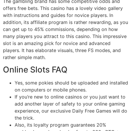
The gambling brand has some competitive odds and
offers free bets. This casino has a lovely video gallery
with instructions and guides for novice players. In
addition, its affiliate program is rather rewarding, as you
can get up to 45% commissions, depending on how
many players you attract to this casino. This impressive
slot is an amazing pick for novice and advanced
players. It has elaborate visuals, three FS modes, and
rather simple math.
Online Slots FAQ
Yes, some pokies should be uploaded and installed
on computers or mobile phones.
If you’re new to online casinos or you just want to
add another layer of safety to your online gaming
experience, our exclusive Daily Free Games will do
the trick.
Also, its loyalty program guarantees 20%