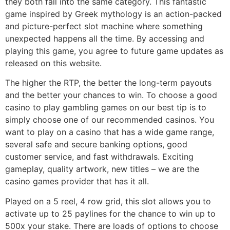
they both fall into the same category. This fantastic
game inspired by Greek mythology is an action-packed
and picture-perfect slot machine where something
unexpected happens all the time. By accessing and
playing this game, you agree to future game updates as
released on this website.
The higher the RTP, the better the long-term payouts
and the better your chances to win. To choose a good
casino to play gambling games on our best tip is to
simply choose one of our recommended casinos. You
want to play on a casino that has a wide game range,
several safe and secure banking options, good
customer service, and fast withdrawals. Exciting
gameplay, quality artwork, new titles – we are the
casino games provider that has it all.
Played on a 5 reel, 4 row grid, this slot allows you to
activate up to 25 paylines for the chance to win up to
500x your stake. There are loads of options to choose