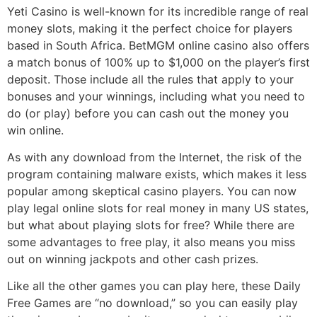
Yeti Casino is well-known for its incredible range of real
money slots, making it the perfect choice for players
based in South Africa. BetMGM online casino also offers
a match bonus of 100% up to $1,000 on the player’s first
deposit. Those include all the rules that apply to your
bonuses and your winnings, including what you need to
do (or play) before you can cash out the money you
win online.
As with any download from the Internet, the risk of the
program containing malware exists, which makes it less
popular among skeptical casino players. You can now
play legal online slots for real money in many US states,
but what about playing slots for free? While there are
some advantages to free play, it also means you miss
out on winning jackpots and other cash prizes.
Like all the other games you can play here, these Daily
Free Games are “no download,” so you can easily play