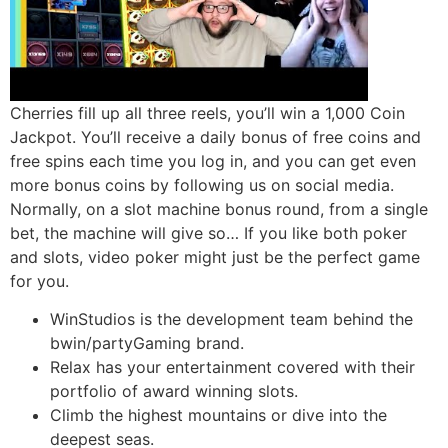
Cherries fill up all three reels, you’ll win a 1,000 Coin
Jackpot. You’ll receive a daily bonus of free coins and
free spins each time you log in, and you can get even
more bonus coins by following us on social media.
Normally, on a slot machine bonus round, from a single
bet, the machine will give so… If you like both poker
and slots, video poker might just be the perfect game
for you.
WinStudios is the development team behind the
bwin/partyGaming brand.
Relax has your entertainment covered with their
portfolio of award winning slots.
Climb the highest mountains or dive into the
deepest seas.