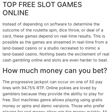
TOP FREE SLOT GAMES
ONLINE
Instead of depending on software to determine the
outcome of the roulette spin, dice throw, or deal of a
card, these games depend on real-time results. This is
possible as the games are streamed in real-time from a
land-based casino or a studio recreated to mimic a
land-based casino. Nothing beats the excitement of real
cash gambling online and slots are even harder to beat.
How much money can you bet?
The progressive jackpot can occur on one of 50 pay
lines with 94.75% RTP. Online pokies are loved by
gamblers because they provide the ability to play for
free. Slot machines genre allows playing using gratis
money or spins and demo versions. Those who prefer
playing for real money allow win big money quickly. All