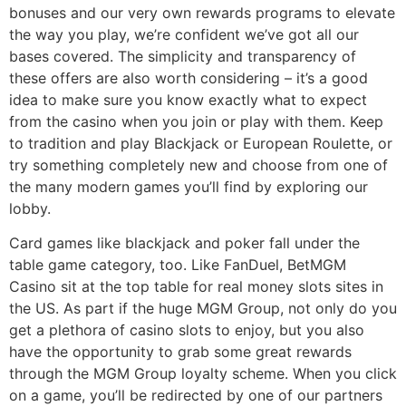
bonuses and our very own rewards programs to elevate
the way you play, we’re confident we’ve got all our
bases covered. The simplicity and transparency of
these offers are also worth considering – it’s a good
idea to make sure you know exactly what to expect
from the casino when you join or play with them. Keep
to tradition and play Blackjack or European Roulette, or
try something completely new and choose from one of
the many modern games you’ll find by exploring our
lobby.
Card games like blackjack and poker fall under the
table game category, too. Like FanDuel, BetMGM
Casino sit at the top table for real money slots sites in
the US. As part if the huge MGM Group, not only do you
get a plethora of casino slots to enjoy, but you also
have the opportunity to grab some great rewards
through the MGM Group loyalty scheme. When you click
on a game, you’ll be redirected by one of our partners