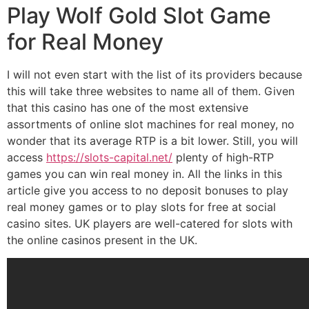
Play Wolf Gold Slot Game
for Real Money
I will not even start with the list of its providers because
this will take three websites to name all of them. Given
that this casino has one of the most extensive
assortments of online slot machines for real money, no
wonder that its average RTP is a bit lower. Still, you will
access
https://slots-capital.net/
plenty of high-RTP
games you can win real money in. All the links in this
article give you access to no deposit bonuses to play
real money games or to play slots for free at social
casino sites. UK players are well-catered for slots with
the online casinos present in the UK.