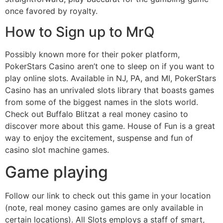
once favored by royalty.
How to Sign up to MrQ
Possibly known more for their poker platform,
PokerStars Casino aren’t one to sleep on if you want to
play online slots. Available in NJ, PA, and MI, PokerStars
Casino has an unrivaled slots library that boasts games
from some of the biggest names in the slots world.
Check out Buffalo Blitzat a real money casino to
discover more about this game. House of Fun is a great
way to enjoy the excitement, suspense and fun of
casino slot machine games.
Game playing
Follow our link to check out this game in your location
(note, real money casino games are only available in
certain locations). All Slots employs a staff of smart,