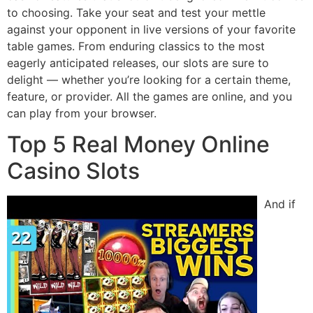
to choosing. Take your seat and test your mettle
against your opponent in live versions of your favorite
table games. From enduring classics to the most
eagerly anticipated releases, our slots are sure to
delight — whether you’re looking for a certain theme,
feature, or provider. All the games are online, and you
can play from your browser.
Top 5 Real Money Online
Casino Slots
And if