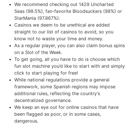
We recommend checking out 1429 Uncharted
Seas (98.5%), fan-favorite Bloodsuckers (98%) or
StarMania (97.867%).
Casinos we deem to be unethical are added
straight to our list of casinos to avoid, so you
know not to waste your time and money.
As a regular player, you can also claim bonus spins
on a Slot of the Week.
To get going, all you have to do is choose which
fun slot machine you’d like to start with and simply
click to start playing for free!
While national regulations provide a general
framework, some Spanish regions may impose
additional rules, reflecting the country’s
decentralized governance.
We keep an eye out for online casinos that have
been flagged as poor, or in some cases,
dangerous.