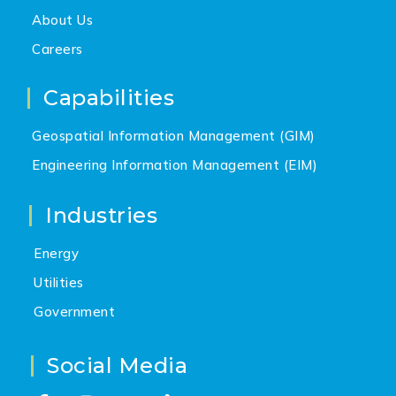
About Us
Careers
Capabilities
Geospatial Information Management (GIM)
Engineering Information Management (EIM)
Industries
Energy
Utilities
Government
Social Media