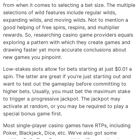
from when it comes to selecting a bet size. The multiple
selections of wild features include regular wilds,
expanding wilds, and moving wilds. Not to mention a
good helping of free spins, respins, and multiplier
rewards. So, researching casino game providers equals
exploring a pattern with which they create games and
drawing faster yet more accurate conclusions about
new games you pinpoint.
Low-stakes slots allow for bets starting at just $0.01 a
spin. The latter are great if you’re just starting out and
want to test out the gameplay before committing to
higher bets. Usually, you must bet the maximum stake
to trigger a progressive jackpot. The jackpot may
activate at random, or you may be required to play a
special bonus game first.
Most single-player casino games have RTPs, including
Poker, Blackjack, Dice, etc. We’ve also got some