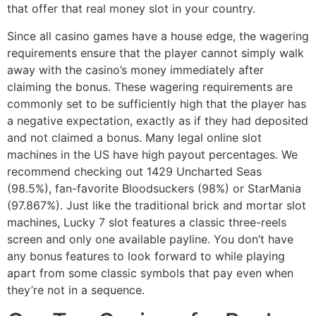
that offer that real money slot in your country.
Since all casino games have a house edge, the wagering
requirements ensure that the player cannot simply walk
away with the casino’s money immediately after
claiming the bonus. These wagering requirements are
commonly set to be sufficiently high that the player has
a negative expectation, exactly as if they had deposited
and not claimed a bonus. Many legal online slot
machines in the US have high payout percentages. We
recommend checking out 1429 Uncharted Seas
(98.5%), fan-favorite Bloodsuckers (98%) or StarMania
(97.867%). Just like the traditional brick and mortar slot
machines, Lucky 7 slot features a classic three-reels
screen and only one available payline. You don’t have
any bonus features to look forward to while playing
apart from some classic symbols that pay even when
they’re not in a sequence.