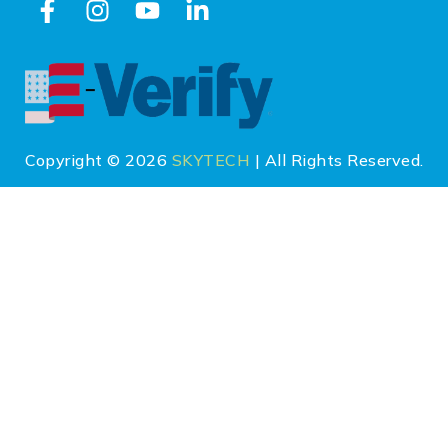
Copyright © 2026
SKYTECH
| All Rights Reserved.