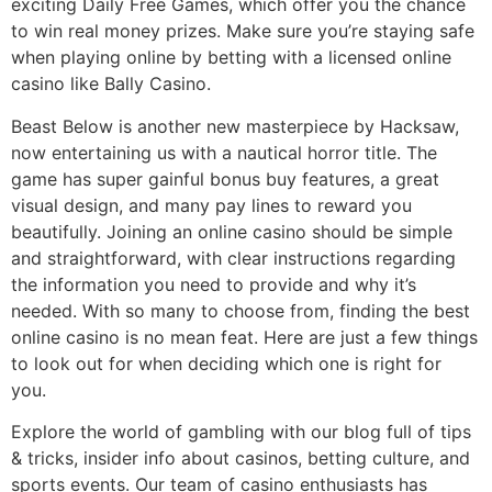
exciting Daily Free Games, which offer you the chance
to win real money prizes. Make sure you’re staying safe
when playing online by betting with a licensed online
casino like Bally Casino.
Beast Below is another new masterpiece by Hacksaw,
now entertaining us with a nautical horror title. The
game has super gainful bonus buy features, a great
visual design, and many pay lines to reward you
beautifully. Joining an online casino should be simple
and straightforward, with clear instructions regarding
the information you need to provide and why it’s
needed. With so many to choose from, finding the best
online casino is no mean feat. Here are just a few things
to look out for when deciding which one is right for
you.
Explore the world of gambling with our blog full of tips
& tricks, insider info about casinos, betting culture, and
sports events. Our team of casino enthusiasts has