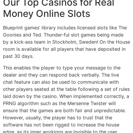
Our Top Casinos for Real
Money Online Slots
Blueprint games’ library includes licensed slots like The
Goonies and Ted. Thunder-ful slot games being made
by a kick-ass team in Stockholm, Sweden! On the House
room is available for all players that have deposited in
past 30 days.
This enables the player to type your message to the
dealer and they can respond back verbally. The live
chat feature can also be used to communicate with
other players seated at the table following a set of rules
laid down by the casino. When implemented correctly, a
PRNG algorithm such as the Mersenne Twister will
ensure that the games are both fair and unpredictable.
However, usually, the player has to trust that the
software has not been rigged to increase the house
edge, as its inner workings are invisible to the user.