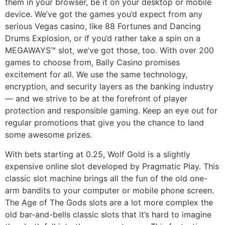
them in your browser, be it on your desktop or mobile
device. We’ve got the games you’d expect from any
serious Vegas casino, like 88 Fortunes and Dancing
Drums Explosion, or if you’d rather take a spin on a
MEGAWAYS™ slot, we’ve got those, too. With over 200
games to choose from, Bally Casino promises
excitement for all. We use the same technology,
encryption, and security layers as the banking industry
— and we strive to be at the forefront of player
protection and responsible gaming. Keep an eye out for
regular promotions that give you the chance to land
some awesome prizes.
With bets starting at 0.25, Wolf Gold is a slightly
expensive online slot developed by Pragmatic Play. This
classic slot machine brings all the fun of the old one-
arm bandits to your computer or mobile phone screen.
The Age of The Gods slots are a lot more complex the
old bar-and-bells classic slots that it’s hard to imagine