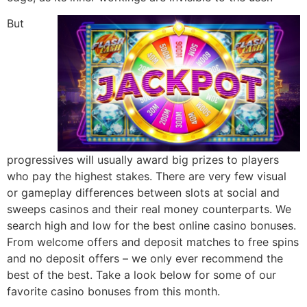
But
progressives will usually award big prizes to players
who pay the highest stakes. There are very few visual
or gameplay differences between slots at social and
sweeps casinos and their real money counterparts. We
search high and low for the best online casino bonuses.
From welcome offers and deposit matches to free spins
and no deposit offers – we only ever recommend the
best of the best. Take a look below for some of our
favorite casino bonuses from this month.