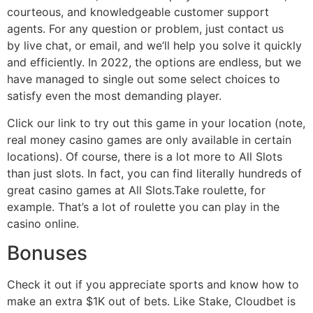
courteous, and knowledgeable customer support
agents. For any question or problem, just contact us
by live chat, or email, and we’ll help you solve it quickly
and efficiently. In 2022, the options are endless, but we
have managed to single out some select choices to
satisfy even the most demanding player.
Click our link to try out this game in your location (note,
real money casino games are only available in certain
locations). Of course, there is a lot more to All Slots
than just slots. In fact, you can find literally hundreds of
great casino games at All Slots.Take roulette, for
example. That’s a lot of roulette you can play in the
casino online.
Bonuses
Check it out if you appreciate sports and know how to
make an extra $1K out of bets. Like Stake, Cloudbet is