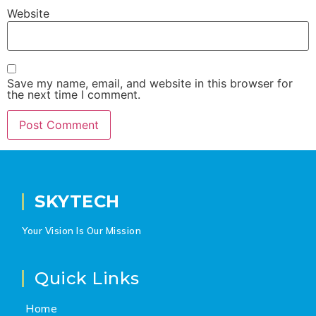
Website
Save my name, email, and website in this browser for
the next time I comment.
SKYTECH
Your Vision Is Our Mission
Quick Links
Home