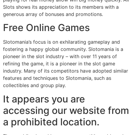
Slots shows its appreciation to its members with a
generous array of bonuses and promotions.
Free Online Games
Slotomania’s focus is on exhilarating gameplay and
fostering a happy global community. Slotomania is a
pioneer in the slot industry – with over 11 years of
refining the game, it is a pioneer in the slot game
industry. Many of its competitors have adopted similar
features and techniques to Slotomania, such as
collectibles and group play.
It appears you are
accessing our website from
a prohibited location.