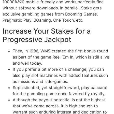
10000%%% mobile-friendly and works perfectly fine
without software downloads. In parallel, Stake gets
exclusive gambling games from Booming Games,
Pragmatic Play, BGaming, One Touch, etc.
Increase Your Stakes for a
Progressive Jackpot
Then, in 1996, WMS created the first bonus round
as part of the game Reel ‘Em In, which is still alive
and well today.
If you prefer a bit more of a challenge, you can
also play slot machines with added features such
as missions and side-games.
Sophisticated, yet straightforward, play baccarat
for the gambling game once favored by royalty.
Although the payout potential is not the highest
that we’ve come across, it is high enough to
warrant such enduring interest and dedication to