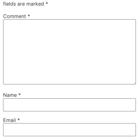
fields are marked
*
Comment
*
Name
*
Email
*