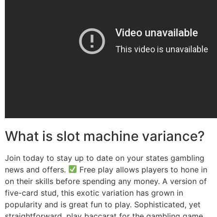
What is slot machine variance?
Join today to stay up to date on your states gambling
news and offers.
Free play allows players to hone in
on their skills before spending any money. A version of
five-card stud, this exotic variation has grown in
popularity and is great fun to play. Sophisticated, yet
straightforward, play baccarat for the gambling game