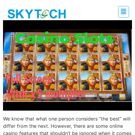
We know that what one person considers “the best” will
differ from the next. However, there are some online
casino features that shouldn’t be ignored when it comes