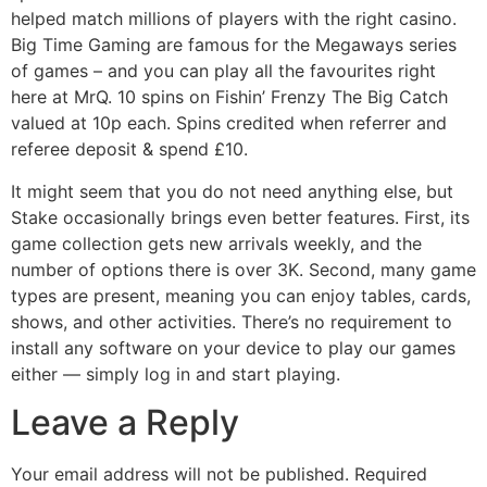
helped match millions of players with the right casino.
Big Time Gaming are famous for the Megaways series
of games – and you can play all the favourites right
here at MrQ. 10 spins on Fishin’ Frenzy The Big Catch
valued at 10p each. Spins credited when referrer and
referee deposit & spend £10.
It might seem that you do not need anything else, but
Stake occasionally brings even better features. First, its
game collection gets new arrivals weekly, and the
number of options there is over 3K. Second, many game
types are present, meaning you can enjoy tables, cards,
shows, and other activities. There’s no requirement to
install any software on your device to play our games
either — simply log in and start playing.
Leave a Reply
Your email address will not be published.
Required