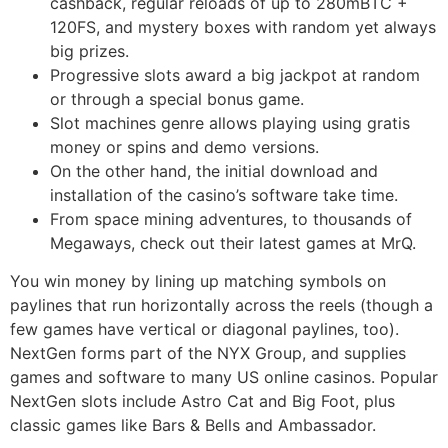
cashback, regular reloads of up to 280mBTC +
120FS, and mystery boxes with random yet always
big prizes.
Progressive slots award a big jackpot at random
or through a special bonus game.
Slot machines genre allows playing using gratis
money or spins and demo versions.
On the other hand, the initial download and
installation of the casino’s software take time.
From space mining adventures, to thousands of
Megaways, check out their latest games at MrQ.
You win money by lining up matching symbols on
paylines that run horizontally across the reels (though a
few games have vertical or diagonal paylines, too).
NextGen forms part of the NYX Group, and supplies
games and software to many US online casinos. Popular
NextGen slots include Astro Cat and Big Foot, plus
classic games like Bars & Bells and Ambassador.