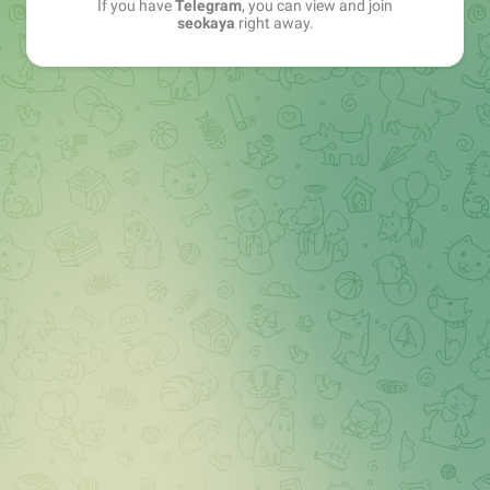
If you have
Telegram
, you can view and join
seokaya
right away.