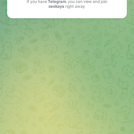
If you have
Telegram
, you can view and join
seokaya
right away.