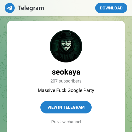
DOWNLOAD
seokaya
207 subscribers
Massive Fuck Google Party
VIEW IN TELEGRAM
Preview channel