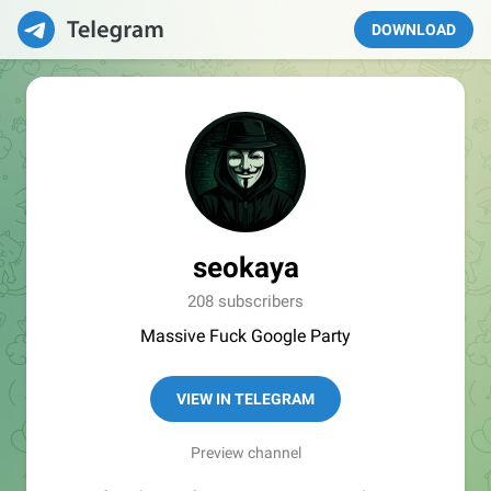
DOWNLOAD
seokaya
208 subscribers
Massive Fuck Google Party
VIEW IN TELEGRAM
Preview channel