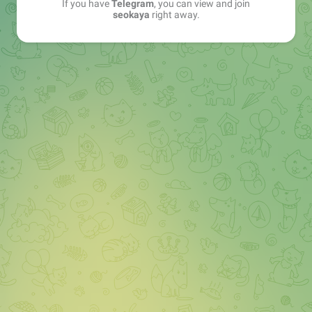
If you have
Telegram
, you can view and join
seokaya
right away.