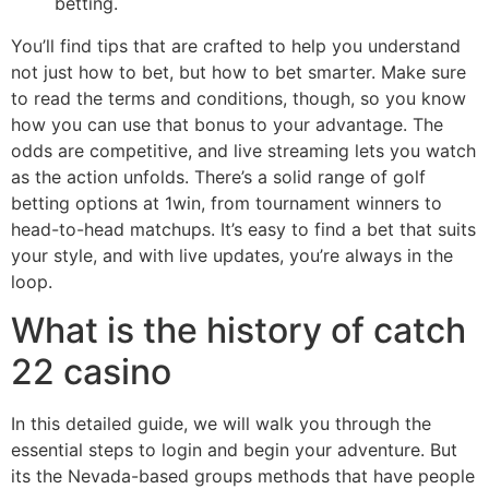
betting.
You’ll find tips that are crafted to help you understand
not just how to bet, but how to bet smarter. Make sure
to read the terms and conditions, though, so you know
how you can use that bonus to your advantage. The
odds are competitive, and live streaming lets you watch
as the action unfolds. There’s a solid range of golf
betting options at 1win, from tournament winners to
head-to-head matchups. It’s easy to find a bet that suits
your style, and with live updates, you’re always in the
loop.
What is the history of catch
22 casino
In this detailed guide, we will walk you through the
essential steps to login and begin your adventure. But
its the Nevada-based groups methods that have people