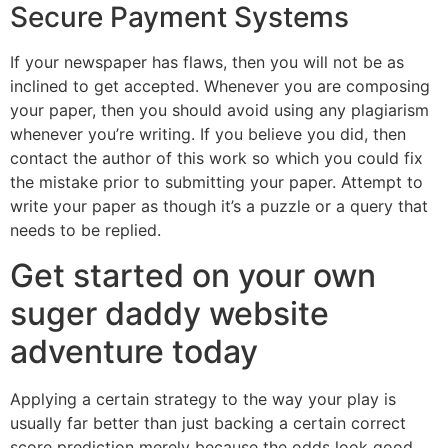
Secure Payment Systems
If your newspaper has flaws, then you will not be as
inclined to get accepted. Whenever you are composing
your paper, then you should avoid using any plagiarism
whenever you’re writing. If you believe you did, then
contact the author of this work so which you could fix
the mistake prior to submitting your paper. Attempt to
write your paper as though it’s a puzzle or a query that
needs to be replied.
Get started on your own
suger daddy website
adventure today
Applying a certain strategy to the way your play is
usually far better than just backing a certain correct
score prediction merely because the odds look good.