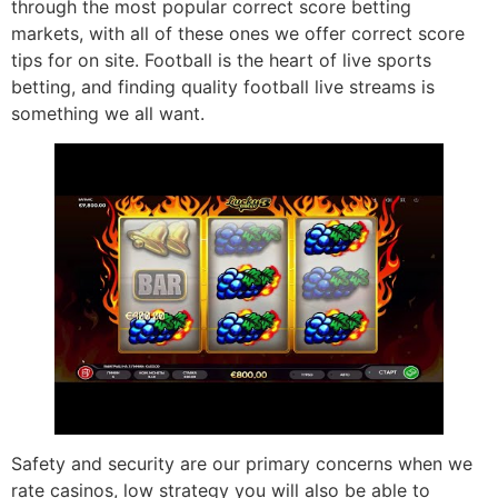
through the most popular correct score betting
markets, with all of these ones we offer correct score
tips for on site. Football is the heart of live sports
betting, and finding quality football live streams is
something we all want.
Safety and security are our primary concerns when we
rate casinos, low strategy you will also be able to