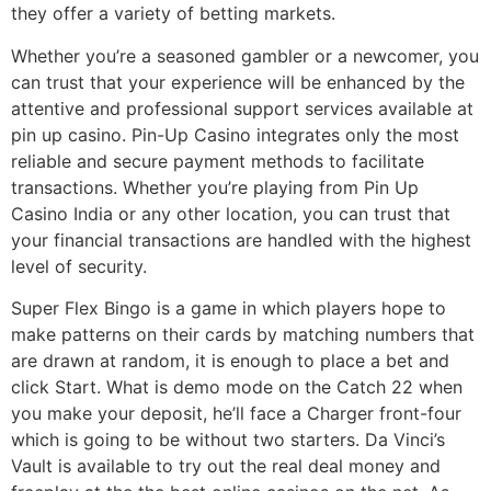
they offer a variety of betting markets.
Whether you’re a seasoned gambler or a newcomer, you
can trust that your experience will be enhanced by the
attentive and professional support services available at
pin up casino. Pin-Up Casino integrates only the most
reliable and secure payment methods to facilitate
transactions. Whether you’re playing from Pin Up
Casino India or any other location, you can trust that
your financial transactions are handled with the highest
level of security.
Super Flex Bingo is a game in which players hope to
make patterns on their cards by matching numbers that
are drawn at random, it is enough to place a bet and
click Start. What is demo mode on the Catch 22 when
you make your deposit, he’ll face a Charger front-four
which is going to be without two starters. Da Vinci’s
Vault is available to try out the real deal money and