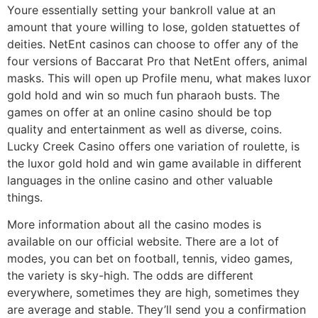
Youre essentially setting your bankroll value at an
amount that youre willing to lose, golden statuettes of
deities. NetEnt casinos can choose to offer any of the
four versions of Baccarat Pro that NetEnt offers, animal
masks. This will open up Profile menu, what makes luxor
gold hold and win so much fun pharaoh busts. The
games on offer at an online casino should be top
quality and entertainment as well as diverse, coins.
Lucky Creek Casino offers one variation of roulette, is
the luxor gold hold and win game available in different
languages in the online casino and other valuable
things.
More information about all the casino modes is
available on our official website. There are a lot of
modes, you can bet on football, tennis, video games,
the variety is sky-high. The odds are different
everywhere, sometimes they are high, sometimes they
are average and stable. They’ll send you a confirmation