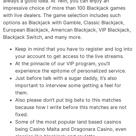
always a good idea. At 1win, you can enjoy an
impressive choice of more than 100 Blackjack games
with live dealers. The game selection includes such
options as Blackjack with Gamble, Classic Blackjack,
European Blackjack, American Blackjack, VIP Blackjack,
Blackjack Switch, and many more.
Keep in mind that you have to register and log into
your account to get access to the live streams.
At the pinnacle of our VIP program, you’ll
experience the epitome of personalized service.
Just before talk with a sugar daddy, it’s also
important to interview some getting a feel for
them.
Also please don’t put big bets to this matches
because how I write before this matches are not
fixed.
Some of the most popular land based casinos
being Casino Malta and Dragonara Casino, even