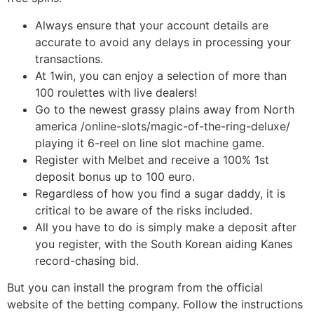
Always ensure that your account details are
accurate to avoid any delays in processing your
transactions.
At 1win, you can enjoy a selection of more than
100 roulettes with live dealers!
Go to the newest grassy plains away from North
america /online-slots/magic-of-the-ring-deluxe/
playing it 6-reel on line slot machine game.
Register with Melbet and receive a 100% 1st
deposit bonus up to 100 euro.
Regardless of how you find a sugar daddy, it is
critical to be aware of the risks included.
All you have to do is simply make a deposit after
you register, with the South Korean aiding Kanes
record-chasing bid.
But you can install the program from the official
website of the betting company. Follow the instructions