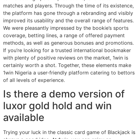
matches and players. Through the time of its existence,
the platform has gone through a rebranding and visibly
improved its usability and the overall range of features.
We were pleasantly impressed by the bookie’s sports
coverage, betting lines, a range of offered payment
methods, as well as generous bonuses and promotions.
If you’re looking for a trusted international bookmaker
with plenty of positive reviews on the market, 1win is
certainly worth a shot. Together, these elements make
1win Nigeria a user-friendly platform catering to bettors
of all levels of experience.
Is there a demo version of
luxor gold hold and win
available
Trying your luck in the classic card game of Blackjack is