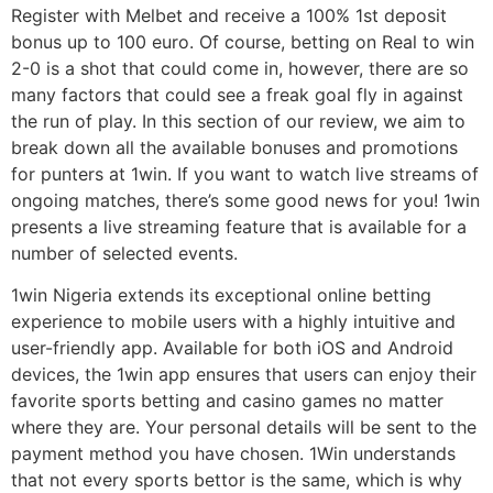
Register with Melbet and receive a 100% 1st deposit
bonus up to 100 euro. Of course, betting on Real to win
2-0 is a shot that could come in, however, there are so
many factors that could see a freak goal fly in against
the run of play. In this section of our review, we aim to
break down all the available bonuses and promotions
for punters at 1win. If you want to watch live streams of
ongoing matches, there’s some good news for you! 1win
presents a live streaming feature that is available for a
number of selected events.
1win Nigeria extends its exceptional online betting
experience to mobile users with a highly intuitive and
user-friendly app. Available for both iOS and Android
devices, the 1win app ensures that users can enjoy their
favorite sports betting and casino games no matter
where they are. Your personal details will be sent to the
payment method you have chosen. 1Win understands
that not every sports bettor is the same, which is why