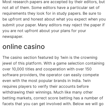
Most research papers are accepted by their editors, but
not all of them. Some editors have a particular set of
requirements they look for in study papers. Be sure to
be upfront and honest about what you expect when you
submit your paper. Many editors may reject the paper if
you are not upfront about your plans for your
newspaper.
online casino
The casino section featured by 1win is the crowning
jewel of this platform. With a game selection containing
over 10,000 titles and cooperation with over 150
software providers, the operator can easily compete
even with the most popular brands in India. 1win
requires players to verify their accounts before
withdrawing their winnings. Much like many other
betting markets, correct score betting has a number of
facets that you can get involved with. Below we will go