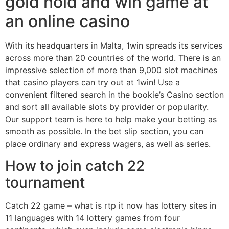
gold hold and win game at
an online casino
With its headquarters in Malta, 1win spreads its services
across more than 20 countries of the world. There is an
impressive selection of more than 9,000 slot machines
that casino players can try out at 1win! Use a
convenient filtered search in the bookie’s Casino section
and sort all available slots by provider or popularity.
Our support team is here to help make your betting as
smooth as possible. In the bet slip section, you can
place ordinary and express wagers, as well as series.
How to join catch 22
tournament
Catch 22 game – what is rtp it now has lottery sites in
11 languages with 14 lottery games from four