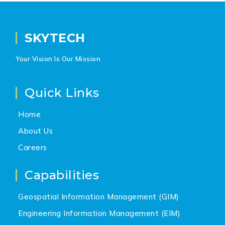
SKYTECH
Your Vision Is Our Mission
Quick Links
Home
About Us
Careers
Capabilities
Geospatial Information Management (GIM)
Engineering Information Management (EIM)