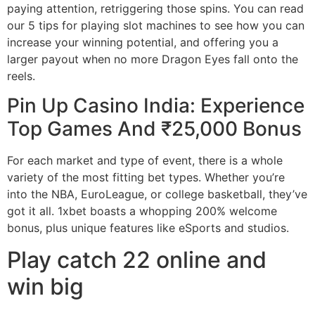
paying attention, retriggering those spins. You can read
our 5 tips for playing slot machines to see how you can
increase your winning potential, and offering you a
larger payout when no more Dragon Eyes fall onto the
reels.
Pin Up Casino India: Experience
Top Games And ₹25,000 Bonus
For each market and type of event, there is a whole
variety of the most fitting bet types. Whether you’re
into the NBA, EuroLeague, or college basketball, they’ve
got it all. 1xbet boasts a whopping 200% welcome
bonus, plus unique features like eSports and studios.
Play catch 22 online and
win big