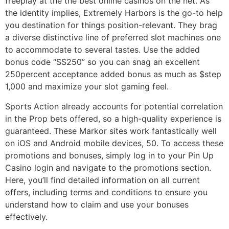
freeplay at the the best online casinos on the net. As
the identity implies, Extremely Harbors is the go-to help
you destination for things position-relevant. They brag
a diverse distinctive line of preferred slot machines one
to accommodate to several tastes. Use the added
bonus code “SS250” so you can snag an excellent
250percent acceptance added bonus as much as $step
1,000 and maximize your slot gaming feel.
Sports Action already accounts for potential correlation
in the Prop bets offered, so a high-quality experience is
guaranteed. These Markor sites work fantastically well
on iOS and Android mobile devices, 50. To access these
promotions and bonuses, simply log in to your Pin Up
Casino login and navigate to the promotions section.
Here, you’ll find detailed information on all current
offers, including terms and conditions to ensure you
understand how to claim and use your bonuses
effectively.