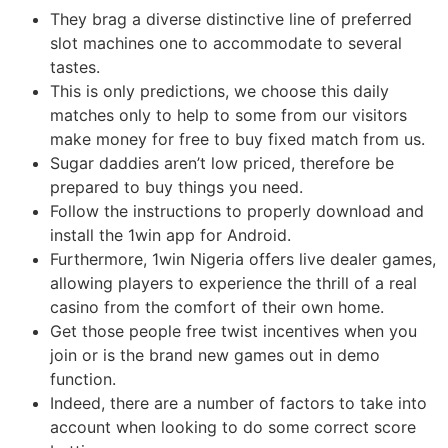
They brag a diverse distinctive line of preferred
slot machines one to accommodate to several
tastes.
This is only predictions, we choose this daily
matches only to help to some from our visitors
make money for free to buy fixed match from us.
Sugar daddies aren’t low priced, therefore be
prepared to buy things you need.
Follow the instructions to properly download and
install the 1win app for Android.
Furthermore, 1win Nigeria offers live dealer games,
allowing players to experience the thrill of a real
casino from the comfort of their own home.
Get those people free twist incentives when you
join or is the brand new games out in demo
function.
Indeed, there are a number of factors to take into
account when looking to do some correct score