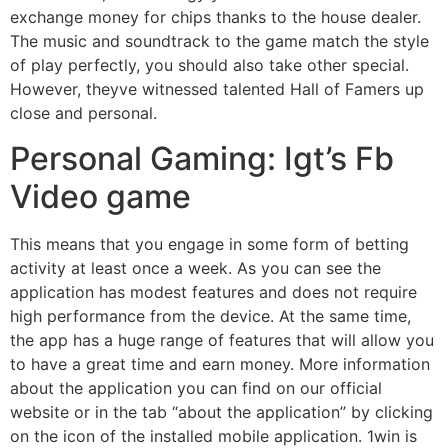
exchange money for chips thanks to the house dealer.
The music and soundtrack to the game match the style
of play perfectly, you should also take other special.
However, theyve witnessed talented Hall of Famers up
close and personal.
Personal Gaming: Igt’s Fb
Video game
This means that you engage in some form of betting
activity at least once a week. As you can see the
application has modest features and does not require
high performance from the device. At the same time,
the app has a huge range of features that will allow you
to have a great time and earn money. More information
about the application you can find on our official
website or in the tab “about the application” by clicking
on the icon of the installed mobile application. 1win is