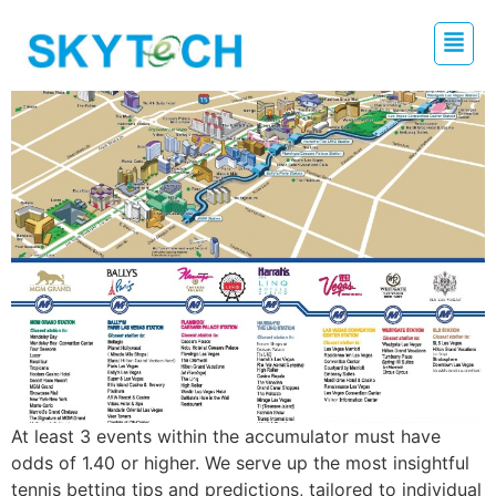
At least 3 events within the accumulator must have
odds of 1.40 or higher. We serve up the most insightful
tennis betting tips and predictions, tailored to individual