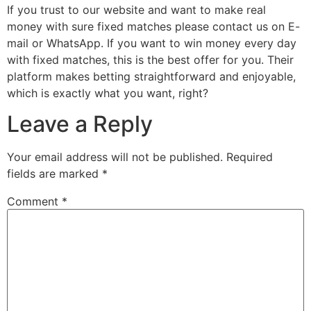
If you trust to our website and want to make real
money with sure fixed matches please contact us on E-
mail or WhatsApp. If you want to win money every day
with fixed matches, this is the best offer for you. Their
platform makes betting straightforward and enjoyable,
which is exactly what you want, right?
Leave a Reply
Your email address will not be published.
Required
fields are marked
*
Comment
*