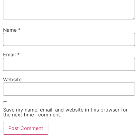
Name
*
Email
*
Website
Save my name, email, and website in this browser for
the next time I comment.