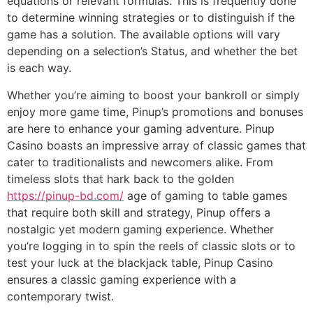
equations or relevant formulas. This is frequently done
to determine winning strategies or to distinguish if the
game has a solution. The available options will vary
depending on a selection’s Status, and whether the bet
is each way.
Whether you’re aiming to boost your bankroll or simply
enjoy more game time, Pinup’s promotions and bonuses
are here to enhance your gaming adventure. Pinup
Casino boasts an impressive array of classic games that
cater to traditionalists and newcomers alike. From
timeless slots that hark back to the golden
https://pinup-bd.com/
age of gaming to table games
that require both skill and strategy, Pinup offers a
nostalgic yet modern gaming experience. Whether
you’re logging in to spin the reels of classic slots or to
test your luck at the blackjack table, Pinup Casino
ensures a classic gaming experience with a
contemporary twist.