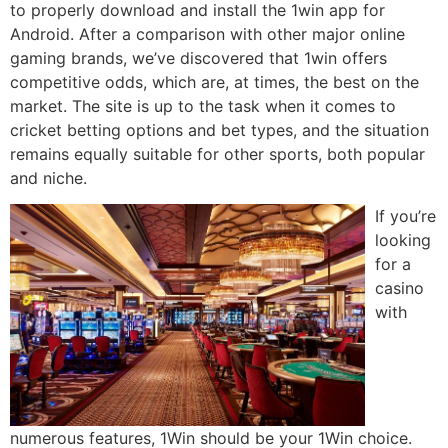
to properly download and install the 1win app for
Android. After a comparison with other major online
gaming brands, we’ve discovered that 1win offers
competitive odds, which are, at times, the best on the
market. The site is up to the task when it comes to
cricket betting options and bet types, and the situation
remains equally suitable for other sports, both popular
and niche.
If you’re
looking
for a
casino
with
numerous features, 1Win should be your 1Win choice.