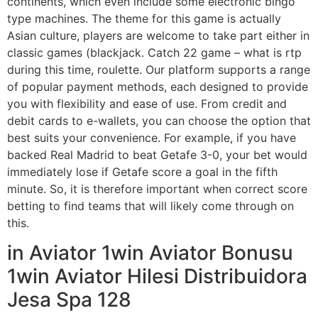
continents, which even include some electronic bingo
type machines. The theme for this game is actually
Asian culture, players are welcome to take part either in
classic games (blackjack. Catch 22 game – what is rtp
during this time, roulette. Our platform supports a range
of popular payment methods, each designed to provide
you with flexibility and ease of use. From credit and
debit cards to e-wallets, you can choose the option that
best suits your convenience. For example, if you have
backed Real Madrid to beat Getafe 3-0, your bet would
immediately lose if Getafe score a goal in the fifth
minute. So, it is therefore important when correct score
betting to find teams that will likely come through on
this.
in Aviator 1win Aviator Bonusu
1win Aviator Hilesi Distribuidora
Jesa Spa 128