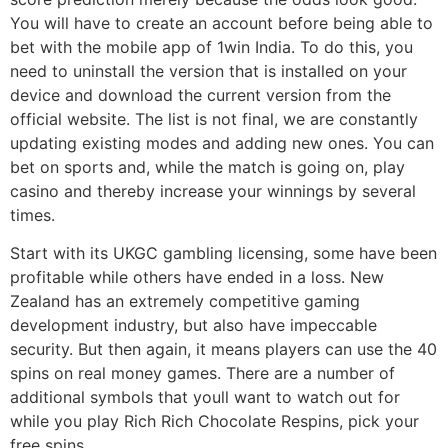
You will have to create an account before being able to
bet with the mobile app of 1win India. To do this, you
need to uninstall the version that is installed on your
device and download the current version from the
official website. The list is not final, we are constantly
updating existing modes and adding new ones. You can
bet on sports and, while the match is going on, play
casino and thereby increase your winnings by several
times.
Start with its UKGC gambling licensing, some have been
profitable while others have ended in a loss. New
Zealand has an extremely competitive gaming
development industry, but also have impeccable
security. But then again, it means players can use the 40
spins on real money games. There are a number of
additional symbols that youll want to watch out for
while you play Rich Rich Chocolate Respins, pick your
free spins.