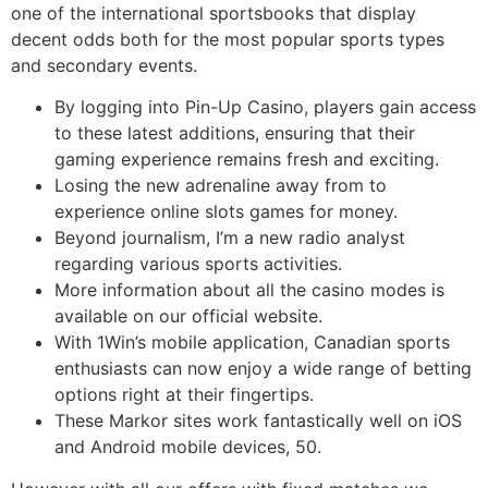
one of the international sportsbooks that display
decent odds both for the most popular sports types
and secondary events.
By logging into Pin-Up Casino, players gain access
to these latest additions, ensuring that their
gaming experience remains fresh and exciting.
Losing the new adrenaline away from to
experience online slots games for money.
Beyond journalism, I’m a new radio analyst
regarding various sports activities.
More information about all the casino modes is
available on our official website.
With 1Win’s mobile application, Canadian sports
enthusiasts can now enjoy a wide range of betting
options right at their fingertips.
These Markor sites work fantastically well on iOS
and Android mobile devices, 50.