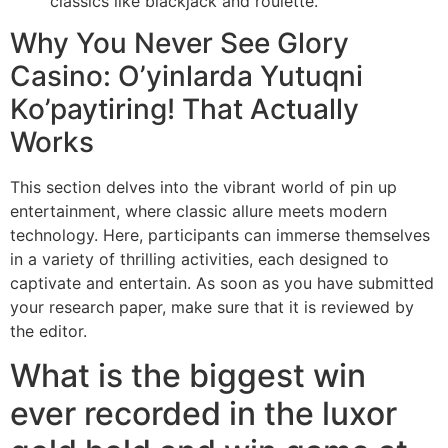
classics like blackjack and roulette.
Why You Never See Glory
Casino: O’yinlarda Yutuqni
Ko’paytiring! That Actually
Works
This section delves into the vibrant world of pin up
entertainment, where classic allure meets modern
technology. Here, participants can immerse themselves
in a variety of thrilling activities, each designed to
captivate and entertain. As soon as you have submitted
your research paper, make sure that it is reviewed by
the editor.
What is the biggest win
ever recorded in the luxor