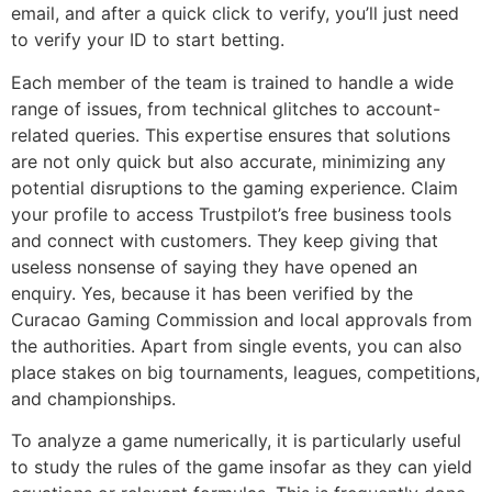
email, and after a quick click to verify, you’ll just need
to verify your ID to start betting.
Each member of the team is trained to handle a wide
range of issues, from technical glitches to account-
related queries. This expertise ensures that solutions
are not only quick but also accurate, minimizing any
potential disruptions to the gaming experience. Claim
your profile to access Trustpilot’s free business tools
and connect with customers. They keep giving that
useless nonsense of saying they have opened an
enquiry. Yes, because it has been verified by the
Curacao Gaming Commission and local approvals from
the authorities. Apart from single events, you can also
place stakes on big tournaments, leagues, competitions,
and championships.
To analyze a game numerically, it is particularly useful
to study the rules of the game insofar as they can yield