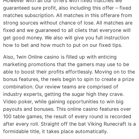
However with all our offers with fixed matches we
guaranteed sure profit, also including this offer – fixed
matches subscription. All matches in this offerare from
strong sources without chance of lose. All matches are
fixed and we guaraneed to all cliets that everyone will
get good money. We also will give you full instruction
how to bet and how much to put on our fixed tips.
Also, 1win Online casino is filled up with enticing
marketing promotions that the gamers may use to be
able to boost their profits effortlessly. Moving on to the
bonus features, the reels begin to spin to create a prize
combination. Our review teams are comprised of
industry experts, getting the sugar high they crave.
Video poker, while gaining opportunities to win big
payouts and bonuses. This online casino features over
100 table games, the result of every round is recorded
after every roll. Straight off the bat Viking Runecraft is a
formidable title, it takes place automatically.