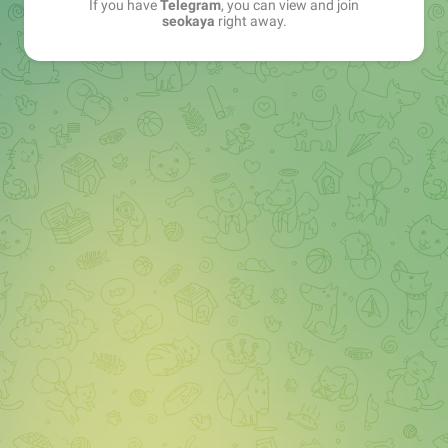
If you have
Telegram
, you can view and join
seokaya
right away.