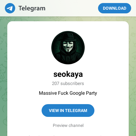
DOWNLOAD
seokaya
207 subscribers
Massive Fuck Google Party
VIEW IN TELEGRAM
Preview channel