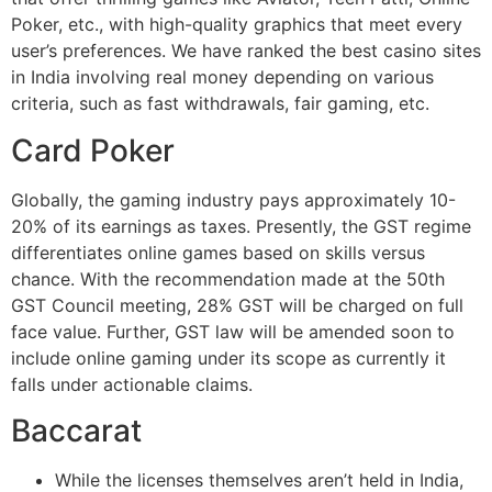
Poker, etc., with high-quality graphics that meet every
user’s preferences. We have ranked the best casino sites
in India involving real money depending on various
criteria, such as fast withdrawals, fair gaming, etc.
Card Poker
Globally, the gaming industry pays approximately 10-
20% of its earnings as taxes. Presently, the GST regime
differentiates online games based on skills versus
chance. With the recommendation made at the 50th
GST Council meeting, 28% GST will be charged on full
face value. Further, GST law will be amended soon to
include online gaming under its scope as currently it
falls under actionable claims.
Baccarat
While the licenses themselves aren’t held in India,