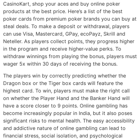
CasinoKart, shop your aces and buy online poker
products at the best price. Here’s a list of the best
poker cards from premium poker brands you can buy at
steal deals. To make a deposit or withdrawal, players
can use Visa, Mastercard, GPay, ecoPayz, Skrill and
Neteller. As players collect points, they progress higher
in the program and receive higher-value perks. To
withdraw winnings from playing the bonus, players must
wager 5x within 30 days of receiving the bonus.
The players win by correctly predicting whether the
Dragon box or the Tiger box cards will feature the
highest card. To win, players must make the right call
on whether the Player Hand and the Banker Hand will
have a score closer to 9 points. Online gambling has
become increasingly popular in India, but it also poses
significant risks to mental health. The easy accessibility
and addictive nature of online gambling can lead to
financial stress, social isolation, and psychological