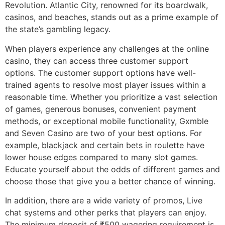
Revolution. Atlantic City, renowned for its boardwalk,
casinos, and beaches, stands out as a prime example of
the state’s gambling legacy.
When players experience any challenges at the online
casino, they can access three customer support
options. The customer support options have well-
trained agents to resolve most player issues within a
reasonable time. Whether you prioritize a vast selection
of games, generous bonuses, convenient payment
methods, or exceptional mobile functionality, Gxmble
and Seven Casino are two of your best options. For
example, blackjack and certain bets in roulette have
lower house edges compared to many slot games.
Educate yourself about the odds of different games and
choose those that give you a better chance of winning.
In addition, there are a wide variety of promos, Live
chat systems and other perks that players can enjoy.
The minimum deposit of ₹500 wagering requirement is