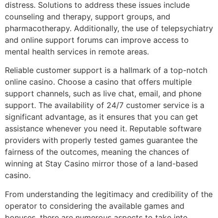
distress. Solutions to address these issues include
counseling and therapy, support groups, and
pharmacotherapy. Additionally, the use of telepsychiatry
and online support forums can improve access to
mental health services in remote areas.
Reliable customer support is a hallmark of a top-notch
online casino. Choose a casino that offers multiple
support channels, such as live chat, email, and phone
support. The availability of 24/7 customer service is a
significant advantage, as it ensures that you can get
assistance whenever you need it. Reputable software
providers with properly tested games guarantee the
fairness of the outcomes, meaning the chances of
winning at Stay Casino mirror those of a land-based
casino.
From understanding the legitimacy and credibility of the
operator to considering the available games and
bonuses, there are numerous aspects to take into