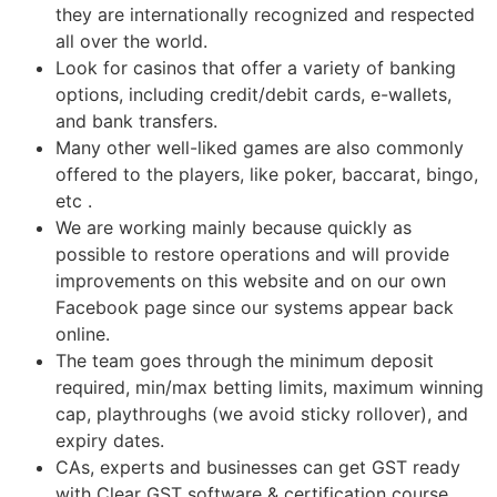
they are internationally recognized and respected
all over the world.
Look for casinos that offer a variety of banking
options, including credit/debit cards, e-wallets,
and bank transfers.
Many other well-liked games are also commonly
offered to the players, like poker, baccarat, bingo,
etc .
We are working mainly because quickly as
possible to restore operations and will provide
improvements on this website and on our own
Facebook page since our systems appear back
online.
The team goes through the minimum deposit
required, min/max betting limits, maximum winning
cap, playthroughs (we avoid sticky rollover), and
expiry dates.
CAs, experts and businesses can get GST ready
with Clear GST software & certification course.