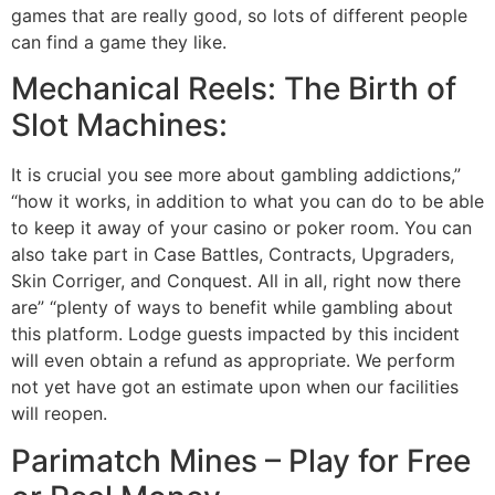
games that are really good, so lots of different people
can find a game they like.
Mechanical Reels: The Birth of
Slot Machines:
It is crucial you see more about gambling addictions,”
“how it works, in addition to what you can do to be able
to keep it away of your casino or poker room. You can
also take part in Case Battles, Contracts, Upgraders,
Skin Corriger, and Conquest. All in all, right now there
are” “plenty of ways to benefit while gambling about
this platform. Lodge guests impacted by this incident
will even obtain a refund as appropriate. We perform
not yet have got an estimate upon when our facilities
will reopen.
Parimatch Mines – Play for Free