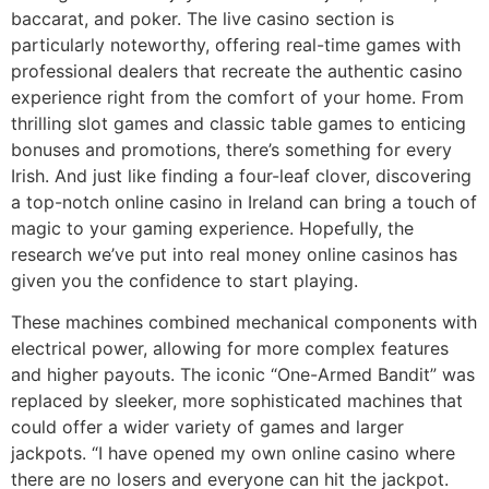
baccarat, and poker. The live casino section is
particularly noteworthy, offering real-time games with
professional dealers that recreate the authentic casino
experience right from the comfort of your home. From
thrilling slot games and classic table games to enticing
bonuses and promotions, there’s something for every
Irish. And just like finding a four-leaf clover, discovering
a top-notch online casino in Ireland can bring a touch of
magic to your gaming experience. Hopefully, the
research we’ve put into real money online casinos has
given you the confidence to start playing.
These machines combined mechanical components with
electrical power, allowing for more complex features
and higher payouts. The iconic “One-Armed Bandit” was
replaced by sleeker, more sophisticated machines that
could offer a wider variety of games and larger
jackpots. “I have opened my own online casino where
there are no losers and everyone can hit the jackpot.