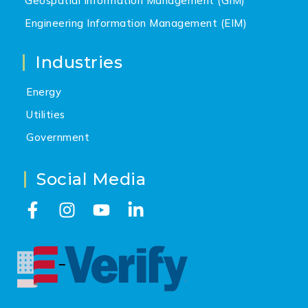
Geospatial Information Management (GIM)
Engineering Information Management (EIM)
Industries
Energy
Utilities
Government
Social Media