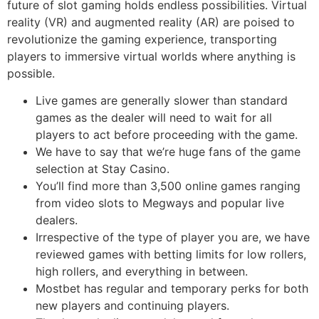
future of slot gaming holds endless possibilities. Virtual
reality (VR) and augmented reality (AR) are poised to
revolutionize the gaming experience, transporting
players to immersive virtual worlds where anything is
possible.
Live games are generally slower than standard
games as the dealer will need to wait for all
players to act before proceeding with the game.
We have to say that we’re huge fans of the game
selection at Stay Casino.
You’ll find more than 3,500 online games ranging
from video slots to Megways and popular live
dealers.
Irrespective of the type of player you are, we have
reviewed games with betting limits for low rollers,
high rollers, and everything in between.
Mostbet has regular and temporary perks for both
new players and continuing players.