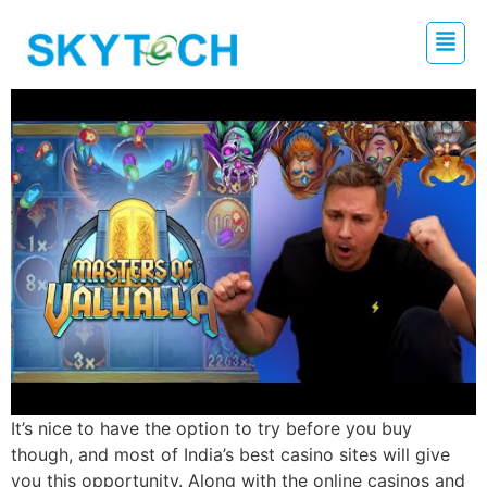
It’s nice to have the option to try before you buy
though, and most of India’s best casino sites will give
you this opportunity. Along with the online casinos and