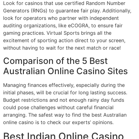
Look for casinos that use certified Random Number
Generators (RNGs) to guarantee fair play. Additionally,
look for operators who partner with independent
auditing organizations, like eCOGRA, to ensure fair
gaming practices. Virtual Sports brings all the
excitement of sporting action direct to your screen,
without having to wait for the next match or race!
Comparison of the 5 Best
Australian Online Casino Sites
Managing finances effectively, especially during the
initial phases, will be crucial for long lasting success.
Budget restrictions and not enough rainy day funds
could pose challenges without careful financial
arranging. The safest way to find the best Australian
online casino is to check our experts’ opinions.
Best Indian Online Casino