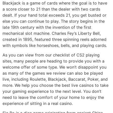
Blackjack is a game of cards where the goal is to have
a score closer to 21 than the dealer with two cards
dealt. If your hand total exceeds 21, you get busted or
else you can continue to play. The story begins in the
late 19th century with the invention of the first
mechanical slot machine. Charles Fey’s Liberty Bell,
created in 1895, featured three spinning reels adorned
with symbols like horseshoes, bells, and playing cards.
As you can view from our checklist of CS2 playing
sites, many people are heading to provide you with a
welcome offer of some type. We won’t disappoint you
as many of the games we review can also be played
live, including Roulette, Blackjack, Baccarat, Poker, and
more. We help you choose the best live casinos to take
your gaming experience to the next level. You don’t
need to leave the comfort of your home to enjoy the
experience of sitting in a real casino.