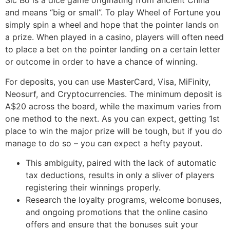
Sic Bo is a dice game originating from ancient China
and means “big or small”. To play Wheel of Fortune you
simply spin a wheel and hope that the pointer lands on
a prize. When played in a casino, players will often need
to place a bet on the pointer landing on a certain letter
or outcome in order to have a chance of winning.
For deposits, you can use MasterCard, Visa, MiFinity,
Neosurf, and Cryptocurrencies. The minimum deposit is
A$20 across the board, while the maximum varies from
one method to the next. As you can expect, getting 1st
place to win the major prize will be tough, but if you do
manage to do so – you can expect a hefty payout.
This ambiguity, paired with the lack of automatic
tax deductions, results in only a sliver of players
registering their winnings properly.
Research the loyalty programs, welcome bonuses,
and ongoing promotions that the online casino
offers and ensure that the bonuses suit your