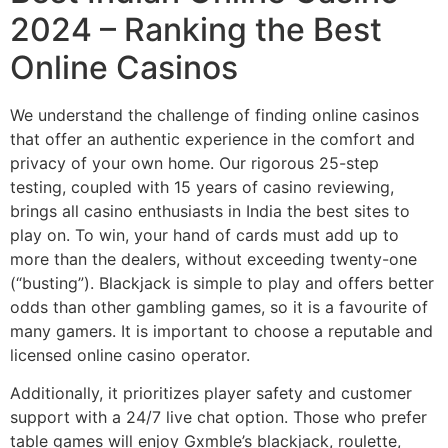
2024 – Ranking the Best
Online Casinos
We understand the challenge of finding online casinos
that offer an authentic experience in the comfort and
privacy of your own home. Our rigorous 25-step
testing, coupled with 15 years of casino reviewing,
brings all casino enthusiasts in India the best sites to
play on. To win, your hand of cards must add up to
more than the dealers, without exceeding twenty-one
(“busting”). Blackjack is simple to play and offers better
odds than other gambling games, so it is a favourite of
many gamers. It is important to choose a reputable and
licensed online casino operator.
Additionally, it prioritizes player safety and customer
support with a 24/7 live chat option. Those who prefer
table games will enjoy Gxmble’s blackjack, roulette,