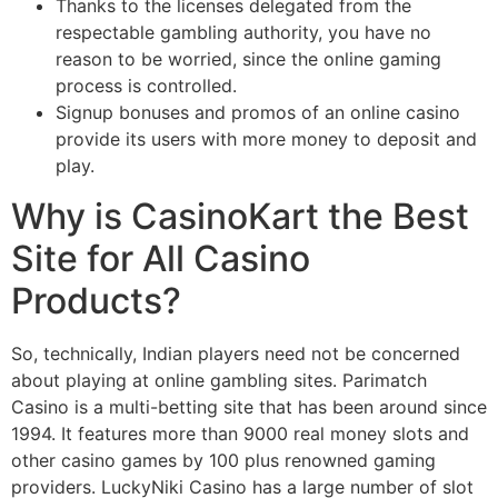
Thanks to the licenses delegated from the
respectable gambling authority, you have no
reason to be worried, since the online gaming
process is controlled.
Signup bonuses and promos of an online casino
provide its users with more money to deposit and
play.
Why is CasinoKart the Best
Site for All Casino
Products?
So, technically, Indian players need not be concerned
about playing at online gambling sites. Parimatch
Casino is a multi-betting site that has been around since
1994. It features more than 9000 real money slots and
other casino games by 100 plus renowned gaming
providers. LuckyNiki Casino has a large number of slot