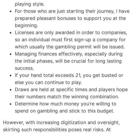
playing style.
For those who are just starting their journey, I have
prepared pleasant bonuses to support you at the
beginning.
Licenses are only awarded in order to companies,
so an individual must first sign-up a company for
which usually the gambling permit will be issued.
Managing finances effectively, especially during
the initial phases, will be crucial for long lasting
success.
If your hand total exceeds 21, you get busted or
else you can continue to play.
Draws are held at specific times and players hope
their numbers match the winning combination.
Determine how much money you’re willing to
spend on gambling and stick to this budget.
However, with increasing digitization and oversight,
skirting such responsibilities poses real risks. At