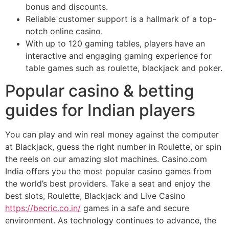
bonus and discounts.
Reliable customer support is a hallmark of a top-
notch online casino.
With up to 120 gaming tables, players have an
interactive and engaging gaming experience for
table games such as roulette, blackjack and poker.
Popular casino & betting
guides for Indian players
You can play and win real money against the computer
at Blackjack, guess the right number in Roulette, or spin
the reels on our amazing slot machines. Casino.com
India offers you the most popular casino games from
the world’s best providers. Take a seat and enjoy the
best slots, Roulette, Blackjack and Live Casino
https://becric.co.in/
games in a safe and secure
environment. As technology continues to advance, the