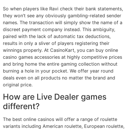
So when players like Ravi check their bank statements,
they won’t see any obviously gambling-related sender
names. The transaction will simply show the name of a
discreet payment company instead. This ambiguity,
paired with the lack of automatic tax deductions,
results in only a sliver of players registering their
winnings properly. At CasinoKart, you can buy online
casino games accessories at highly competitive prices
and bring home the entire gaming collection without
burning a hole in your pocket. We offer year round
deals even on all products no matter the brand and
original price.
How are Live Dealer games
different?
The best online casinos will offer a range of roulette
variants including American roulette, European roulette,