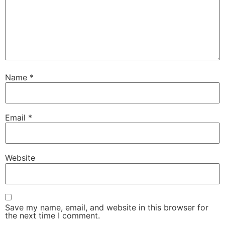
Name
*
Email
*
Website
Save my name, email, and website in this browser for
the next time I comment.