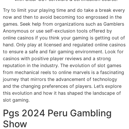
Try to limit your playing time and do take a break every
now and then to avoid becoming too engrossed in the
games. Seek help from organizations such as Gamblers
Anonymous or use self-exclusion tools offered by
online casinos if you think your gaming is getting out of
hand. Only play at licensed and regulated online casinos
to ensure a safe and fair gaming environment. Look for
casinos with positive player reviews and a strong
reputation in the industry. The evolution of slot games
from mechanical reels to online marvels is a fascinating
journey that mirrors the advancement of technology
and the changing preferences of players. Let’s explore
this evolution and how it has shaped the landscape of
slot gaming.
Pgs 2024 Peru Gambling
Show