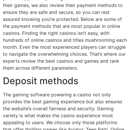
their games, we also review their payment methods to
ensure they are safe and secure, so you can rest
assured knowing you’re protected. Below are some of
the payment methods that are most popular in online
casinos. Finding the right casinos isn’t easy, with
hundreds of online casinos and titles mushrooming each
month. Even the most experienced players can struggle
to navigate the overwhelming choices. That’s where our
experts review the best casinos and games and rank
them across different parameters.
Deposit methods
The gaming software powering a casino not only
provides the best gaming experience but also ensures
the website’s overall fairness and security. Gaming
variety is what makes the casino experience most
appealing to users. We choose only those platforms
that offer thrilling games like Aviator, Teen Patti, Online