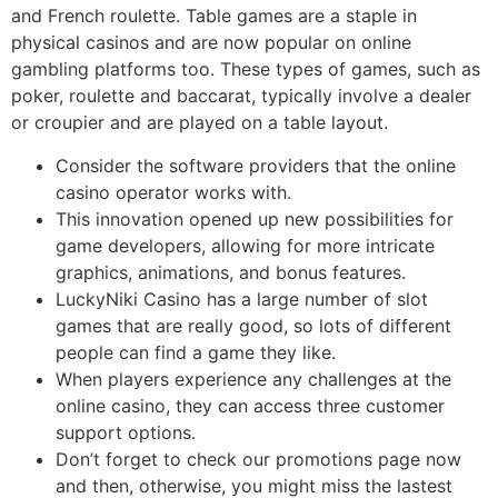
and French roulette. Table games are a staple in
physical casinos and are now popular on online
gambling platforms too. These types of games, such as
poker, roulette and baccarat, typically involve a dealer
or croupier and are played on a table layout.
Consider the software providers that the online
casino operator works with.
This innovation opened up new possibilities for
game developers, allowing for more intricate
graphics, animations, and bonus features.
LuckyNiki Casino has a large number of slot
games that are really good, so lots of different
people can find a game they like.
When players experience any challenges at the
online casino, they can access three customer
support options.
Don’t forget to check our promotions page now
and then, otherwise, you might miss the lastest