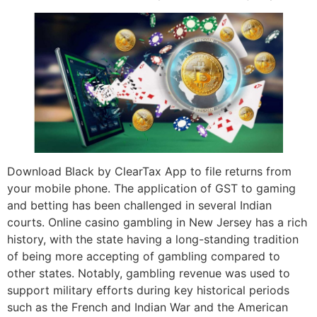
Download Black by ClearTax App to file returns from
your mobile phone. The application of GST to gaming
and betting has been challenged in several Indian
courts. Online casino gambling in New Jersey has a rich
history, with the state having a long-standing tradition
of being more accepting of gambling compared to
other states. Notably, gambling revenue was used to
support military efforts during key historical periods
such as the French and Indian War and the American