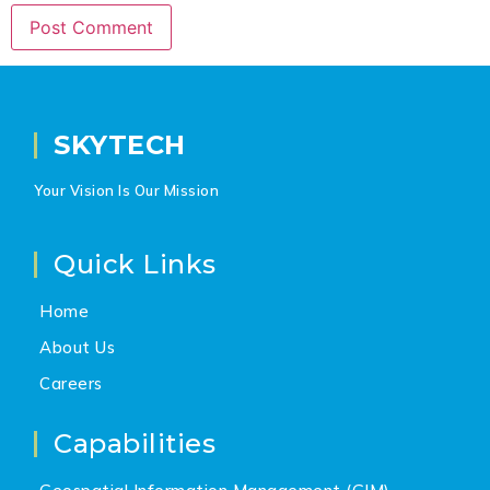
SKYTECH
Your Vision Is Our Mission
Quick Links
Home
About Us
Careers
Capabilities