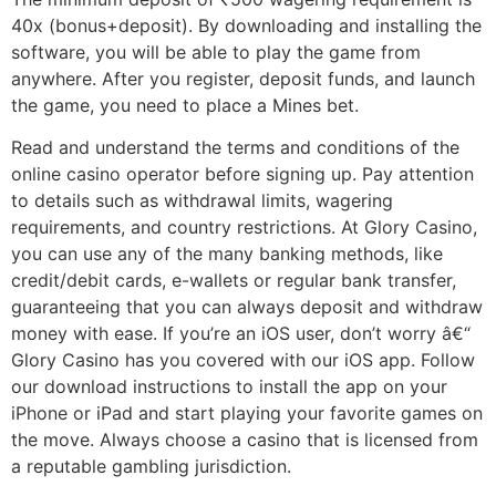
40x (bonus+deposit). By downloading and installing the
software, you will be able to play the game from
anywhere. After you register, deposit funds, and launch
the game, you need to place a Mines bet.
Read and understand the terms and conditions of the
online casino operator before signing up. Pay attention
to details such as withdrawal limits, wagering
requirements, and country restrictions. At Glory Casino,
you can use any of the many banking methods, like
credit/debit cards, e-wallets or regular bank transfer,
guaranteeing that you can always deposit and withdraw
money with ease. If you’re an iOS user, don’t worry â€“
Glory Casino has you covered with our iOS app. Follow
our download instructions to install the app on your
iPhone or iPad and start playing your favorite games on
the move. Always choose a casino that is licensed from
a reputable gambling jurisdiction.