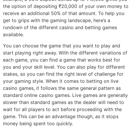
the option of depositing ₹20,000 of your own money to
receive an additional 50% of that amount. To help you
get to grips with the gaming landscape, here’s a
rundown of the different casino and betting games
available.
You can choose the game that you want to play and
start playing right away. With the different variations of
each game, you can find a game that works best for
you and your skill level. You can also play for different
stakes, so you can find the right level of challenge for
your gaming style. When it comes to betting on live
casino games, it follows the same general pattern as
standard online casino games. Live games are generally
slower than standard games as the dealer will need to
wait for all players to act before proceeding with the
game. This can be an advantage though, as it stops
money being spent too quickly.