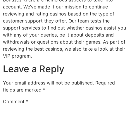
account. We’ve made it our mission to continue
reviewing and rating casinos based on the type of
customer support they offer. Our team tests the
support services to find out whether casinos assist you
with any of your queries, be it about deposits and
withdrawals or questions about their games. As part of
reviewing the best casinos, we also take a look at their
VIP program.
Leave a Reply
Your email address will not be published.
Required
fields are marked
*
Comment
*