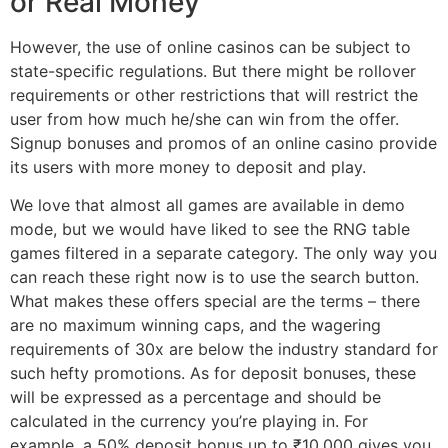
or Real Money
However, the use of online casinos can be subject to
state-specific regulations. But there might be rollover
requirements or other restrictions that will restrict the
user from how much he/she can win from the offer.
Signup bonuses and promos of an online casino provide
its users with more money to deposit and play.
We love that almost all games are available in demo
mode, but we would have liked to see the RNG table
games filtered in a separate category. The only way you
can reach these right now is to use the search button.
What makes these offers special are the terms – there
are no maximum winning caps, and the wagering
requirements of 30x are below the industry standard for
such hefty promotions. As for deposit bonuses, these
will be expressed as a percentage and should be
calculated in the currency you’re playing in. For
example, a 50% deposit bonus up to ₹10,000 gives you