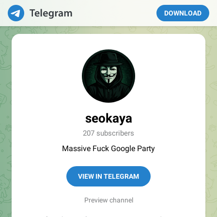
DOWNLOAD
seokaya
207 subscribers
Massive Fuck Google Party
VIEW IN TELEGRAM
Preview channel