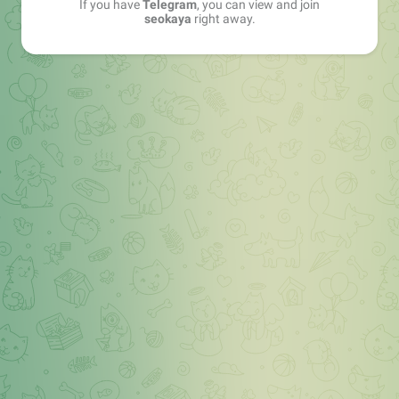
If you have
Telegram
, you can view and join
seokaya
right away.