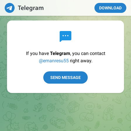
DOWNLOAD
If you have
Telegram
, you can contact
@emanresu55
right away.
SEND MESSAGE