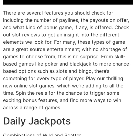
There are several features you should check for
including the number of paylines, the payouts on offer,
and what kind of bonus game, if any, is offered. Check
out slot reviews to get an insight into the different
elements we look for. For many, these types of game
are a great source entertainment; with no shortage of
games to choose from, this is no surprise. From skill-
based games like poker and blackjack to more chance-
based options such as slots and bingo, there’s
something for every type of player. Play our thrilling
new online slot games, which we’re adding to all the
time. Spin the reels for the chance to trigger some
exciting bonus features, and find more ways to win
across a range of games.
Daily Jackpots
Combinations of Wild and Scatter