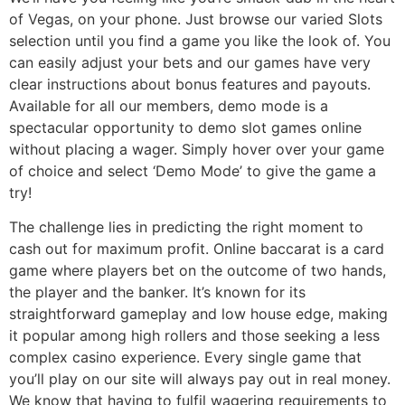
of Vegas, on your phone. Just browse our varied Slots
selection until you find a game you like the look of. You
can easily adjust your bets and our games have very
clear instructions about bonus features and payouts.
Available for all our members, demo mode is a
spectacular opportunity to demo slot games online
without placing a wager. Simply hover over your game
of choice and select ‘Demo Mode’ to give the game a
try!
The challenge lies in predicting the right moment to
cash out for maximum profit. Online baccarat is a card
game where players bet on the outcome of two hands,
the player and the banker. It’s known for its
straightforward gameplay and low house edge, making
it popular among high rollers and those seeking a less
complex casino experience. Every single game that
you’ll play on our site will always pay out in real money.
We know that having to fulfil wagering requirements to