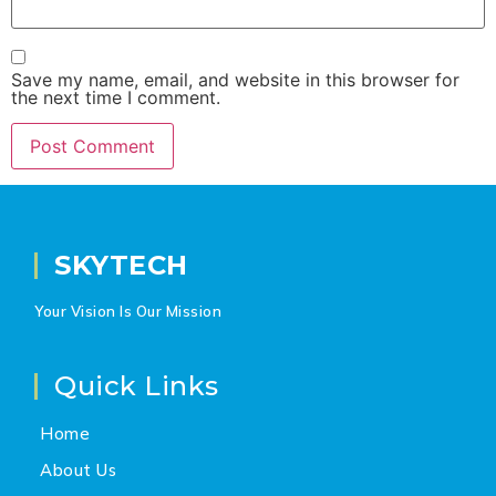
Save my name, email, and website in this browser for
the next time I comment.
SKYTECH
Your Vision Is Our Mission
Quick Links
Home
About Us