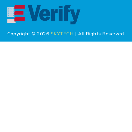
Copyright © 2026
SKYTECH
| All Rights Reserved.