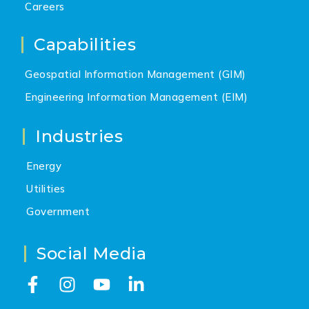
Careers
Capabilities
Geospatial Information Management (GIM)
Engineering Information Management (EIM)
Industries
Energy
Utilities
Government
Social Media