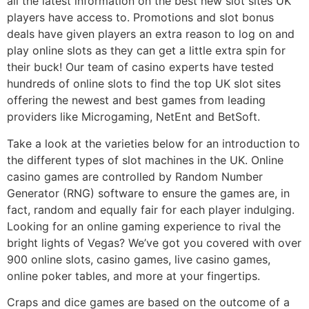
all the latest information on the best new slot sites UK
players have access to. Promotions and slot bonus
deals have given players an extra reason to log on and
play online slots as they can get a little extra spin for
their buck! Our team of casino experts have tested
hundreds of online slots to find the top UK slot sites
offering the newest and best games from leading
providers like Microgaming, NetEnt and BetSoft.
Take a look at the varieties below for an introduction to
the different types of slot machines in the UK. Online
casino games are controlled by Random Number
Generator (RNG) software to ensure the games are, in
fact, random and equally fair for each player indulging.
Looking for an online gaming experience to rival the
bright lights of Vegas? We’ve got you covered with over
900 online slots, casino games, live casino games,
online poker tables, and more at your fingertips.
Craps and dice games are based on the outcome of a