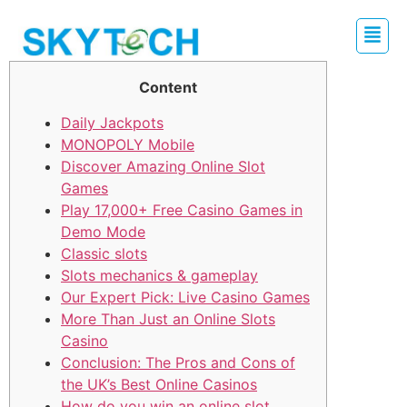
Content
Daily Jackpots
MONOPOLY Mobile
Discover Amazing Online Slot
Games
Play 17,000+ Free Casino Games in
Demo Mode
Classic slots
Slots mechanics & gameplay
Our Expert Pick: Live Casino Games
More Than Just an Online Slots
Casino
Conclusion: The Pros and Cons of
the UK’s Best Online Casinos
How do you win an online slot