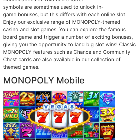
symbols are sometimes used to unlock in-
game bonuses, but this differs with each online slot.
Enjoy our exclusive range of MONOPOLY-themed
casino and slot games. You can explore the famous
board game and trigger a number of exciting bonuses,
giving you the opportunity to land big slot wins! Classic
MONOPOLY features such as Chance and Community
Chest cards are also available in our collection of
themed games.
MONOPOLY Mobile