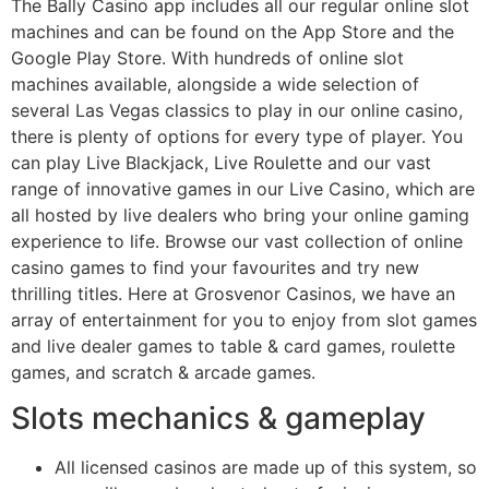
The Bally Casino app includes all our regular online slot
machines and can be found on the App Store and the
Google Play Store. With hundreds of online slot
machines available, alongside a wide selection of
several Las Vegas classics to play in our online casino,
there is plenty of options for every type of player. You
can play Live Blackjack, Live Roulette and our vast
range of innovative games in our Live Casino, which are
all hosted by live dealers who bring your online gaming
experience to life. Browse our vast collection of online
casino games to find your favourites and try new
thrilling titles. Here at Grosvenor Casinos, we have an
array of entertainment for you to enjoy from slot games
and live dealer games to table & card games, roulette
games, and scratch & arcade games.
Slots mechanics & gameplay
All licensed casinos are made up of this system, so