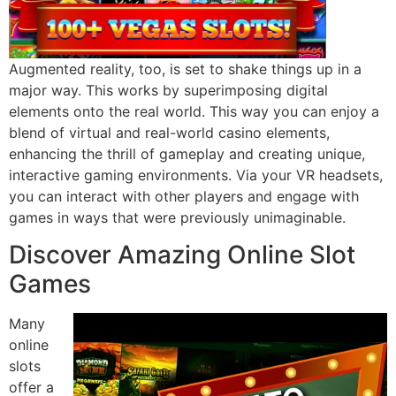
Augmented reality, too, is set to shake things up in a
major way. This works by superimposing digital
elements onto the real world. This way you can enjoy a
blend of virtual and real-world casino elements,
enhancing the thrill of gameplay and creating unique,
interactive gaming environments. Via your VR headsets,
you can interact with other players and engage with
games in ways that were previously unimaginable.
Discover Amazing Online Slot
Games
Many
online
slots
offer a