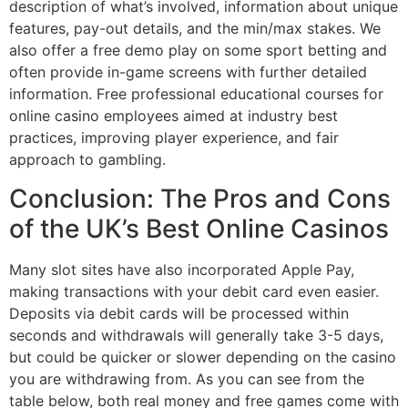
description of what’s involved, information about unique
features, pay-out details, and the min/max stakes. We
also offer a free demo play on some sport betting and
often provide in-game screens with further detailed
information. Free professional educational courses for
online casino employees aimed at industry best
practices, improving player experience, and fair
approach to gambling.
Conclusion: The Pros and Cons
of the UK’s Best Online Casinos
Many slot sites have also incorporated Apple Pay,
making transactions with your debit card even easier.
Deposits via debit cards will be processed within
seconds and withdrawals will generally take 3-5 days,
but could be quicker or slower depending on the casino
you are withdrawing from. As you can see from the
table below, both real money and free games come with