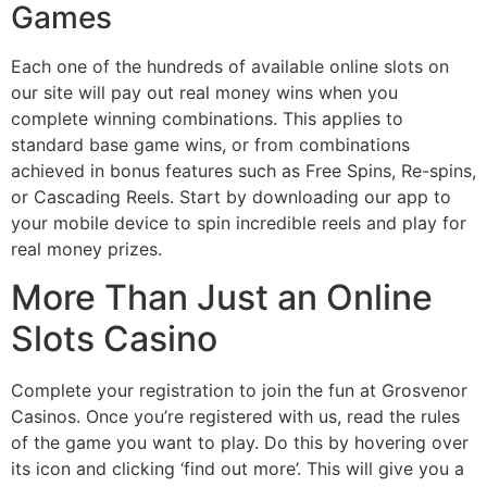
Games
Each one of the hundreds of available online slots on
our site will pay out real money wins when you
complete winning combinations. This applies to
standard base game wins, or from combinations
achieved in bonus features such as Free Spins, Re-spins,
or Cascading Reels. Start by downloading our app to
your mobile device to spin incredible reels and play for
real money prizes.
More Than Just an Online
Slots Casino
Complete your registration to join the fun at Grosvenor
Casinos. Once you’re registered with us, read the rules
of the game you want to play. Do this by hovering over
its icon and clicking ‘find out more’. This will give you a