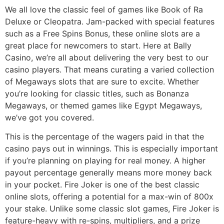
We all love the classic feel of games like Book of Ra
Deluxe or Cleopatra. Jam-packed with special features
such as a Free Spins Bonus, these online slots are a
great place for newcomers to start. Here at Bally
Casino, we’re all about delivering the very best to our
casino players. That means curating a varied collection
of Megaways slots that are sure to excite. Whether
you’re looking for classic titles, such as Bonanza
Megaways, or themed games like Egypt Megaways,
we’ve got you covered.
This is the percentage of the wagers paid in that the
casino pays out in winnings. This is especially important
if you’re planning on playing for real money. A higher
payout percentage generally means more money back
in your pocket. Fire Joker is one of the best classic
online slots, offering a potential for a max-win of 800x
your stake. Unlike some classic slot games, Fire Joker is
feature-heavy with re-spins, multipliers, and a prize