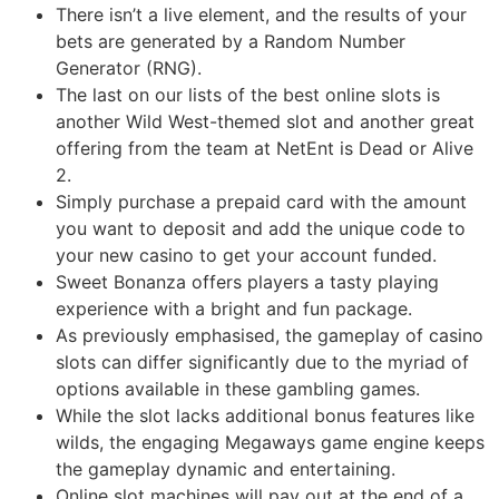
There isn’t a live element, and the results of your
bets are generated by a Random Number
Generator (RNG).
The last on our lists of the best online slots is
another Wild West-themed slot and another great
offering from the team at NetEnt is Dead or Alive
2.
Simply purchase a prepaid card with the amount
you want to deposit and add the unique code to
your new casino to get your account funded.
Sweet Bonanza offers players a tasty playing
experience with a bright and fun package.
As previously emphasised, the gameplay of casino
slots can differ significantly due to the myriad of
options available in these gambling games.
While the slot lacks additional bonus features like
wilds, the engaging Megaways game engine keeps
the gameplay dynamic and entertaining.
Online slot machines will pay out at the end of a