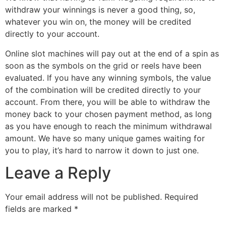
withdraw your winnings is never a good thing, so,
whatever you win on, the money will be credited
directly to your account.
Online slot machines will pay out at the end of a spin as
soon as the symbols on the grid or reels have been
evaluated. If you have any winning symbols, the value
of the combination will be credited directly to your
account. From there, you will be able to withdraw the
money back to your chosen payment method, as long
as you have enough to reach the minimum withdrawal
amount. We have so many unique games waiting for
you to play, it’s hard to narrow it down to just one.
Leave a Reply
Your email address will not be published.
Required
fields are marked
*