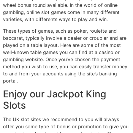
wheel bonus round available. In the world of online
gambling, online slot games come in many different
varieties, with differents ways to play and win.
These types of games, such as poker, roulette and
baccarat, typically involve a dealer or croupier and are
played on a table layout. Here are some of the most
well-known table games you can find at a casino or
gambling website. Once you’ve chosen the payment
method you wish to use, you can easily transfer money
to and from your accounts using the site’s banking
portal.
Enjoy our Jackpot King
Slots
The UK slot sites we recommend to you will always
offer you some type of bonus or promotion to give you