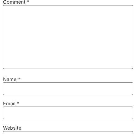
Comment
*
Name
*
Email
*
Website