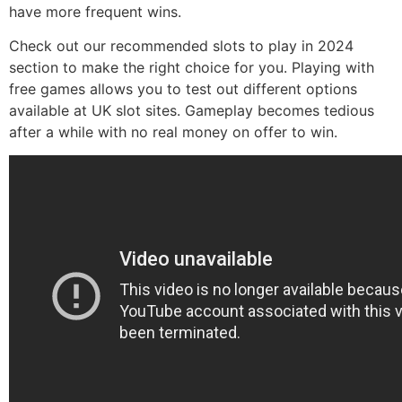
have more frequent wins.
Check out our recommended slots to play in 2024
section to make the right choice for you. Playing with
free games allows you to test out different options
available at UK slot sites. Gameplay becomes tedious
after a while with no real money on offer to win.