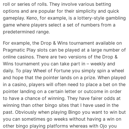
roll or series of rolls. They involve various betting
options and are popular for their simplicity and quick
gameplay. Keno, for example, is a lottery-style gambling
game where players select a set of numbers from a
predetermined range.
For example, the Drop & Wins tournament available on
Pragmatic Play slots can be played at a large number of
online casinos. There are two versions of the Drop &
Wins tournament you can take part in – weekly and
daily. To play Wheel of Fortune you simply spin a wheel
and hope that the pointer lands on a prize. When played
in a casino, players will often need to place a bet on the
pointer landing on a certain letter or outcome in order
to have a chance of winning. They have fairer odds at
winning than other bingo sites that I have used in the
past. Obviously when playing Bingo you want to win but
you can sometimes go weeks without having a win on
other bingo playing platforms whereas with Ojo you