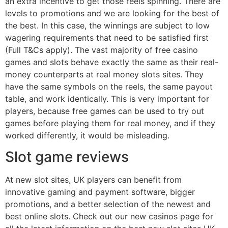
an extra incentive to get those reels spinning. There are
levels to promotions and we are looking for the best of
the best. In this case, the winnings are subject to low
wagering requirements that need to be satisfied first
(Full T&Cs apply). The vast majority of free casino
games and slots behave exactly the same as their real-
money counterparts at real money slots sites. They
have the same symbols on the reels, the same payout
table, and work identically. This is very important for
players, because free games can be used to try out
games before playing them for real money, and if they
worked differently, it would be misleading.
Slot game reviews
At new slot sites, UK players can benefit from
innovative gaming and payment software, bigger
promotions, and a better selection of the newest and
best online slots. Check out our new casinos page for