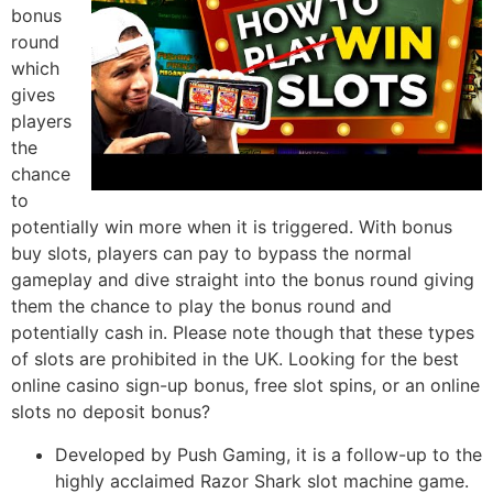
bonus
round
which
gives
players
the
chance
to
potentially win more when it is triggered. With bonus
buy slots, players can pay to bypass the normal
gameplay and dive straight into the bonus round giving
them the chance to play the bonus round and
potentially cash in. Please note though that these types
of slots are prohibited in the UK. Looking for the best
online casino sign-up bonus, free slot spins, or an online
slots no deposit bonus?
Developed by Push Gaming, it is a follow-up to the
highly acclaimed Razor Shark slot machine game.