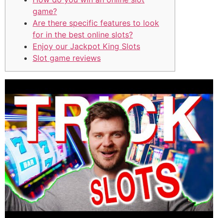
game?
Are there specific features to look
for in the best online slots?
Enjoy our Jackpot King Slots
Slot game reviews