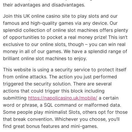
their advantages and disadvantages.
Join this UK online casino site to play slots and our
famous and high-quality games via any device. Our
splendid collection of online slot machines offers plenty
of opportunities to pocket a real money prize! This isn’t
exclusive to our online slots, though – you can win real
money in all of our games. We have a splendid range of
brilliant online slot machines to enjoy.
This website is using a security service to protect itself
from online attacks. The action you just performed
triggered the security solution. There are several
actions that could trigger this block including
submitting
https://napolicasino.uk/mobile/
a certain
word or phrase, a SQL command or malformed data.
Some people play minimalist Slots, others opt for those
that break convention. Whichever you choose, you’ll
find great bonus features and mini-games.