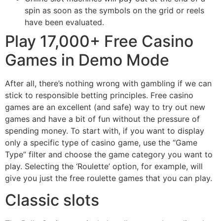
spin as soon as the symbols on the grid or reels
have been evaluated.
Play 17,000+ Free Casino
Games in Demo Mode
After all, there’s nothing wrong with gambling if we can
stick to responsible betting principles. Free casino
games are an excellent (and safe) way to try out new
games and have a bit of fun without the pressure of
spending money. To start with, if you want to display
only a specific type of casino game, use the “Game
Type” filter and choose the game category you want to
play. Selecting the ‘Roulette’ option, for example, will
give you just the free roulette games that you can play.
Classic slots