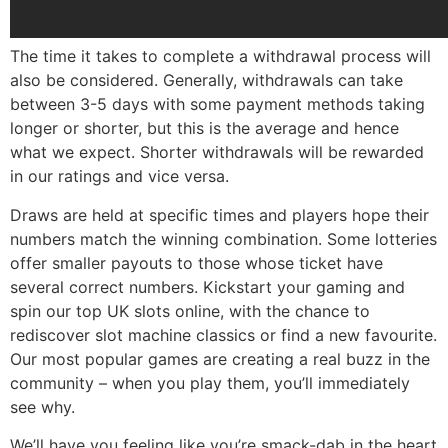
The time it takes to complete a withdrawal process will
also be considered. Generally, withdrawals can take
between 3-5 days with some payment methods taking
longer or shorter, but this is the average and hence
what we expect. Shorter withdrawals will be rewarded
in our ratings and vice versa.
Draws are held at specific times and players hope their
numbers match the winning combination. Some lotteries
offer smaller payouts to those whose ticket have
several correct numbers. Kickstart your gaming and
spin our top UK slots online, with the chance to
rediscover slot machine classics or find a new favourite.
Our most popular games are creating a real buzz in the
community – when you play them, you’ll immediately
see why.
We’ll have you feeling like you’re smack-dab in the heart