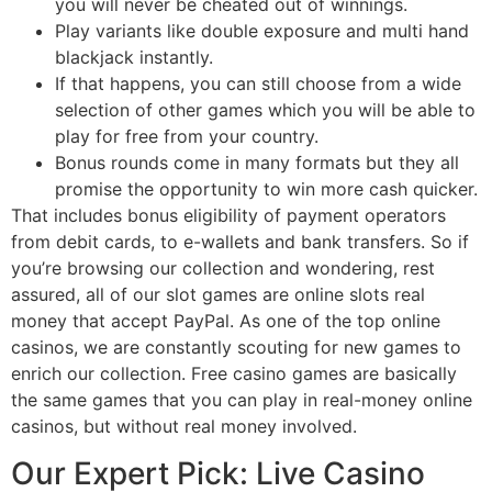
you will never be cheated out of winnings.
Play variants like double exposure and multi hand
blackjack instantly.
If that happens, you can still choose from a wide
selection of other games which you will be able to
play for free from your country.
Bonus rounds come in many formats but they all
promise the opportunity to win more cash quicker.
That includes bonus eligibility of payment operators
from debit cards, to e-wallets and bank transfers. So if
you’re browsing our collection and wondering, rest
assured, all of our slot games are online slots real
money that accept PayPal. As one of the top online
casinos, we are constantly scouting for new games to
enrich our collection. Free casino games are basically
the same games that you can play in real-money online
casinos, but without real money involved.
Our Expert Pick: Live Casino