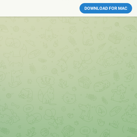
DOWNLOAD FOR MAC