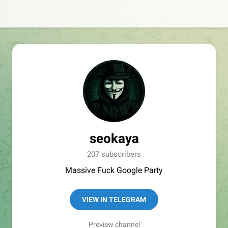
seokaya
207 subscribers
Massive Fuck Google Party
VIEW IN TELEGRAM
Preview channel